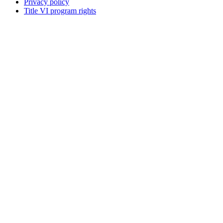
Privacy policy
Title VI program rights