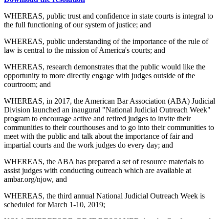
WHEREAS, public trust and confidence in state courts is integral to
the full functioning of our system of justice; and
WHEREAS, public understanding of the importance of the rule of
law is central to the mission of America's courts; and
WHEREAS, research demonstrates that the public would like the
opportunity to more directly engage with judges outside of the
courtroom; and
WHEREAS, in 2017, the American Bar Association (ABA) Judicial
Division launched an inaugural "National Judicial Outreach Week"
program to encourage active and retired judges to invite their
communities to their courthouses and to go into their communities to
meet with the public and talk about the importance of fair and
impartial courts and the work judges do every day; and
WHEREAS, the ABA has prepared a set of resource materials to
assist judges with conducting outreach which are available at
ambar.org/njow, and
WHEREAS, the third annual National Judicial Outreach Week is
scheduled for March 1-10, 2019;