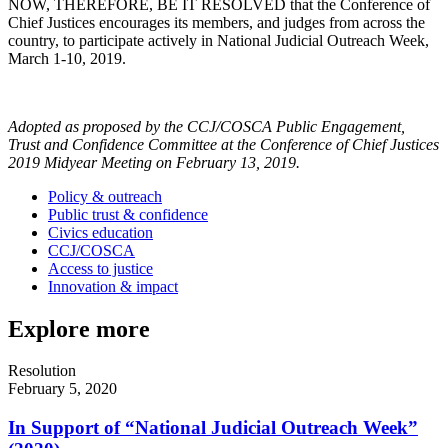
NOW, THEREFORE, BE IT RESOLVED that the Conference of
Chief Justices encourages its members, and judges from across the
country, to participate actively in National Judicial Outreach Week,
March 1-10, 2019.
Adopted as proposed by the CCJ/COSCA Public Engagement,
Trust and Confidence Committee at the Conference of Chief Justices
2019 Midyear Meeting on February 13, 2019.
Policy & outreach
Public trust & confidence
Civics education
CCJ/COSCA
Access to justice
Innovation & impact
Explore more
Resolution
February 5, 2020
In Support of “National Judicial Outreach Week”