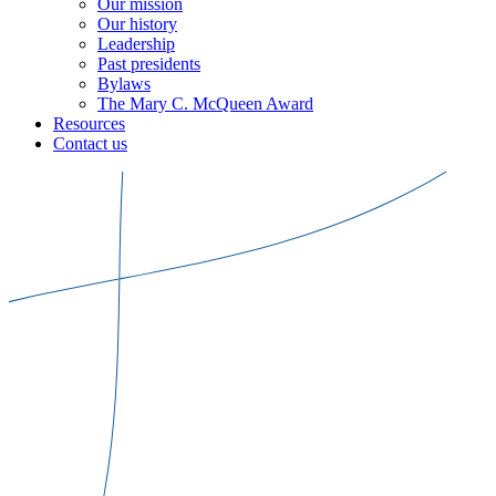
Our mission
Our history
Leadership
Past presidents
Bylaws
The Mary C. McQueen Award
Resources
Contact us