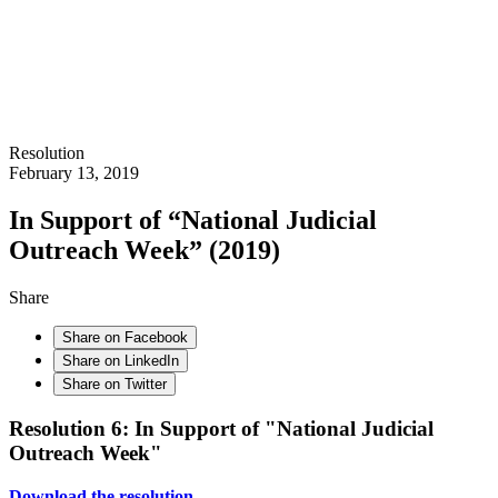
Resolution
February 13, 2019
In Support of “National Judicial
Outreach Week” (2019)
Share
Share on Facebook
Share on LinkedIn
Share on Twitter
Resolution 6: In Support of "National Judicial
Outreach Week"
Download the resolution