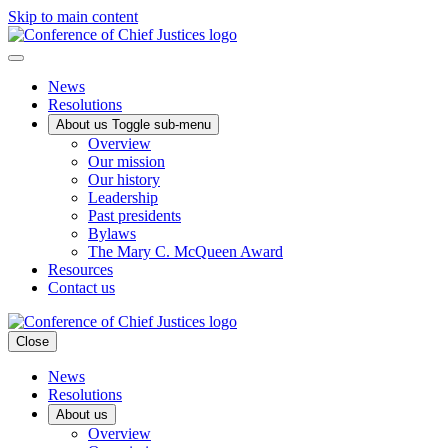
Skip to main content
News
Resolutions
About us
Toggle sub-menu
Overview
Our mission
Our history
Leadership
Past presidents
Bylaws
The Mary C. McQueen Award
Resources
Contact us
Close
News
Resolutions
About us
Overview