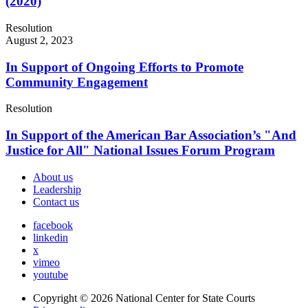
(2020)
Resolution
August 2, 2023
In Support of Ongoing Efforts to Promote
Community Engagement
Resolution
In Support of the American Bar Association’s "And
Justice for All" National Issues Forum Program
About us
Leadership
Contact us
facebook
linkedin
x
vimeo
youtube
Copyright © 2026
National Center for State Courts