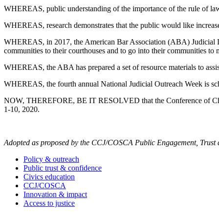
WHEREAS, public understanding of the importance of the rule of law i
WHEREAS, research demonstrates that the public would like increased
WHEREAS, in 2017, the American Bar Association (ABA) Judicial Divi
communities to their courthouses and to go into their communities to m
WHEREAS, the ABA has prepared a set of resource materials to assist
WHEREAS, the fourth annual National Judicial Outreach Week is sch
NOW, THEREFORE, BE IT RESOLVED that the Conference of Chief Justi
1-10, 2020.
Adopted as proposed by the CCJ/COSCA Public Engagement, Trust an
Policy & outreach
Public trust & confidence
Civics education
CCJ/COSCA
Innovation & impact
Access to justice