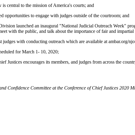
s central to the mission of America's courts; and
 opportunities to engage with judges outside of the courtroom; and
sion launched an inaugural "National Judicial Outreach Week" program
eet with the public, and talk about the importance of fair and impartia
 judges with conducting outreach which are available at ambar.org/nj
eduled for March 1- 10, 2020;
ces encourages its members, and judges from across the country, to
d Confidence Committee at the Conference of Chief Justices 2020 Mi