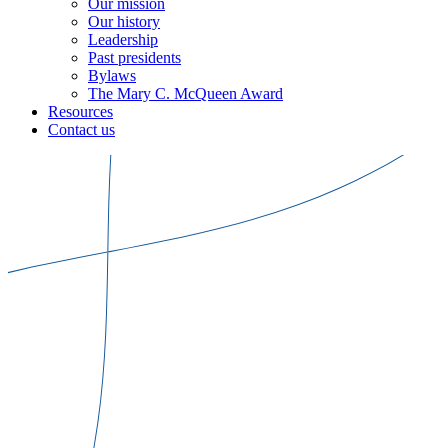
Our mission
Our history
Leadership
Past presidents
Bylaws
The Mary C. McQueen Award
Resources
Contact us