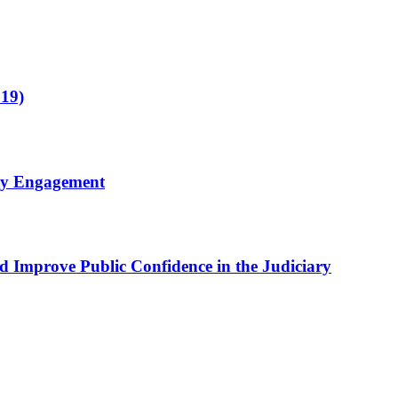
019)
ty Engagement
nd Improve Public Confidence in the Judiciary