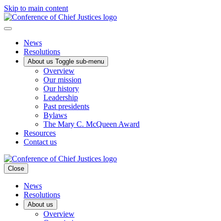
Skip to main content
News
Resolutions
About us
Toggle sub-menu
Overview
Our mission
Our history
Leadership
Past presidents
Bylaws
The Mary C. McQueen Award
Resources
Contact us
Close
News
Resolutions
About us
Overview