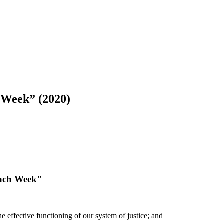
h Week” (2020)
each Week"
e effective functioning of our system of justice; and