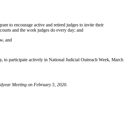
 to encourage active and retired judges to invite their
l courts and the work judges do every day; and
ow, and
 participate actively in National Judicial Outreach Week, March
dyear Meeting on February 5, 2020.