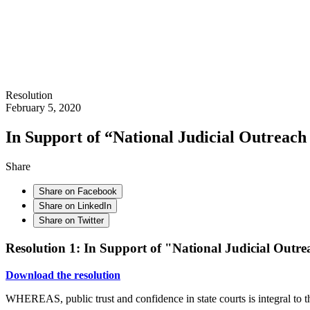
Resolution
February 5, 2020
In Support of “National Judicial Outreac
Share
Share on Facebook
Share on LinkedIn
Share on Twitter
Resolution 1: In Support of "National Judicial Outr
Download the resolution
WHEREAS, public trust and confidence in state courts is integral to th