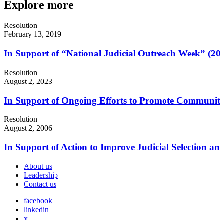
Explore more
Resolution
February 13, 2019
In Support of “National Judicial Outreach Week” (2
Resolution
August 2, 2023
In Support of Ongoing Efforts to Promote Communi
Resolution
August 2, 2006
In Support of Action to Improve Judicial Selection a
About us
Leadership
Contact us
facebook
linkedin
x