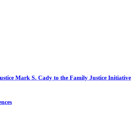
stice Mark S. Cady to the Family Justice Initiative
ences