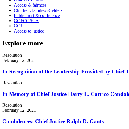
Access & fairness
Children, families & elders
Public trust & confidence
CCJ/COSCA
CCJ
Access to justice
Explore more
Resolution
February 12, 2021
In Recognition of the Leadership Provided by Chief Ju
Resolution
In Memory of Chief Justice Harry L. Carrico Condol
Resolution
February 12, 2021
Condolences: Chief Justice Ralph D. Gants