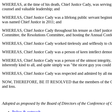
WHEREAS, at the time of his death, Chief Justice Cady, was serving a
counsel and valuable leadership; and
WHEREAS, Chief Justice Cady was a lifelong public servant beginning
was named Chief Justice in 2011; and
WHEREAS, Chief Justice Cady throughout his tenure as chief justice 
Committee, the Resolutions Committee, and hosting the Annual Conf
WHEREAS, Chief Justice Cady worked tirelessly and selflessly to cha
WHEREAS, Chief Justice Cady was a person of keen intellect demonstr
WHEREAS, Chief Justice Cady was a person of the utmost integrity, al
inherently kind to all, and quite simply was "the nicest guy you coul
WHEREAS, Chief Justice Cady was respected and admired by all membe
NOW, THEREFORE, BE IT RESOLVED that the members of the Conference
and loss.
Adopted as proposed by the Board of Directors of the Conference of C
Policy & outreach