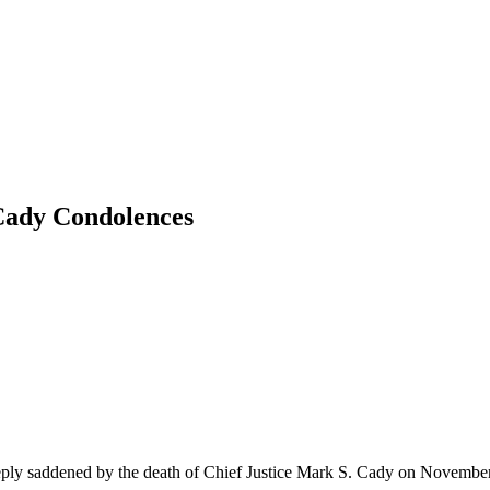
 Cady Condolences
ply saddened by the death of Chief Justice Mark S. Cady on Novembe