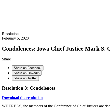
Resolution
February 5, 2020
Condolences: Iowa Chief Justice Mark S.
Share
Share on Facebook
Share on LinkedIn
Share on Twitter
Resolution 3: Condolences
Download the resolution
WHEREAS, the members of the Conference of Chief Justices are dee