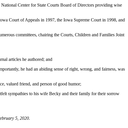
 National Center for State Courts Board of Directors providing wise
 Iowa Court of Appeals in 1997, the Iowa Supreme Court in 1998, and
merous committees, chairing the Courts, Children and Families Joint
nal articles he authored; and
ortantly, he had an abiding sense of right, wrong, and fairness, was
ce, valued friend, and person of good humor;
 sympathies to his wife Becky and their family for their sorrow
February 5, 2020.