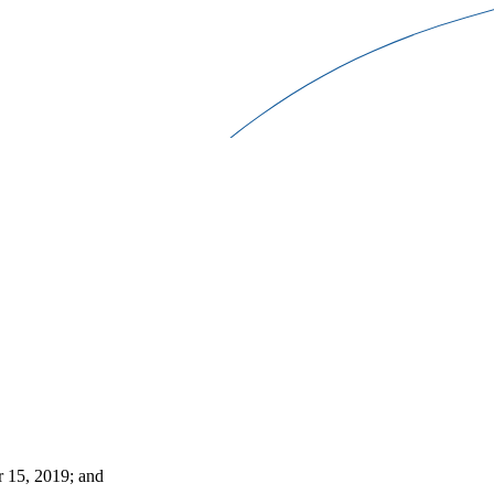
r 15, 2019; and