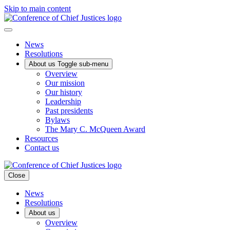
Skip to main content
News
Resolutions
About us
Toggle sub-menu
Overview
Our mission
Our history
Leadership
Past presidents
Bylaws
The Mary C. McQueen Award
Resources
Contact us
Close
News
Resolutions
About us
Overview