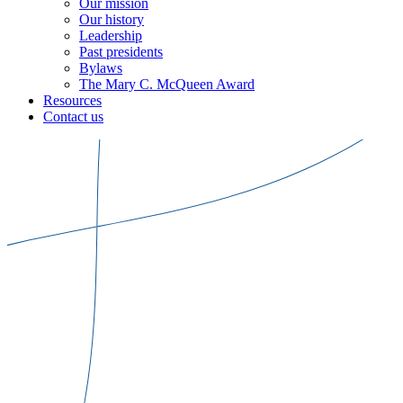
Our mission
Our history
Leadership
Past presidents
Bylaws
The Mary C. McQueen Award
Resources
Contact us