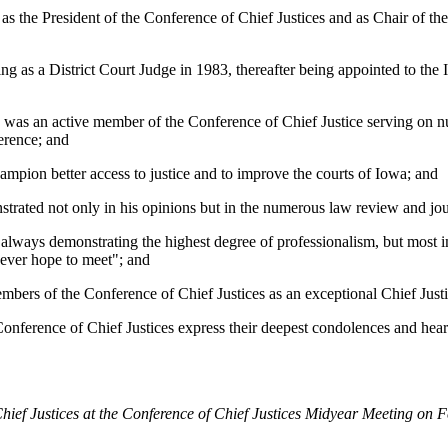
s the President of the Conference of Chief Justices and as Chair of the
 as a District Court Judge in 1983, thereafter being appointed to the
was an active member of the Conference of Chief Justice serving on nu
erence; and
mpion better access to justice and to improve the courts of Iowa; and
ated not only in his opinions but in the numerous law review and jour
ways demonstrating the highest degree of professionalism, but most imp
d ever hope to meet"; and
rs of the Conference of Chief Justices as an exceptional Chief Justi
 of Chief Justices express their deepest condolences and heartfelt
hief Justices at the Conference of Chief Justices Midyear Meeting on 