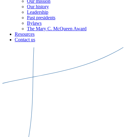
Our mission
Our history
Leadership
Past presidents
Bylaws
The Mary C. McQueen Award
Resources
Contact us