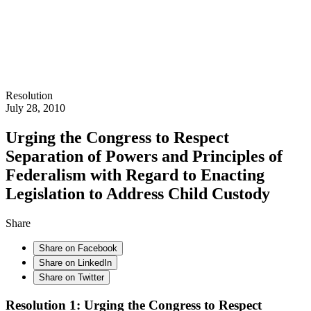
Resolution
July 28, 2010
Urging the Congress to Respect
Separation of Powers and Principles of
Federalism with Regard to Enacting
Legislation to Address Child Custody
Share
Share on Facebook
Share on LinkedIn
Share on Twitter
Resolution 1: Urging the Congress to Respect