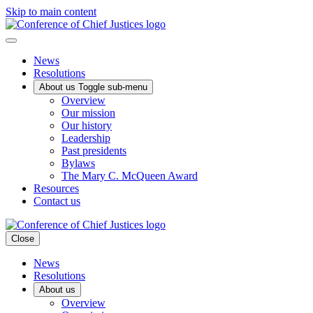
Skip to main content
News
Resolutions
About us
Toggle sub-menu
Overview
Our mission
Our history
Leadership
Past presidents
Bylaws
The Mary C. McQueen Award
Resources
Contact us
Close
News
Resolutions
About us
Overview