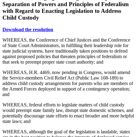
Separation of Powers and Principles of Federalism
with Regard to Enacting Legislation to Address
Child Custody
Download the resolution
WHEREAS, the Conference of Chief Justices and the Conference
of State Court Administrators, in fulfilling their leadership role for
state judicial systems, have traditionally taken positions to defend
against proposed policies that threaten principles of federalism or
that seek to preempt proper state court authority; and
WHEREAS, H.R. 4469, now pending in Congress, would amend
the Service-members Civil Relief Act (Public Law 108-189) to
address child custody arrangements for parents who are members of
the Armed Forces deployed in support of a contingency operation;
and
WHEREAS, federal efforts to legislate matters of child custody
would preempt state family law, disrupt state domestic schemes, and
potentially discourage state efforts to enact broader and more helpful
state laws; and
WHEREAS, although the goal of the legislation is laudable, states