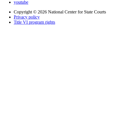
youtube
Copyright © 2026
National Center for State Courts
Privacy policy
Title VI program rights