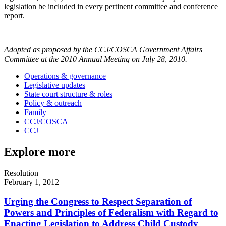
legislation be included in every pertinent committee and conference
report.
Adopted as proposed by the CCJ/COSCA Government Affairs
Committee at the 2010 Annual Meeting on July 28, 2010.
Operations & governance
Legislative updates
State court structure & roles
Policy & outreach
Family
CCJ/COSCA
CCJ
Explore more
Resolution
February 1, 2012
Urging the Congress to Respect Separation of
Powers and Principles of Federalism with Regard to
Enacting Legislation to Address Child Custody