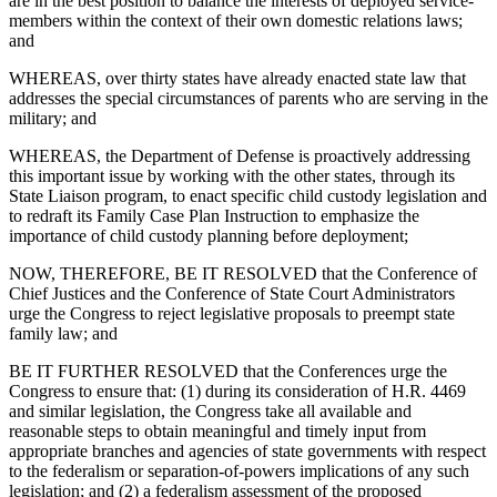
are in the best position to balance the interests of deployed service-
members within the context of their own domestic relations laws;
and
WHEREAS, over thirty states have already enacted state law that
addresses the special circumstances of parents who are serving in the
military; and
WHEREAS, the Department of Defense is proactively addressing
this important issue by working with the other states, through its
State Liaison program, to enact specific child custody legislation and
to redraft its Family Case Plan Instruction to emphasize the
importance of child custody planning before deployment;
NOW, THEREFORE, BE IT RESOLVED that the Conference of
Chief Justices and the Conference of State Court Administrators
urge the Congress to reject legislative proposals to preempt state
family law; and
BE IT FURTHER RESOLVED that the Conferences urge the
Congress to ensure that: (1) during its consideration of H.R. 4469
and similar legislation, the Congress take all available and
reasonable steps to obtain meaningful and timely input from
appropriate branches and agencies of state governments with respect
to the federalism or separation-of-powers implications of any such
legislation; and (2) a federalism assessment of the proposed