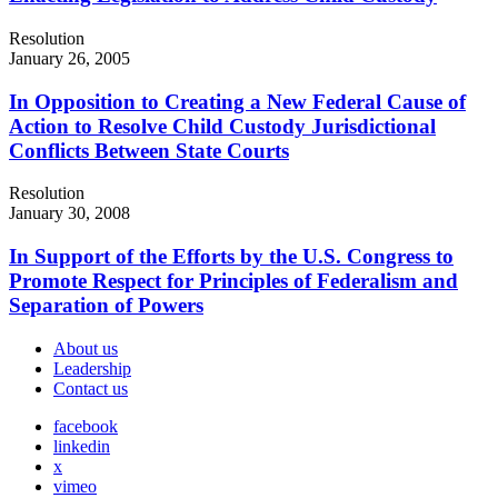
Resolution
January 26, 2005
In Opposition to Creating a New Federal Cause of
Action to Resolve Child Custody Jurisdictional
Conflicts Between State Courts
Resolution
January 30, 2008
In Support of the Efforts by the U.S. Congress to
Promote Respect for Principles of Federalism and
Separation of Powers
About us
Leadership
Contact us
facebook
linkedin
x
vimeo