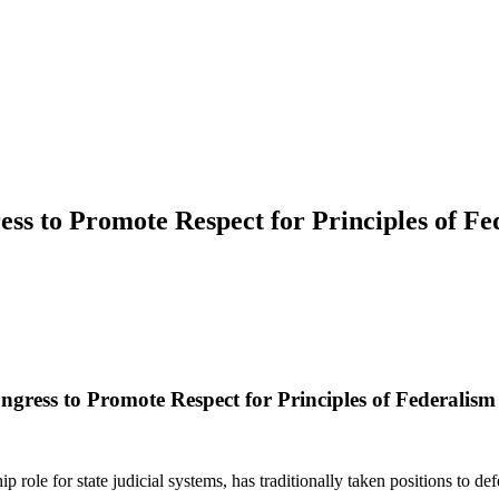
ress to Promote Respect for Principles of F
ongress to Promote Respect for Principles of Federalis
role for state judicial systems, has traditionally taken positions to def