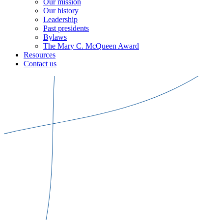
Our mission
Our history
Leadership
Past presidents
Bylaws
The Mary C. McQueen Award
Resources
Contact us