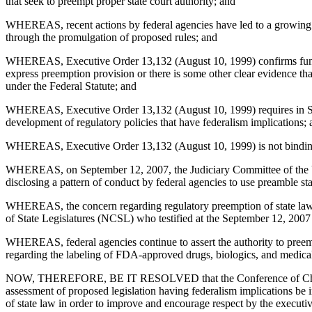
that seek to preempt proper state court authority; and
WHEREAS, recent actions by federal agencies have led to a growing c
through the promulgation of proposed rules; and
WHEREAS, Executive Order 13,132 (August 10, 1999) confirms fundamen
express preemption provision or there is some other clear evidence tha
under the Federal Statute; and
WHEREAS, Executive Order 13,132 (August 10, 1999) requires in Secti
development of regulatory policies that have federalism implications;
WHEREAS, Executive Order 13,132 (August 10, 1999) is not binding 
WHEREAS, on September 12, 2007, the Judiciary Committee of the Un
disclosing a pattern of conduct by federal agencies to use preamble s
WHEREAS, the concern regarding regulatory preemption of state law is
of State Legislatures (NCSL) who testified at the September 12, 2007 
WHEREAS, federal agencies continue to assert the authority to preem
regarding the labeling of FDA-approved drugs, biologics, and medical
NOW, THEREFORE, BE IT RESOLVED that the Conference of Chief Justi
assessment of proposed legislation having federalism implications be i
of state law in order to improve and encourage respect by the executiv