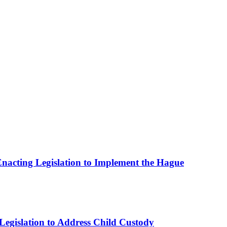
 Enacting Legislation to Implement the Hague
Legislation to Address Child Custody