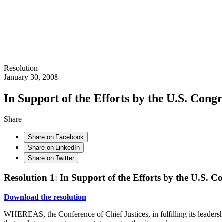
Resolution
January 30, 2008
In Support of the Efforts by the U.S. Cong
Share
Share on Facebook
Share on LinkedIn
Share on Twitter
Resolution 1: In Support of the Efforts by the U.S. C
Download the resolution
WHEREAS, the Conference of Chief Justices, in fulfilling its leadership 