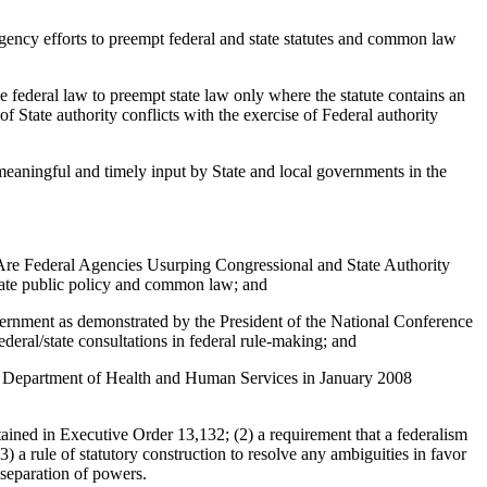
ency efforts to preempt federal and state statutes and common law
federal law to preempt state law only where the statute contains an
 State authority conflicts with the exercise of Federal authority
aningful and timely input by State and local governments in the
Are Federal Agencies Usurping Congressional and State Authority
state public policy and common law; and
overnment as demonstrated by the President of the National Conference
eral/state consultations in federal rule-making; and
.S. Department of Health and Human Services in January 2008
ed in Executive Order 13,132; (2) a requirement that a federalism
 a rule of statutory construction to resolve any ambiguities in favor
 separation of powers.