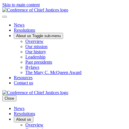
Skip to main content
News
Resolutions
About us
Toggle sub-menu
Overview
Our mission
Our history
Leadership
Past presidents
Bylaws
The Mary C. McQueen Award
Resources
Contact us
Close
News
Resolutions
About us
Overview