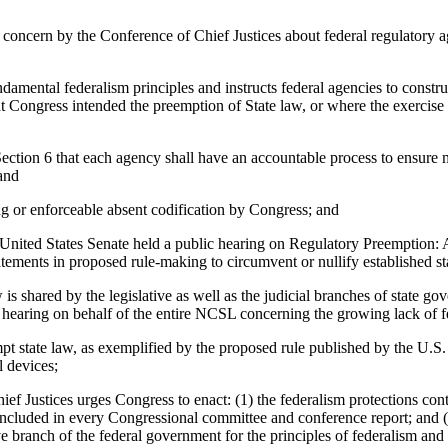
oncern by the Conference of Chief Justices about federal regulatory ag
tal federalism principles and instructs federal agencies to construe 
t Congress intended the preemption of State law, or where the exercise of
on 6 that each agency shall have an accountable process to ensure me
 and
or enforceable absent codification by Congress; and
ited States Senate held a public hearing on Regulatory Preemption: 
tatements in proposed rule-making to circumvent or nullify established 
 shared by the legislative as well as the judicial branches of state g
hearing on behalf of the entire NCSL concerning the growing lack of fed
pt state law, as exemplified by the proposed rule published by the U
 devices;
ces urges Congress to enact: (1) the federalism protections contain
ncluded in every Congressional committee and conference report; and (3)
e branch of the federal government for the principles of federalism and