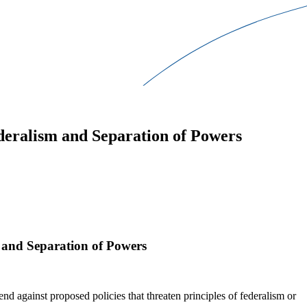
ederalism and Separation of Powers
m and Separation of Powers
end against proposed policies that threaten principles of federalism or