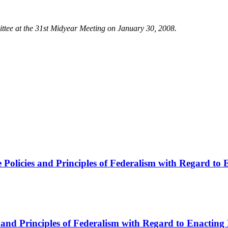
ee at the 31st Midyear Meeting on January 30, 2008.
 Policies and Principles of Federalism with Regard to
and Principles of Federalism with Regard to Enacting 