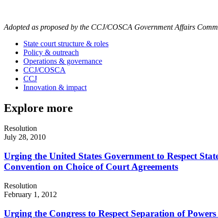
Adopted as proposed by the CCJ/COSCA Government Affairs Committ
State court structure & roles
Policy & outreach
Operations & governance
CCJ/COSCA
CCJ
Innovation & impact
Explore more
Resolution
July 28, 2010
Urging the United States Government to Respect State
Convention on Choice of Court Agreements
Resolution
February 1, 2012
Urging the Congress to Respect Separation of Powers 