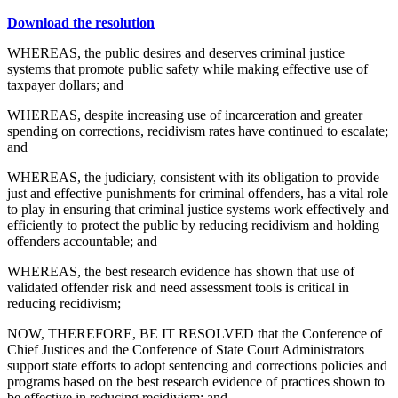
Download the resolution
WHEREAS, the public desires and deserves criminal justice
systems that promote public safety while making effective use of
taxpayer dollars; and
WHEREAS, despite increasing use of incarceration and greater
spending on corrections, recidivism rates have continued to escalate;
and
WHEREAS, the judiciary, consistent with its obligation to provide
just and effective punishments for criminal offenders, has a vital role
to play in ensuring that criminal justice systems work effectively and
efficiently to protect the public by reducing recidivism and holding
offenders accountable; and
WHEREAS, the best research evidence has shown that use of
validated offender risk and need assessment tools is critical in
reducing recidivism;
NOW, THEREFORE, BE IT RESOLVED that the Conference of
Chief Justices and the Conference of State Court Administrators
support state efforts to adopt sentencing and corrections policies and
programs based on the best research evidence of practices shown to
be effective in reducing recidivism; and