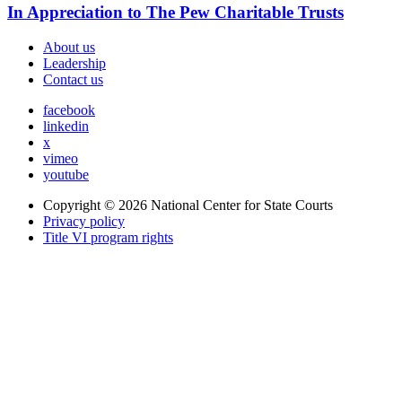
In Appreciation to The Pew Charitable Trusts
About us
Leadership
Contact us
facebook
linkedin
x
vimeo
youtube
Copyright © 2026
National Center for State Courts
Privacy policy
Title VI program rights