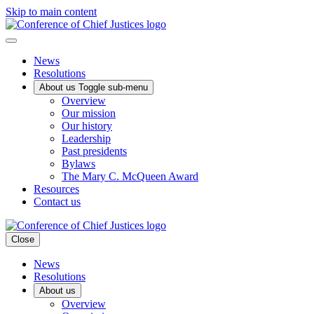
Skip to main content
News
Resolutions
About us
Toggle sub-menu
Overview
Our mission
Our history
Leadership
Past presidents
Bylaws
The Mary C. McQueen Award
Resources
Contact us
Close
News
Resolutions
About us
Overview