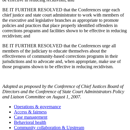
BE IT FURTHER RESOLVED that the Conferences urge each
chief justice and state court administrator to work with members of
the executive and legislative branches as appropriate to promote
policies and practices that place properly identified offenders in
corrections programs and facilities shown to be effective in reducing
recidivism; and
BE IT FURTHER RESOLVED that the Conferences urge all
members of the judiciary to educate themselves about the
effectiveness of community-based corrections programs in their
jurisdictions and to advocate and, when appropriate, make use of
those programs shown to be effective in reducing recidivism.
Adopted as proposed by the Conference of Chief Justices Board of
Directors and the Conference of State Court Administrators Policy
and Liaison Committee on August 1, 2007.
Operations & governance
Access & fairness
Case management
Behavioral health
Community collaboration & Upstream