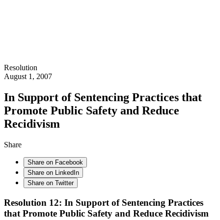
Resolution
August 1, 2007
In Support of Sentencing Practices that
Promote Public Safety and Reduce
Recidivism
Share
Share on Facebook
Share on LinkedIn
Share on Twitter
Resolution 12: In Support of Sentencing Practices
that Promote Public Safety and Reduce Recidivism