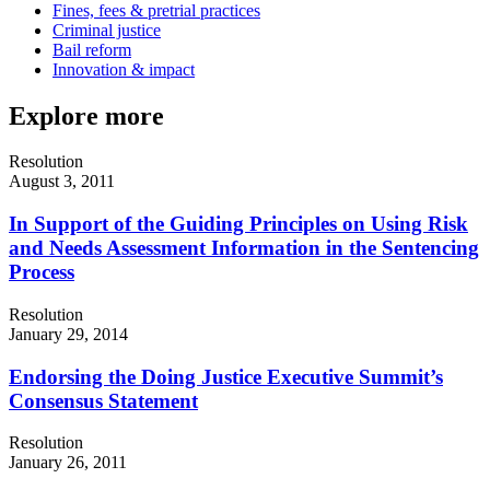
Fines, fees & pretrial practices
Criminal justice
Bail reform
Innovation & impact
Explore more
Resolution
August 3, 2011
In Support of the Guiding Principles on Using Risk
and Needs Assessment Information in the Sentencing
Process
Resolution
January 29, 2014
Endorsing the Doing Justice Executive Summit’s
Consensus Statement
Resolution
January 26, 2011