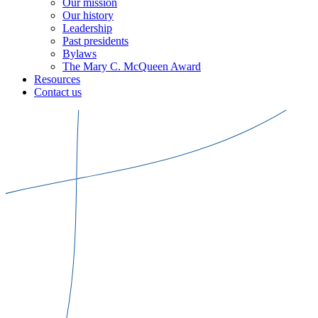
Our mission
Our history
Leadership
Past presidents
Bylaws
The Mary C. McQueen Award
Resources
Contact us