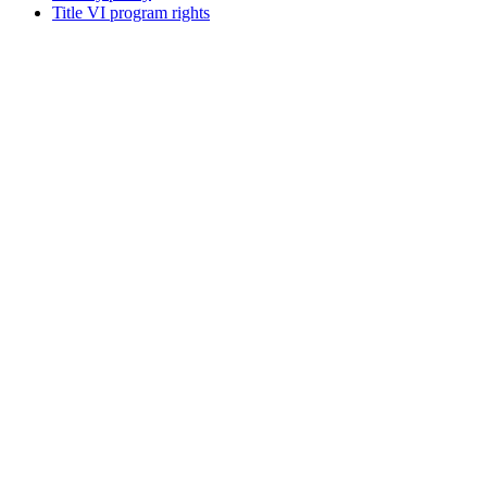
Title VI program rights