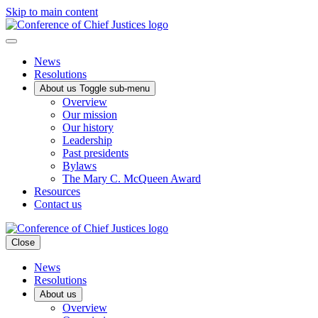
Skip to main content
News
Resolutions
About us
Toggle sub-menu
Overview
Our mission
Our history
Leadership
Past presidents
Bylaws
The Mary C. McQueen Award
Resources
Contact us
Close
News
Resolutions
About us
Overview