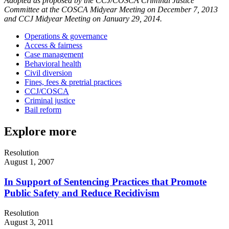
Adopted as proposed by the CCJ/COSCA Criminal Justice
Committee at the COSCA Midyear Meeting on December 7, 2013
and CCJ Midyear Meeting on January 29, 2014.
Operations & governance
Access & fairness
Case management
Behavioral health
Civil diversion
Fines, fees & pretrial practices
CCJ/COSCA
Criminal justice
Bail reform
Explore more
Resolution
August 1, 2007
In Support of Sentencing Practices that Promote
Public Safety and Reduce Recidivism
Resolution
August 3, 2011