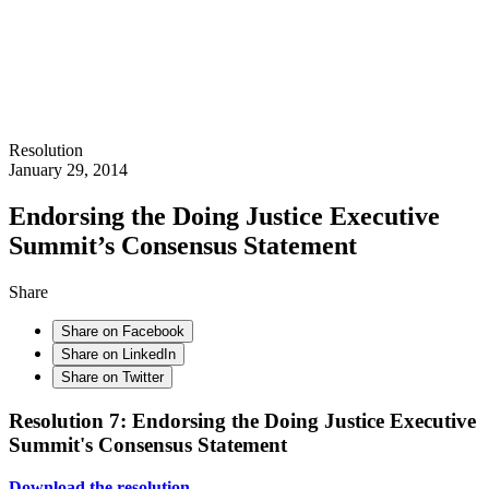
Resolution
January 29, 2014
Endorsing the Doing Justice Executive
Summit’s Consensus Statement
Share
Share on Facebook
Share on LinkedIn
Share on Twitter
Resolution 7: Endorsing the Doing Justice Executive
Summit's Consensus Statement
Download the resolution