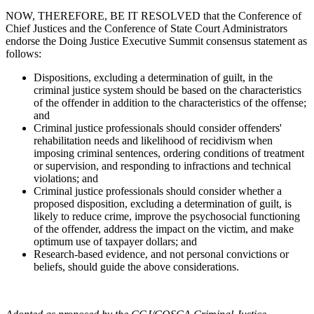
NOW, THEREFORE, BE IT RESOLVED that the Conference of
Chief Justices and the Conference of State Court Administrators
endorse the Doing Justice Executive Summit consensus statement as
follows:
Dispositions, excluding a determination of guilt, in the
criminal justice system should be based on the characteristics
of the offender in addition to the characteristics of the offense;
and
Criminal justice professionals should consider offenders'
rehabilitation needs and likelihood of recidivism when
imposing criminal sentences, ordering conditions of treatment
or supervision, and responding to infractions and technical
violations; and
Criminal justice professionals should consider whether a
proposed disposition, excluding a determination of guilt, is
likely to reduce crime, improve the psychosocial functioning
of the offender, address the impact on the victim, and make
optimum use of taxpayer dollars; and
Research-based evidence, and not personal convictions or
beliefs, should guide the above considerations.