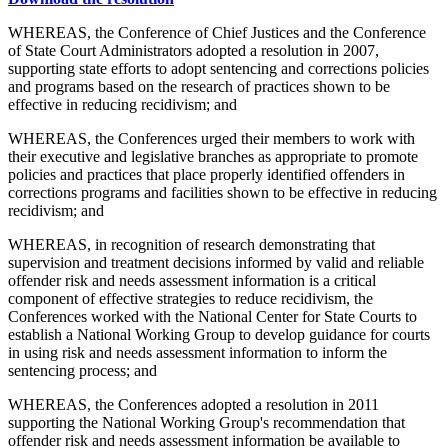
WHEREAS, the Conference of Chief Justices and the Conference
of State Court Administrators adopted a resolution in 2007,
supporting state efforts to adopt sentencing and corrections policies
and programs based on the research of practices shown to be
effective in reducing recidivism; and
WHEREAS, the Conferences urged their members to work with
their executive and legislative branches as appropriate to promote
policies and practices that place properly identified offenders in
corrections programs and facilities shown to be effective in reducing
recidivism; and
WHEREAS, in recognition of research demonstrating that
supervision and treatment decisions informed by valid and reliable
offender risk and needs assessment information is a critical
component of effective strategies to reduce recidivism, the
Conferences worked with the National Center for State Courts to
establish a National Working Group to develop guidance for courts
in using risk and needs assessment information to inform the
sentencing process; and
WHEREAS, the Conferences adopted a resolution in 2011
supporting the National Working Group's recommendation that
offender risk and needs assessment information be available to