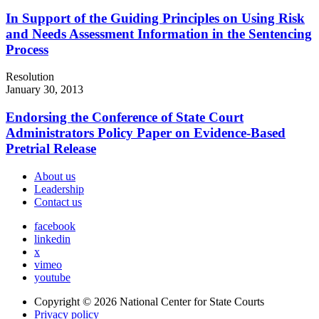
In Support of the Guiding Principles on Using Risk
and Needs Assessment Information in the Sentencing
Process
Resolution
January 30, 2013
Endorsing the Conference of State Court
Administrators Policy Paper on Evidence-Based
Pretrial Release
About us
Leadership
Contact us
facebook
linkedin
x
vimeo
youtube
Copyright © 2026
National Center for State Courts
Privacy policy