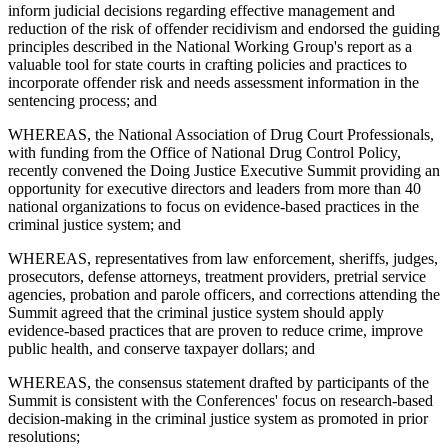
inform judicial decisions regarding effective management and
reduction of the risk of offender recidivism and endorsed the guiding
principles described in the National Working Group's report as a
valuable tool for state courts in crafting policies and practices to
incorporate offender risk and needs assessment information in the
sentencing process; and
WHEREAS, the National Association of Drug Court Professionals,
with funding from the Office of National Drug Control Policy,
recently convened the Doing Justice Executive Summit providing an
opportunity for executive directors and leaders from more than 40
national organizations to focus on evidence-based practices in the
criminal justice system; and
WHEREAS, representatives from law enforcement, sheriffs, judges,
prosecutors, defense attorneys, treatment providers, pretrial service
agencies, probation and parole officers, and corrections attending the
Summit agreed that the criminal justice system should apply
evidence-based practices that are proven to reduce crime, improve
public health, and conserve taxpayer dollars; and
WHEREAS, the consensus statement drafted by participants of the
Summit is consistent with the Conferences' focus on research-based
decision-making in the criminal justice system as promoted in prior
resolutions;