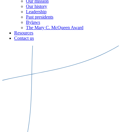
Our mission
Our history
Leadership
Past presidents
Bylaws
The Mary C. McQueen Award
Resources
Contact us