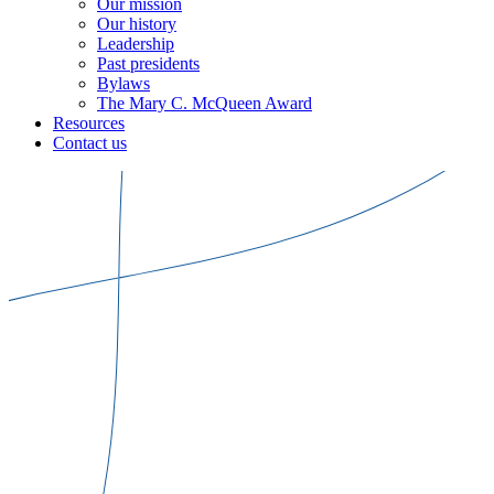
Our mission
Our history
Leadership
Past presidents
Bylaws
The Mary C. McQueen Award
Resources
Contact us