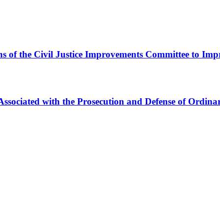
 of the Civil Justice Improvements Committee to Impro
Associated with the Prosecution and Defense of Ordina