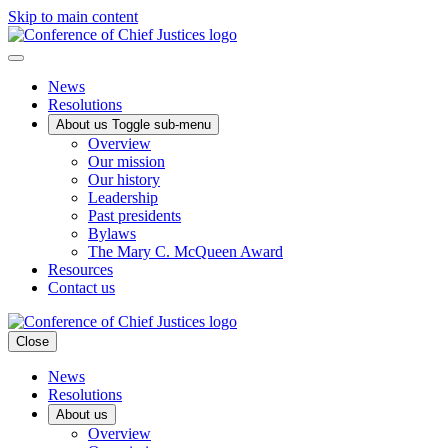
Skip to main content
News
Resolutions
About us
Toggle sub-menu
Overview
Our mission
Our history
Leadership
Past presidents
Bylaws
The Mary C. McQueen Award
Resources
Contact us
Close
News
Resolutions
About us
Overview