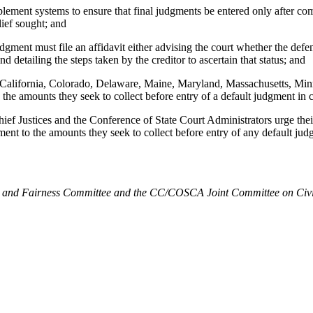
nt systems to ensure that final judgments be entered only after compl
lief sought; and
nt must file an affidavit either advising the court whether the defendant
nd detailing the steps taken by the creditor to ascertain that status; and
s, California, Colorado, Delaware, Maine, Maryland, Massachusetts, Mi
o the amounts they seek to collect before entry of a default judgment in c
ces and the Conference of State Court Administrators urge their mem
ment to the amounts they seek to collect before entry of any default judg
d Fairness Committee and the CC/COSCA Joint Committee on Civil Jus