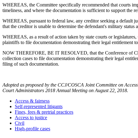
WHEREAS, the Committee specifically recommended that courts impleme
timeliness, and where the documentation is sufficient to support the re
WHEREAS, pursuant to federal law, any creditor seeking a default judgme
that the creditor is unable to determine the defendant's military status a
WHEREAS, as a result of action taken by state courts or legislature
plaintiffs to file documentation demonstrating their legal entitlement t
NOW THEREFORE, BE IT RESOLVED, that the Conference of Chief Justi
collection cases to file documentation demonstrating their legal entitle
filing of such documentation.
Adopted as proposed by the CCJ/COSCA Joint Committee on Access an
Court Administrators 2018 Annual Meeting on August 22, 2018.
Access & fairness
Self-represented litigants
Fines, fees & pretrial practices
Access to justice
Civil
High-profile cases