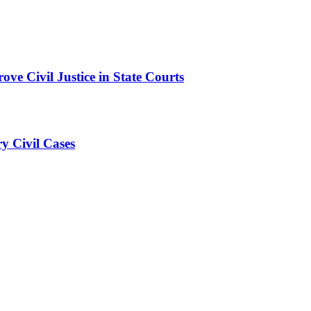
ve Civil Justice in State Courts
ry Civil Cases