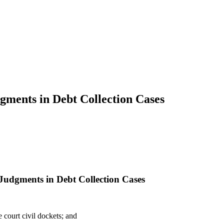
gments in Debt Collection Cases
 Judgments in Debt Collection Cases
court civil dockets; and