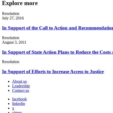
Explore more
Resolution
July 27, 2016
In Support of the Call to Action and Recommendations
Resolution
August 3, 2011
In Support of State Action Plans to Reduce the Costs 
Resolution
In Support of Efforts to Increase Access to Justice
About us
Leadership
Contact us
facebook
linkedin
x
vimeo