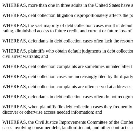
WHEREAS, more than one in three adults in the United States have a deb
WHEREAS, debt collection litigation disproportionately affects the poo
WHEREAS, the vast majority of debt collection cases result in default
rating, diminished access to future credit, and current or future loss 
WHEREAS, defendants in debt collection cases often lack the resource
WHEREAS, plaintiffs who obtain default judgments in debt collection 
civil arrest warrants; and
WHEREAS, debt collection complaints are sometimes initiated after the 
WHEREAS, debt collection cases are increasingly filed by third-party 
WHEREAS, debt collection complaints are often served at addresses wh
WHEREAS, defendants in debt collection cases often do not recognize t
WHEREAS, when plaintiffs file debt collection cases they frequently d
discover or otherwise access needed information; and
WHEREAS, the Civil Justice Improvements Committee of the Conference
cases involving consumer debt, landlord-tenant, and other contract cl