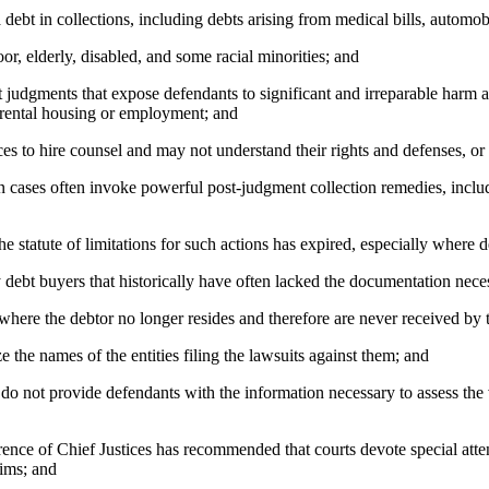
t in collections, including debts arising from medical bills, automobil
r, elderly, disabled, and some racial minorities; and
 judgments that expose defendants to significant and irreparable harm a
of rental housing or employment; and
s to hire counsel and may not understand their rights and defenses, or
cases often invoke powerful post-judgment collection remedies, includi
statute of limitations for such actions has expired, especially where d
debt buyers that historically have often lacked the documentation neces
ere the debtor no longer resides and therefore are never received by 
he names of the entities filing the lawsuits against them; and
o not provide defendants with the information necessary to assess the 
 of Chief Justices has recommended that courts devote special attent
aims; and