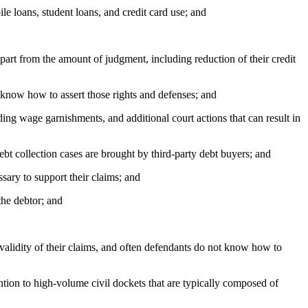
e loans, student loans, and credit card use; and
part from the amount of judgment, including reduction of their credit
 know how to assert those rights and defenses; and
ng wage garnishments, and additional court actions that can result in
ebt collection cases are brought by third-party debt buyers; and
sary to support their claims; and
the debtor; and
validity of their claims, and often defendants do not know how to
ion to high-volume civil dockets that are typically composed of