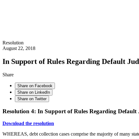
Resolution
August 22, 2018
In Support of Rules Regarding Default Jud
Share
Share on Facebook
Share on LinkedIn
Share on Twitter
Resolution 4: In Support of Rules Regarding Default
Download the resolution
WHEREAS, debt collection cases comprise the majority of many state 