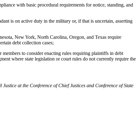
iance with basic procedural requirements for notice, standing, and
 is on active duty in the military or, if that is uncertain, asserting
nnesota, New York, North Carolina, Oregon, and Texas require
ertain debt collection cases;
bers to consider enacting rules requiring plaintiffs in debt
ment where state legislation or court rules do not currently require the
tice at the Conference of Chief Justices and Conference of State