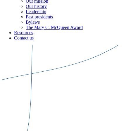
Our mission
Our history
Leadership
Past presidents
Bylaws
The Mary C. McQueen Award
Resources
Contact us