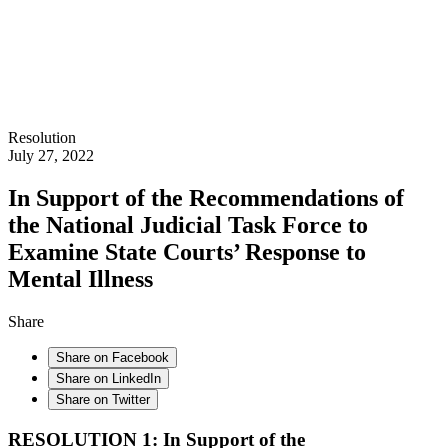
Resolution
July 27, 2022
In Support of the Recommendations of
the National Judicial Task Force to
Examine State Courts’ Response to
Mental Illness
Share
Share on Facebook
Share on LinkedIn
Share on Twitter
RESOLUTION 1: In Support of the