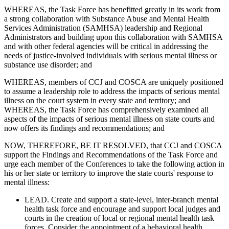
WHEREAS, the Task Force has benefitted greatly in its work from
a strong collaboration with Substance Abuse and Mental Health
Services Administration (SAMHSA) leadership and Regional
Administrators and building upon this collaboration with SAMHSA
and with other federal agencies will be critical in addressing the
needs of justice-involved individuals with serious mental illness or
substance use disorder; and
WHEREAS, members of CCJ and COSCA are uniquely positioned
to assume a leadership role to address the impacts of serious mental
illness on the court system in every state and territory; and
WHEREAS, the Task Force has comprehensively examined all
aspects of the impacts of serious mental illness on state courts and
now offers its findings and recommendations; and
NOW, THEREFORE, BE IT RESOLVED, that CCJ and COSCA
support the Findings and Recommendations of the Task Force and
urge each member of the Conferences to take the following action in
his or her state or territory to improve the state courts' response to
mental illness:
LEAD. Create and support a state-level, inter-branch mental
health task force and encourage and support local judges and
courts in the creation of local or regional mental health task
forces. Consider the appointment of a behavioral health