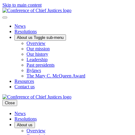
Skip to main content
News
Resolutions
About us
Toggle sub-menu
Overview
Our mission
Our history
Leadership
Past presidents
Bylaws
The Mary C. McQueen Award
Resources
Contact us
Close
News
Resolutions
About us
Overview