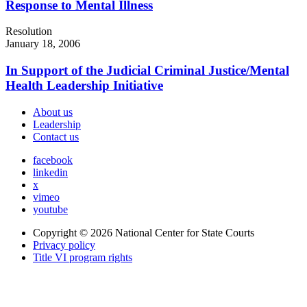
Response to Mental Illness
Resolution
January 18, 2006
In Support of the Judicial Criminal Justice/Mental
Health Leadership Initiative
About us
Leadership
Contact us
facebook
linkedin
x
vimeo
youtube
Copyright © 2026
National Center for State Courts
Privacy policy
Title VI program rights