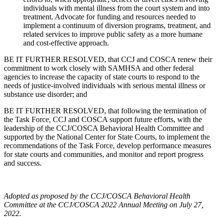
individuals with mental illness from the court system and into
treatment. Advocate for funding and resources needed to
implement a continuum of diversion programs, treatment, and
related services to improve public safety as a more humane
and cost-effective approach.
BE IT FURTHER RESOLVED, that CCJ and COSCA renew their
commitment to work closely with SAMHSA and other federal
agencies to increase the capacity of state courts to respond to the
needs of justice-involved individuals with serious mental illness or
substance use disorder; and
BE IT FURTHER RESOLVED, that following the termination of
the Task Force, CCJ and COSCA support future efforts, with the
leadership of the CCJ/COSCA Behavioral Health Committee and
supported by the National Center for State Courts, to implement the
recommendations of the Task Force, develop performance measures
for state courts and communities, and monitor and report progress
and success.
Adopted as proposed by the CCJ/COSCA Behavioral Health
Committee at the CCJ/COSCA 2022 Annual Meeting on July 27,
2022.