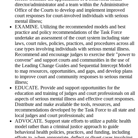
director/administrator and a team within the Administrative
Office of the Courts to develop and implement improved
court responses for court-involved individuals with serious
mental illness;
EXAMINE. Utilizing the recommended models and best
practice and policy recommendations of the Task Force
undertake an assessment of the court system including state
laws, court rules, policies, practices, and procedures across all
case types involving individuals with serious mental illness.
Recommend and encourage judges to exercise their "power to
convene" and support courts and communities in the use of
the Leading Change Guides and Sequential Intercept Model
to map resources, opportunities, and gaps, and develop plans
to improve court and community responses to serious mental
illness;
EDUCATE. Provide and support opportunities for the
education and training of judges and court professionals on all
aspects of serious mental illness and effective court responses.
Distribute and make available the tools, resources, and
recommendations developed by the Task Force to all state and
local judges and court professionals; and
ADVOCATE. Support state efforts to utilize a public health
model rather than a criminal justice approach to guide
behavioral health policies, practices, and funding, including
efforts to, when appropriate, deflect or divert cases involving