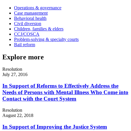
Operations & governance
Case management
Behavioral health
Civil diversion
Children, families & elders
CCJ/COSCA
Problem-solving & specialty courts
Bail reform
Explore more
Resolution
July 27, 2016
In Support of Reforms to Effectively Address the
Needs of Persons with Mental Illness Who Come into
Contact with the Court System
Resolution
August 22, 2018
In Support of Improving the Justice System