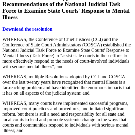
Recommendations of the National Judicial Task
Force to Examine State Courts' Response to Mental
Illness
Download the resolution
WHEREAS, the Conference of Chief Justices (CCJ) and the
Conference of State Court Administrators (COSCA) established the
National Judicial Task Force to Examine State Courts' Response to
Mental Illness (Task Force) to "assist state courts in their efforts to
more effectively respond to the needs of court-involved individuals
with serious mental illness"; and
WHEREAS, multiple Resolutions adopted by CCJ and COSCA
over the last twenty years have recognized that mental illness is a
far-reaching problem and have identified the enormous impacts that
it has on all aspects of the judicial system; and
WHEREAS, many courts have implemented successful programs,
improved court practices and procedures, and initiated significant
reform, but there is still a need and responsibility for all state and
local courts to lead and promote systemic change in the ways that
courts and communities respond to individuals with serious mental
illness; and