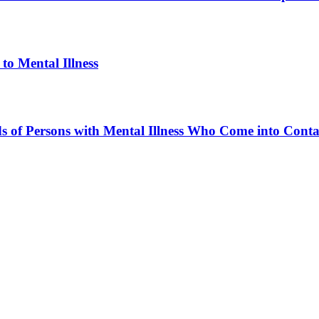
to Mental Illness
ds of Persons with Mental Illness Who Come into Cont