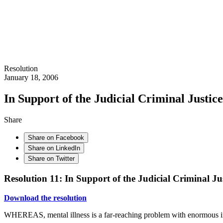
Resolution
January 18, 2006
In Support of the Judicial Criminal Justic
Share
Share on Facebook
Share on LinkedIn
Share on Twitter
Resolution 11: In Support of the Judicial Criminal Ju
Download the resolution
WHEREAS, mental illness is a far-reaching problem with enormous im