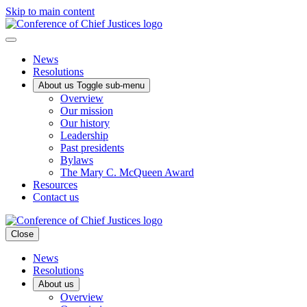
Skip to main content
News
Resolutions
About us
Toggle sub-menu
Overview
Our mission
Our history
Leadership
Past presidents
Bylaws
The Mary C. McQueen Award
Resources
Contact us
Close
News
Resolutions
About us
Overview