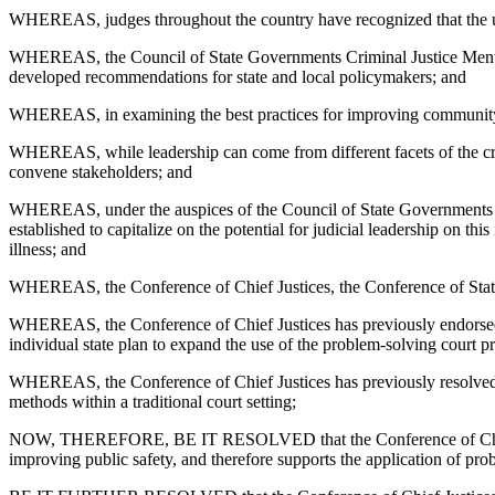
WHEREAS, judges throughout the country have recognized that the untre
WHEREAS, the Council of State Governments Criminal Justice Mental He
developed recommendations for state and local policymakers; and
WHEREAS, in examining the best practices for improving community r
WHEREAS, while leadership can come from different facets of the crimin
convene stakeholders; and
WHEREAS, under the auspices of the Council of State Governments Cri
established to capitalize on the potential for judicial leadership on t
illness; and
WHEREAS, the Conference of Chief Justices, the Conference of State 
WHEREAS, the Conference of Chief Justices has previously endorsed p
individual state plan to expand the use of the problem-solving court pr
WHEREAS, the Conference of Chief Justices has previously resolved in 
methods within a traditional court setting;
NOW, THEREFORE, BE IT RESOLVED that the Conference of Chief Justi
improving public safety, and therefore supports the application of pro