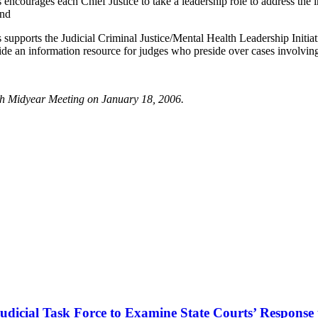
ages each Chief Justice to take a leadership role to address the impa
and
ts the Judicial Criminal Justice/Mental Health Leadership Initiative,
ide an information resource for judges who preside over cases involving
h Midyear Meeting on January 18, 2006.
dicial Task Force to Examine State Courts’ Response t