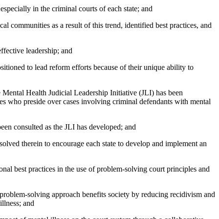
pecially in the criminal courts of each state; and
ommunities as a result of this trend, identified best practices, and
fective leadership; and
tioned to lead reform efforts because of their unique ability to
ental Health Judicial Leadership Initiative (JLI) has been
udges who preside over cases involving criminal defendants with mental
een consulted as the JLI has developed; and
olved therein to encourage each state to develop and implement an
al best practices in the use of problem-solving court principles and
oblem-solving approach benefits society by reducing recidivism and
illness; and