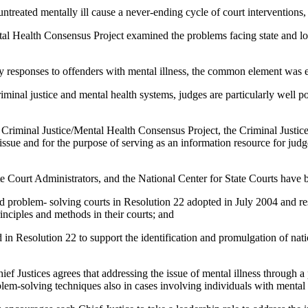
ated mentally ill cause a never-ending cycle of court interventions, es
alth Consensus Project examined the problems facing state and local c
esponses to offenders with mental illness, the common element was ef
al justice and mental health systems, judges are particularly well posi
minal Justice/Mental Health Consensus Project, the Criminal Justice M
his issue and for the purpose of serving as an information resource for j
Court Administrators, and the National Center for State Courts have b
roblem- solving courts in Resolution 22 adopted in July 2004 and res
inciples and methods in their courts; and
Resolution 22 to support the identification and promulgation of nation
ces agrees that addressing the issue of mental illness through a pr
blem-solving techniques also in cases involving individuals with mental 