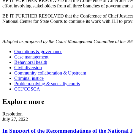
BE IT FURTHER RESOLVED that the Conference of Chief Justices encour
effort involving stakeholders from all three branches of government; 
BE IT FURTHER RESOLVED that the Conference of Chief Justices suppor
National Center for State Courts to continue its work with JLI to prov
Adopted as proposed by the Court Management Committee at the 29t
Operations & governance
Case management
Behavioral health
Civil diversion
Community collaboration & Upstream
Criminal justice
Problem-solving & specialty courts
CCJ/COSCA
Explore more
Resolution
July 27, 2022
In Support of the Recommendations of the National Ju