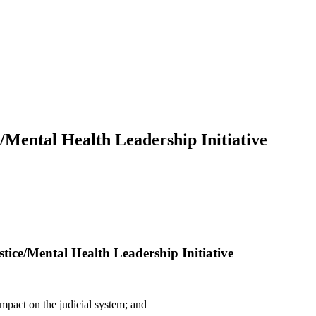
e/Mental Health Leadership Initiative
stice/Mental Health Leadership Initiative
pact on the judicial system; and