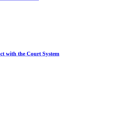
act with the Court System