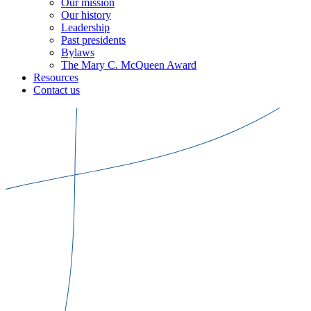
Our mission
Our history
Leadership
Past presidents
Bylaws
The Mary C. McQueen Award
Resources
Contact us