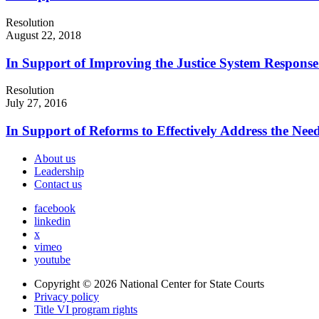
Resolution
August 22, 2018
In Support of Improving the Justice System Response 
Resolution
July 27, 2016
In Support of Reforms to Effectively Address the Nee
About us
Leadership
Contact us
facebook
linkedin
x
vimeo
youtube
Copyright © 2026
National Center for State Courts
Privacy policy
Title VI program rights