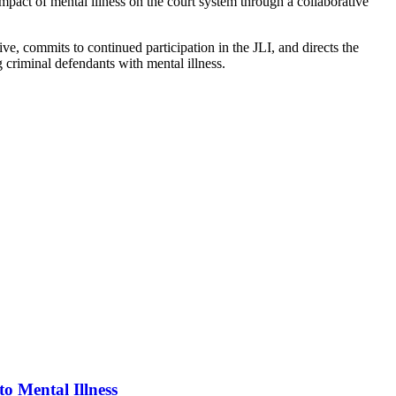
ct of mental illness on the court system through a collaborative
 commits to continued participation in the JLI, and directs the
 criminal defendants with mental illness.
o Mental Illness