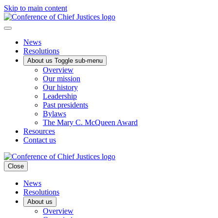
Skip to main content
News
Resolutions
About us
Toggle sub-menu
Overview
Our mission
Our history
Leadership
Past presidents
Bylaws
The Mary C. McQueen Award
Resources
Contact us
Close
News
Resolutions
About us
Overview