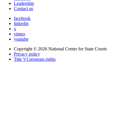
Leadership
Contact us
facebook
linkedin
x
vimeo
youtube
Copyright © 2026
National Center for State Courts
Privacy policy
Title VI program rights