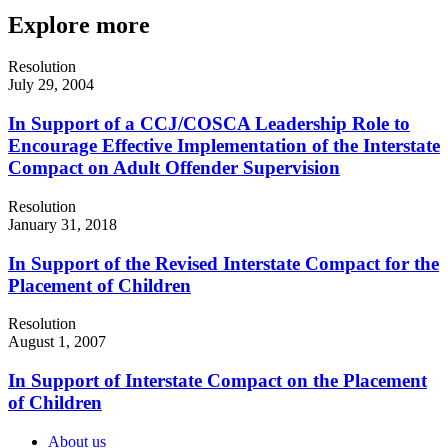
Explore more
Resolution
July 29, 2004
In Support of a CCJ/COSCA Leadership Role to
Encourage Effective Implementation of the Interstate
Compact on Adult Offender Supervision
Resolution
January 31, 2018
In Support of the Revised Interstate Compact for the
Placement of Children
Resolution
August 1, 2007
In Support of Interstate Compact on the Placement
of Children
About us