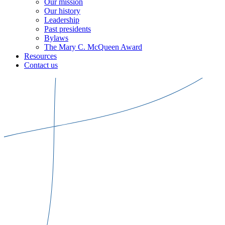
Our mission
Our history
Leadership
Past presidents
Bylaws
The Mary C. McQueen Award
Resources
Contact us