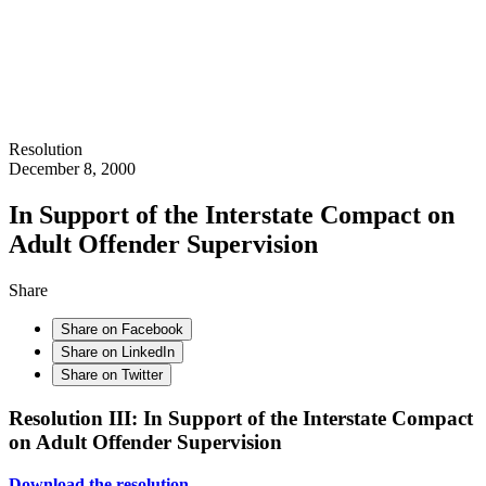
Resolution
December 8, 2000
In Support of the Interstate Compact on
Adult Offender Supervision
Share
Share on Facebook
Share on LinkedIn
Share on Twitter
Resolution III: In Support of the Interstate Compact
on Adult Offender Supervision
Download the resolution