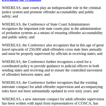
WHEREAS, state courts play an indispensable role in the criminal
justice system and promote offender accountability and public
safety; and
WHEREAS, the Conference of State Court Administrators
recognizes the important role state courts play in the administration
of probation systems as a means of ensuring offender accountability
and public safety; and
WHEREAS, the Conference also recognizes that in this age of great
travel upwards of 250,000 adult offenders cross state lines annually
and must be properly supervised by officials in receiving states; and
WHEREAS, the Conference further recognizes a need for a
coordinated policy to provide guidance to judicial officers in both
sending states and receiving and to ensure the controlled movement
of offenders between states; and
WHEREAS, the Conference further recognizes that the existing
interstate compact for adult offender supervision and accompanying
rules have not been substantially updated in over sixty years; and
WHEREAS, a new interstate compact for adult offender supervision
has been written with input from representatives of COSCA, has