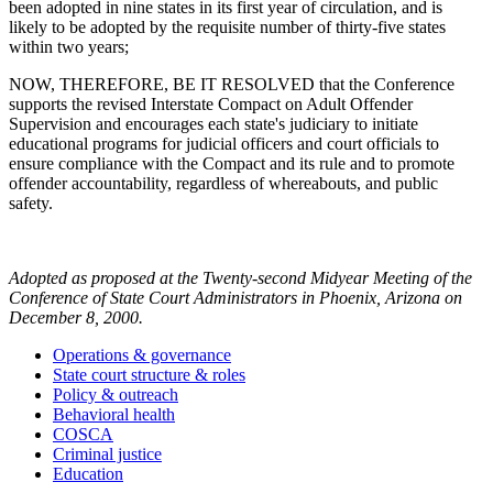
been adopted in nine states in its first year of circulation, and is
likely to be adopted by the requisite number of thirty-five states
within two years;
NOW, THEREFORE, BE IT RESOLVED that the Conference
supports the revised Interstate Compact on Adult Offender
Supervision and encourages each state's judiciary to initiate
educational programs for judicial officers and court officials to
ensure compliance with the Compact and its rule and to promote
offender accountability, regardless of whereabouts, and public
safety.
Adopted as proposed at the Twenty-second Midyear Meeting of the
Conference of State Court Administrators in Phoenix, Arizona on
December 8, 2000.
Operations & governance
State court structure & roles
Policy & outreach
Behavioral health
COSCA
Criminal justice
Education