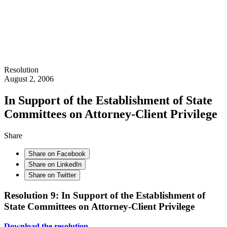
Resolution
August 2, 2006
In Support of the Establishment of State
Committees on Attorney-Client Privilege
Share
Share on Facebook
Share on LinkedIn
Share on Twitter
Resolution 9: In Support of the Establishment of
State Committees on Attorney-Client Privilege
Download the resolution