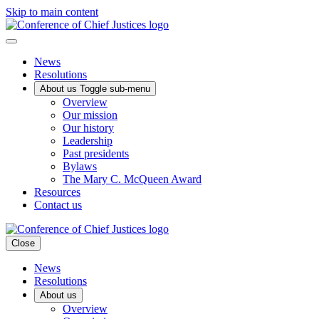
Skip to main content
News
Resolutions
About us
Toggle sub-menu
Overview
Our mission
Our history
Leadership
Past presidents
Bylaws
The Mary C. McQueen Award
Resources
Contact us
Close
News
Resolutions
About us
Overview