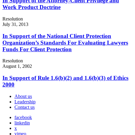
In Support of the Attorney-Client Privilege and
Work Product Doctrine
Resolution
July 31, 2013
In Support of the National Client Protection
Organization’s Standards For Evaluating Lawyers
Funds For Client Protection
Resolution
August 1, 2002
In Support of Rule 1.6(b)(2) and 1.6(b)(3) of Ethics
2000
About us
Leadership
Contact us
facebook
linkedin
x
vimeo