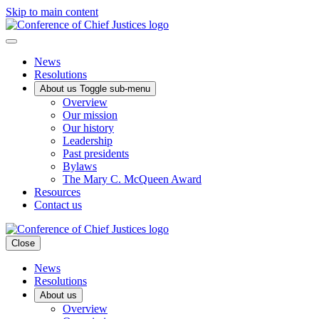
Skip to main content
News
Resolutions
About us
Toggle sub-menu
Overview
Our mission
Our history
Leadership
Past presidents
Bylaws
The Mary C. McQueen Award
Resources
Contact us
Close
News
Resolutions
About us
Overview