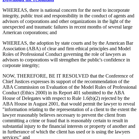
WHEREAS, there is national concern for the need to incorporate
integrity, public trust and responsibility in the conduct of agents and
advisors of corporations and other organizations in the light of the
unexpected and traumatic failures in recent months of several large
American corporations; and
WHEREAS, the adoption by state courts and by the American Bar
Association (ABA) of clear and firm ethical principles and Model
Roles of Professional Conduct governing the role of lawyers as
advisors to corporations will strengthen the public's confidence in
corporate integrity;
NOW, THEREFORE, BE IT RESOLVED that the Conference of
Chief Justices expresses its support of the recommendation of the
ABA Commission on Evaluation of the Model Rules of Professional
Conduct (Ethics 2000) in its Report 401 submitted to the ABA
House of Delegates with respect to Rule 1.6(b)(2) rejected by the
ABA House in August 2001, that would permit the lawyer to reveal
"information relating to the representation of a client to the extent the
lawyer reasonably believes necessary to prevent the client from
committing a crime or fraud that is reasonably certain to result in
substantial injury to the financial interests or property of another and
in furtherance of which the client has used or is using the lawyers
services;" and