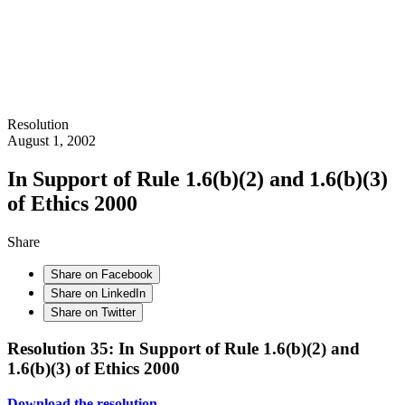
Resolution
August 1, 2002
In Support of Rule 1.6(b)(2) and 1.6(b)(3)
of Ethics 2000
Share
Share on Facebook
Share on LinkedIn
Share on Twitter
Resolution 35: In Support of Rule 1.6(b)(2) and
1.6(b)(3) of Ethics 2000
Download the resolution