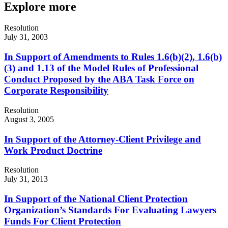
Explore more
Resolution
July 31, 2003
In Support of Amendments to Rules 1.6(b)(2), 1.6(b)
(3) and 1.13 of the Model Rules of Professional
Conduct Proposed by the ABA Task Force on
Corporate Responsibility
Resolution
August 3, 2005
In Support of the Attorney-Client Privilege and
Work Product Doctrine
Resolution
July 31, 2013
In Support of the National Client Protection
Organization’s Standards For Evaluating Lawyers
Funds For Client Protection