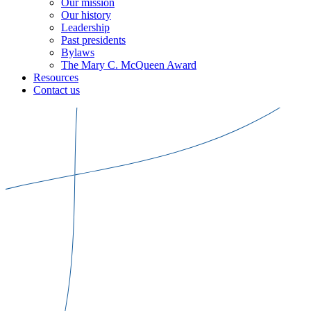
Our mission
Our history
Leadership
Past presidents
Bylaws
The Mary C. McQueen Award
Resources
Contact us