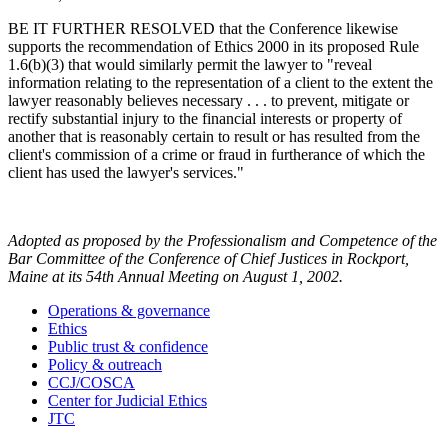
BE IT FURTHER RESOLVED that the Conference likewise
supports the recommendation of Ethics 2000 in its proposed Rule
1.6(b)(3) that would similarly permit the lawyer to "reveal
information relating to the representation of a client to the extent the
lawyer reasonably believes necessary . . . to prevent, mitigate or
rectify substantial injury to the financial interests or property of
another that is reasonably certain to result or has resulted from the
client's commission of a crime or fraud in furtherance of which the
client has used the lawyer's services."
Adopted as proposed by the Professionalism and Competence of the
Bar Committee of the Conference of Chief Justices in Rockport,
Maine at its 54th Annual Meeting on August 1, 2002.
Operations & governance
Ethics
Public trust & confidence
Policy & outreach
CCJ/COSCA
Center for Judicial Ethics
JTC