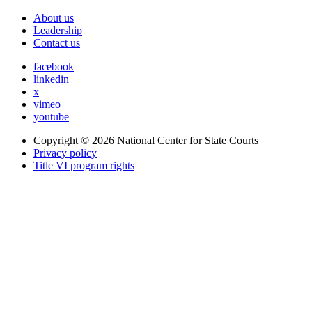
About us
Leadership
Contact us
facebook
linkedin
x
vimeo
youtube
Copyright © 2026
National Center for State Courts
Privacy policy
Title VI program rights