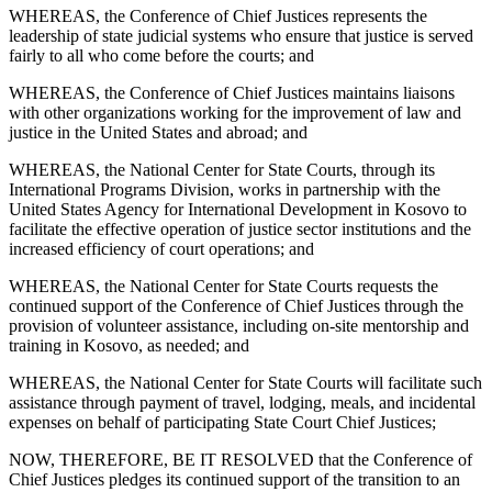
WHEREAS, the Conference of Chief Justices represents the
leadership of state judicial systems who ensure that justice is served
fairly to all who come before the courts; and
WHEREAS, the Conference of Chief Justices maintains liaisons
with other organizations working for the improvement of law and
justice in the United States and abroad; and
WHEREAS, the National Center for State Courts, through its
International Programs Division, works in partnership with the
United States Agency for International Development in Kosovo to
facilitate the effective operation of justice sector institutions and the
increased efficiency of court operations; and
WHEREAS, the National Center for State Courts requests the
continued support of the Conference of Chief Justices through the
provision of volunteer assistance, including on-site mentorship and
training in Kosovo, as needed; and
WHEREAS, the National Center for State Courts will facilitate such
assistance through payment of travel, lodging, meals, and incidental
expenses on behalf of participating State Court Chief Justices;
NOW, THEREFORE, BE IT RESOLVED that the Conference of
Chief Justices pledges its continued support of the transition to an