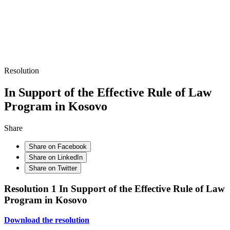
Resolution
In Support of the Effective Rule of Law
Program in Kosovo
Share
Share on Facebook
Share on LinkedIn
Share on Twitter
Resolution 1 In Support of the Effective Rule of Law
Program in Kosovo
Download the resolution