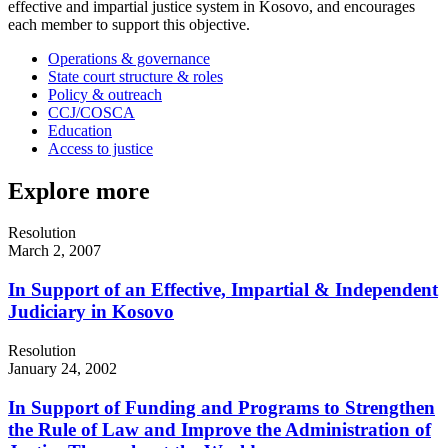
effective and impartial justice system in Kosovo, and encourages
each member to support this objective.
Operations & governance
State court structure & roles
Policy & outreach
CCJ/COSCA
Education
Access to justice
Explore more
Resolution
March 2, 2007
In Support of an Effective, Impartial & Independent
Judiciary in Kosovo
Resolution
January 24, 2002
In Support of Funding and Programs to Strengthen
the Rule of Law and Improve the Administration of