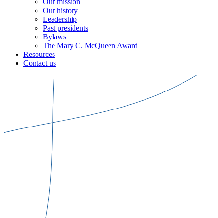
Our mission
Our history
Leadership
Past presidents
Bylaws
The Mary C. McQueen Award
Resources
Contact us