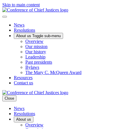
Skip to main content
News
Resolutions
About us
Toggle sub-menu
Overview
Our mission
Our history
Leadership
Past presidents
Bylaws
The Mary C. McQueen Award
Resources
Contact us
Close
News
Resolutions
About us
Overview