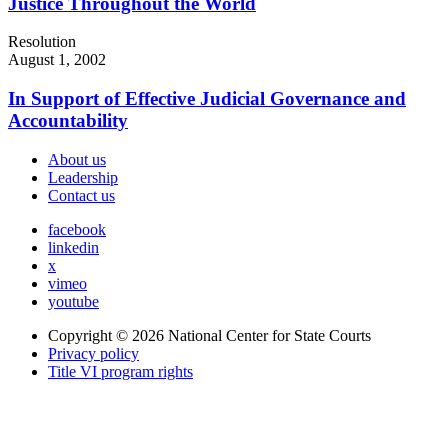
Justice Throughout the World
Resolution
August 1, 2002
In Support of Effective Judicial Governance and
Accountability
About us
Leadership
Contact us
facebook
linkedin
x
vimeo
youtube
Copyright © 2026
National Center for State Courts
Privacy policy
Title VI program rights