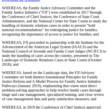
WHEREAS, the Family Justice Advisory Committee and the
Family Justice Initiative ("FJI") were established in 2017 through
the Conference of Chief Justices, the Conference of State Court
Administrators, and the National Center for State Courts to study the
handling of domestic relations cases in order to present "bold
national recommendations" for redesigning justice for families,
recognizing the importance of access to justice for families; and
WHEREAS, FJI proceeded in partnership with the Institute for the
Advancement of the American Legal System (IAALS) and the
National Council of Juvenile and Family Court Judges (NCJFCJ) to
study the handling of cases across the country, presented in The
Landscape of Domestic Relations Cases in State Courts (October
2018); and
WHEREAS, based on the Landscape data, the FJI Advisory
Committee set forth thirteen foundational Principles for Family
Justice Reform and A Model Process for Family Justice Initiative
Pathways (January 2019), emphasizing that courts must direct
problem-solving approaches to help resolve family cases through
triage and case management, specialized training, and close review
of case management data and party satisfaction measures; and
WHEREAS, in 2019 the Conference of Chief Justices approved