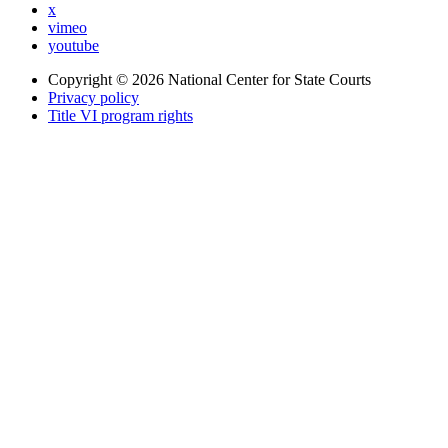
x
vimeo
youtube
Copyright © 2026
National Center for State Courts
Privacy policy
Title VI program rights