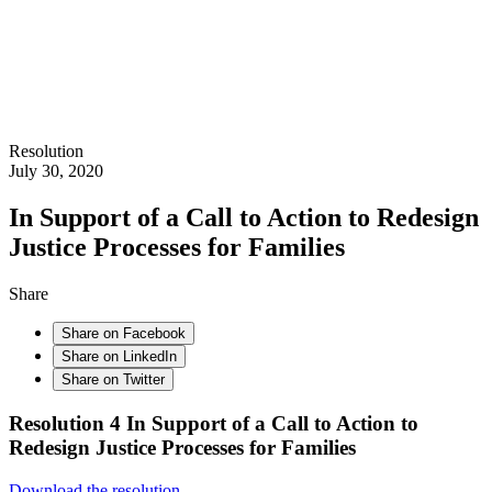
Resolution
July 30, 2020
In Support of a Call to Action to Redesign
Justice Processes for Families
Share
Share on Facebook
Share on LinkedIn
Share on Twitter
Resolution 4 In Support of a Call to Action to
Redesign Justice Processes for Families
Download the resolution