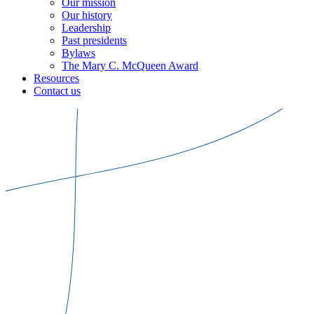
Our mission
Our history
Leadership
Past presidents
Bylaws
The Mary C. McQueen Award
Resources
Contact us