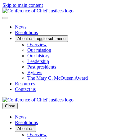
Skip to main content
News
Resolutions
About us
Toggle sub-menu
Overview
Our mission
Our history
Leadership
Past presidents
Bylaws
The Mary C. McQueen Award
Resources
Contact us
Close
News
Resolutions
About us
Overview