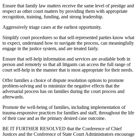
Ensure that family law matters receive the same level of prestige and
respect as other court matters by providing them with appropriate
recognition, training, funding, and strong leadership.
Aggressively triage cases at the earliest opportunity.
Simplify court procedures so that self-represented parties know what
to expect, understand how to navigate the process, can meaningfully
engage in the justice system, and are treated fairly.
Ensure that self-help information and services are available both in
person and remotely so that all litigants can access the full range of
court self-help in the manner that is most appropriate for their needs.
Offer families a choice of dispute resolution options to promote
problem-solving and to minimize the negative effects that the
adversarial process has on families during the court process and
afterwards.
Promote the well-being of families, including implementation of
trauma-responsive practices for families and staff, throughout the life
of their case and as the primary desired case outcome.
BE IT FURTHER RESOLVED that the Conference of Chief
Justices and the Conference of State Court Administrators encourage