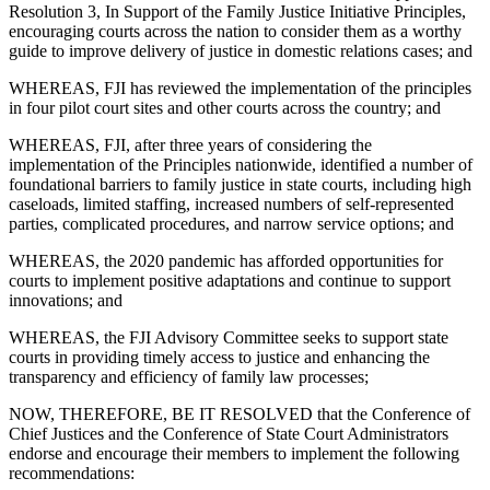
Resolution 3, In Support of the Family Justice Initiative Principles,
encouraging courts across the nation to consider them as a worthy
guide to improve delivery of justice in domestic relations cases; and
WHEREAS, FJI has reviewed the implementation of the principles
in four pilot court sites and other courts across the country; and
WHEREAS, FJI, after three years of considering the
implementation of the Principles nationwide, identified a number of
foundational barriers to family justice in state courts, including high
caseloads, limited staffing, increased numbers of self-represented
parties, complicated procedures, and narrow service options; and
WHEREAS, the 2020 pandemic has afforded opportunities for
courts to implement positive adaptations and continue to support
innovations; and
WHEREAS, the FJI Advisory Committee seeks to support state
courts in providing timely access to justice and enhancing the
transparency and efficiency of family law processes;
NOW, THEREFORE, BE IT RESOLVED that the Conference of
Chief Justices and the Conference of State Court Administrators
endorse and encourage their members to implement the following
recommendations: