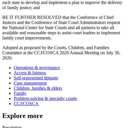
each state to develop and implement a plan to improve the delivery
of family justice; and
BE IT FURTHER RESOLVED that the Conference of Chief
Justices and the Conference of State Court Administrators request
the National Center for State Courts and all partners to take all
available and reasonable steps to assist court leaders to implement
family court improvements.
Adopted as proposed by the Courts, Children, and Families
Committee at the CCJ/COSCA 2020 Annual Meeting on July 30,
2020.
Operations & governance
Access & fairness
Self-represented litigants
Case management
Children, families & elders
Family
Problem-solving & specialty courts
CCJ/COSCA
Explore more
Resolution