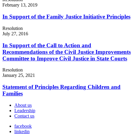
February 13, 2019
In Support of the Family Justice Initiative Principles
Resolution
July 27, 2016
In Support of the Call to Action and
Recommendations of the Civil Justice Improvements
Committee to Improve Civil Justice in State Courts
Resolution
January 25, 2021
Statement of Principles Regarding Children and
Families
About us
Leadership
Contact us
facebook
linkedin