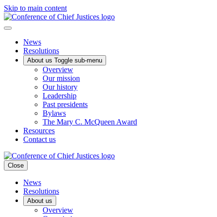
Skip to main content
News
Resolutions
About us
Toggle sub-menu
Overview
Our mission
Our history
Leadership
Past presidents
Bylaws
The Mary C. McQueen Award
Resources
Contact us
Close
News
Resolutions
About us
Overview