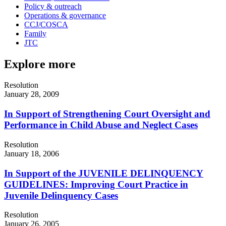
Policy & outreach
Operations & governance
CCJ/COSCA
Family
JTC
Explore more
Resolution
January 28, 2009
In Support of Strengthening Court Oversight and
Performance in Child Abuse and Neglect Cases
Resolution
January 18, 2006
In Support of the JUVENILE DELINQUENCY
GUIDELINES: Improving Court Practice in
Juvenile Delinquency Cases
Resolution
January 26, 2005