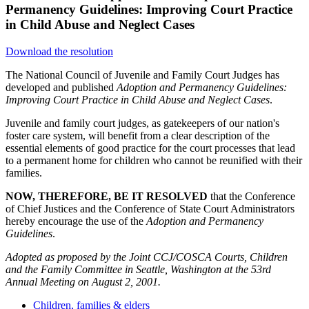
Permanency Guidelines: Improving Court Practice
in Child Abuse and Neglect Cases
Download the resolution
The National Council of Juvenile and Family Court Judges has
developed and published
Adoption and Permanency Guidelines:
Improving Court Practice in Child Abuse and Neglect Cases
.
Juvenile and family court judges, as gatekeepers of our nation's
foster care system, will benefit from a clear description of the
essential elements of good practice for the court processes that lead
to a permanent home for children who cannot be reunified with their
families.
NOW, THEREFORE, BE IT RESOLVED
that the Conference
of Chief Justices and the Conference of State Court Administrators
hereby encourage the use of the
Adoption and Permanency
Guidelines
.
Adopted as proposed by the Joint CCJ/COSCA Courts, Children
and the Family Committee in Seattle, Washington at the 53rd
Annual Meeting on August 2, 2001.
Children, families & elders