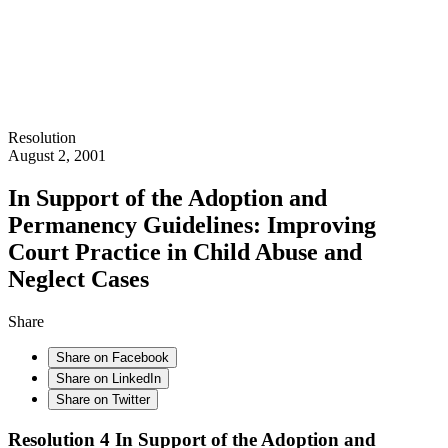
Resolution
August 2, 2001
In Support of the Adoption and
Permanency Guidelines: Improving
Court Practice in Child Abuse and
Neglect Cases
Share
Share on Facebook
Share on LinkedIn
Share on Twitter
Resolution 4 In Support of the Adoption and