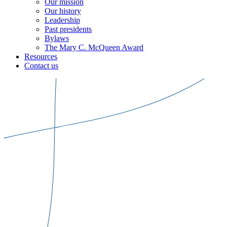
Our mission
Our history
Leadership
Past presidents
Bylaws
The Mary C. McQueen Award
Resources
Contact us