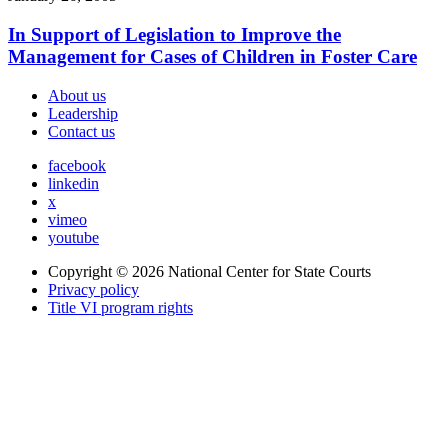
In Support of Legislation to Improve the
Management for Cases of Children in Foster Care
About us
Leadership
Contact us
facebook
linkedin
x
vimeo
youtube
Copyright © 2026
National Center for State Courts
Privacy policy
Title VI program rights