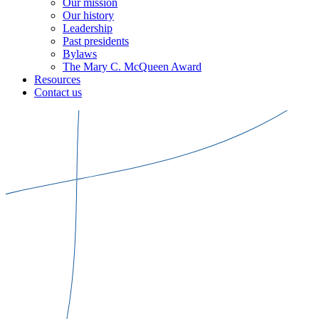
Our mission
Our history
Leadership
Past presidents
Bylaws
The Mary C. McQueen Award
Resources
Contact us