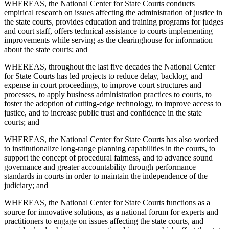
WHEREAS, the National Center for State Courts conducts
empirical research on issues affecting the administration of justice in
the state courts, provides education and training programs for judges
and court staff, offers technical assistance to courts implementing
improvements while serving as the clearinghouse for information
about the state courts; and
WHEREAS, throughout the last five decades the National Center
for State Courts has led projects to reduce delay, backlog, and
expense in court proceedings, to improve court structures and
processes, to apply business administration practices to courts, to
foster the adoption of cutting-edge technology, to improve access to
justice, and to increase public trust and confidence in the state
courts; and
WHEREAS, the National Center for State Courts has also worked
to institutionalize long-range planning capabilities in the courts, to
support the concept of procedural fairness, and to advance sound
governance and greater accountability through performance
standards in courts in order to maintain the independence of the
judiciary; and
WHEREAS, the National Center for State Courts functions as a
source for innovative solutions, as a national forum for experts and
practitioners to engage on issues affecting the state courts, and