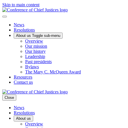
Skip to main content
News
Resolutions
About us
Toggle sub-menu
Overview
Our mission
Our history
Leadership
Past presidents
Bylaws
The Mary C. McQueen Award
Resources
Contact us
Close
News
Resolutions
About us
Overview