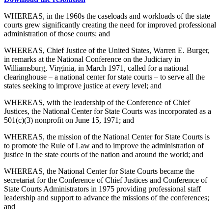
WHEREAS, in the 1960s the caseloads and workloads of the state
courts grew significantly creating the need for improved professional
administration of those courts; and
WHEREAS, Chief Justice of the United States, Warren E. Burger,
in remarks at the National Conference on the Judiciary in
Williamsburg, Virginia, in March 1971, called for a national
clearinghouse – a national center for state courts – to serve all the
states seeking to improve justice at every level; and
WHEREAS, with the leadership of the Conference of Chief
Justices, the National Center for State Courts was incorporated as a
501(c)(3) nonprofit on June 15, 1971; and
WHEREAS, the mission of the National Center for State Courts is
to promote the Rule of Law and to improve the administration of
justice in the state courts of the nation and around the world; and
WHEREAS, the National Center for State Courts became the
secretariat for the Conference of Chief Justices and Conference of
State Courts Administrators in 1975 providing professional staff
leadership and support to advance the missions of the conferences;
and