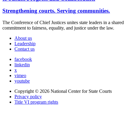
Strengthening courts. Serving communities.
The Conference of Chief Justices unites state leaders in a shared
commitment to fairness, equality, and justice under the law.
About us
Leadership
Contact us
facebook
linkedin
x
vimeo
youtube
Copyright © 2026
National Center for State Courts
Privacy policy
Title VI program rights