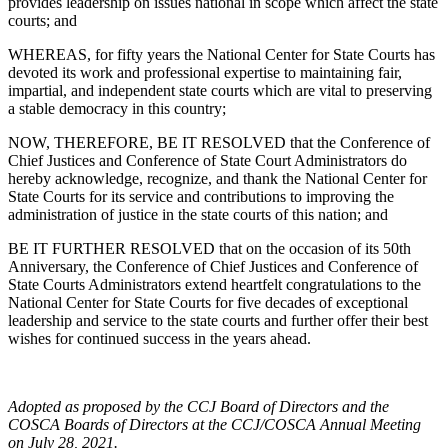
provides leadership on issues national in scope which affect the state
courts; and
WHEREAS, for fifty years the National Center for State Courts has
devoted its work and professional expertise to maintaining fair,
impartial, and independent state courts which are vital to preserving
a stable democracy in this country;
NOW, THEREFORE, BE IT RESOLVED that the Conference of
Chief Justices and Conference of State Court Administrators do
hereby acknowledge, recognize, and thank the National Center for
State Courts for its service and contributions to improving the
administration of justice in the state courts of this nation; and
BE IT FURTHER RESOLVED that on the occasion of its 50th
Anniversary, the Conference of Chief Justices and Conference of
State Courts Administrators extend heartfelt congratulations to the
National Center for State Courts for five decades of exceptional
leadership and service to the state courts and further offer their best
wishes for continued success in the years ahead.
Adopted as proposed by the CCJ Board of Directors and the
COSCA Boards of Directors at the CCJ/COSCA Annual Meeting
on July 28, 2021.