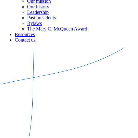
Our mission
Our history
Leadership
Past presidents
Bylaws
The Mary C. McQueen Award
Resources
Contact us