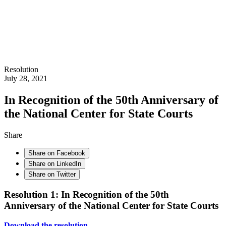
Resolution
July 28, 2021
In Recognition of the 50th Anniversary of
the National Center for State Courts
Share
Share on Facebook
Share on LinkedIn
Share on Twitter
Resolution 1: In Recognition of the 50th
Anniversary of the National Center for State Courts
Download the resolution