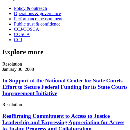
Policy & outreach
Operations & governance
Performance measurement
Public trust & confidence
CCJ/COSCA
COSCA
CCJ
Explore more
Resolution
January 30, 2008
In Support of the National Center for State Courts
Effort to Secure Federal Funding for its State Courts
Improvement Initiative
Resolution
Reaffirming Commitment to Access to Justice
Leadership and Expressing Appreciation for Access
to Justice Progress and Collaboration