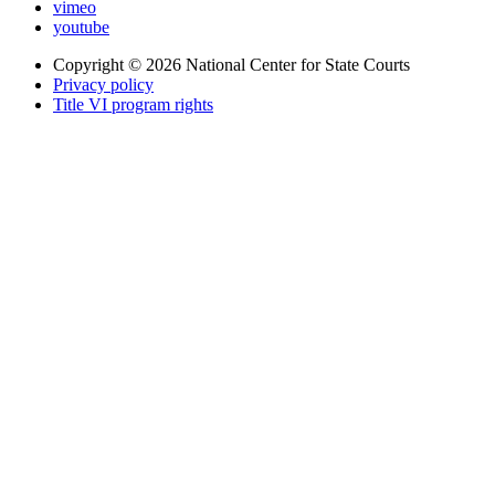
vimeo
youtube
Copyright © 2026
National Center for State Courts
Privacy policy
Title VI program rights