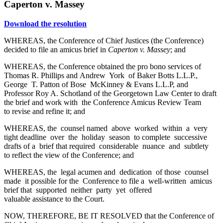
Caperton v. Massey
Download the resolution
WHEREAS, the Conference of Chief Justices (the Conference)
decided to file an amicus brief in
Caperton v. Massey
; and
WHEREAS, the Conference obtained the pro bono services of
Thomas R. Phillips and Andrew York of Baker Botts L.L.P.,
George T. Patton of Bose McKinney & Evans L.L.P, and
Professor Roy A. Schotland of the Georgetown Law Center to draft
the brief and work with the Conference Amicus Review Team
to revise and refine it; and
WHEREAS, the counsel named above worked within a very
tight deadline over the holiday season to complete successive
drafts of a brief that required considerable nuance and subtlety
to reflect the view of the Conference; and
WHEREAS, the legal acumen and dedication of those counsel
made it possible for the Conference to file a well-­written amicus
brief that supported neither party yet offered
valuable assistance to the Court.
NOW, THEREFORE, BE IT RESOLVED that the Conference of