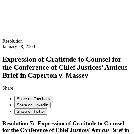
Resolution
January 28, 2009
Expression of Gratitude to Counsel for
the Conference of Chief Justices’ Amicus
Brief in Caperton v. Massey
Share
Share on Facebook
Share on LinkedIn
Share on Twitter
Resolution 7: Expression of Gratitude to Counsel
for the Conference of Chief Justices' Amicus Brief in