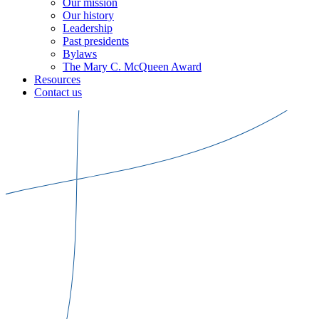
Our mission
Our history
Leadership
Past presidents
Bylaws
The Mary C. McQueen Award
Resources
Contact us