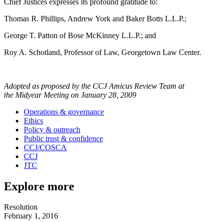
Chief Justices expresses its profound gratitude to:
Thomas R. Phillips, Andrew York and Baker Botts L.L.P.;
George T. Patton of Bose McKinney L.L.P.; and
Roy A. Schotland, Professor of Law, Georgetown Law Center.
Adopted as proposed by the CCJ Amicus Review Team at
the Midyear Meeting on January 28, 2009
Operations & governance
Ethics
Policy & outreach
Public trust & confidence
CCJ/COSCA
CCJ
JTC
Explore more
Resolution
February 1, 2016