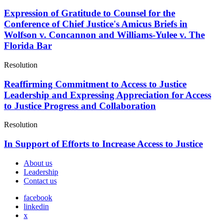
Expression of Gratitude to Counsel for the
Conference of Chief Justice's Amicus Briefs in
Wolfson v. Concannon and Williams-Yulee v. The
Florida Bar
Resolution
Reaffirming Commitment to Access to Justice
Leadership and Expressing Appreciation for Access
to Justice Progress and Collaboration
Resolution
In Support of Efforts to Increase Access to Justice
About us
Leadership
Contact us
facebook
linkedin
x