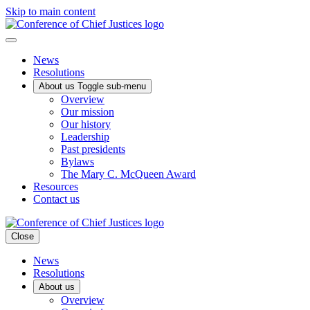
Skip to main content
News
Resolutions
About us
Toggle sub-menu
Overview
Our mission
Our history
Leadership
Past presidents
Bylaws
The Mary C. McQueen Award
Resources
Contact us
Close
News
Resolutions
About us
Overview