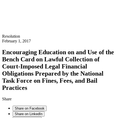
Resolution
February 1, 2017
Encouraging Education on and Use of the
Bench Card on Lawful Collection of
Court-Imposed Legal Financial
Obligations Prepared by the National
Task Force on Fines, Fees, and Bail
Practices
Share
Share on Facebook
Share on LinkedIn