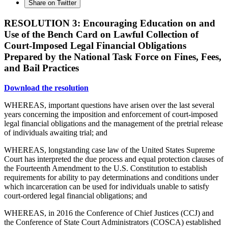
Share on Twitter
RESOLUTION 3: Encouraging Education on and
Use of the Bench Card on Lawful Collection of
Court-Imposed Legal Financial Obligations
Prepared by the National Task Force on Fines, Fees,
and Bail Practices
Download the resolution
WHEREAS, important questions have arisen over the last several
years concerning the imposition and enforcement of court-imposed
legal financial obligations and the management of the pretrial release
of individuals awaiting trial; and
WHEREAS, longstanding case law of the United States Supreme
Court has interpreted the due process and equal protection clauses of
the Fourteenth Amendment to the U.S. Constitution to establish
requirements for ability to pay determinations and conditions under
which incarceration can be used for individuals unable to satisfy
court-ordered legal financial obligations; and
WHEREAS, in 2016 the Conference of Chief Justices (CCJ) and
the Conference of State Court Administrators (COSCA) established