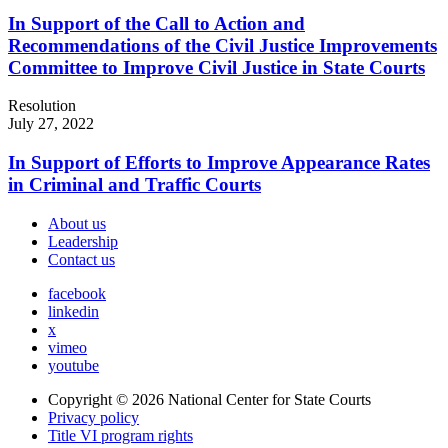
In Support of the Call to Action and
Recommendations of the Civil Justice Improvements
Committee to Improve Civil Justice in State Courts
Resolution
July 27, 2022
In Support of Efforts to Improve Appearance Rates
in Criminal and Traffic Courts
About us
Leadership
Contact us
facebook
linkedin
x
vimeo
youtube
Copyright © 2026
National Center for State Courts
Privacy policy
Title VI program rights