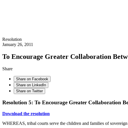
Resolution
January 26, 2011
To Encourage Greater Collaboration Betwe
Share
Share on Facebook
Share on LinkedIn
Share on Twitter
Resolution 5: To Encourage Greater Collaboration Be
Download the resolution
WHEREAS, tribal courts serve the children and families of sovereign n