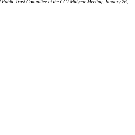
 Public Trust Committee at the CCJ Midyear Meeting, January 26,