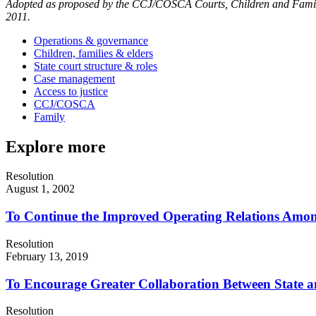
Adopted as proposed by the CCJ/COSCA Courts, Children and Familie
2011.
Operations & governance
Children, families & elders
State court structure & roles
Case management
Access to justice
CCJ/COSCA
Family
Explore more
Resolution
August 1, 2002
To Continue the Improved Operating Relations Among
Resolution
February 13, 2019
To Encourage Greater Collaboration Between State a
Resolution