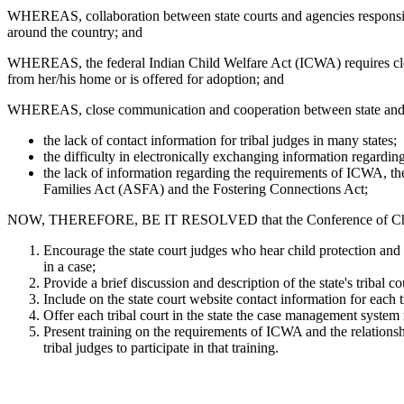
WHEREAS, collaboration between state courts and agencies responsible
around the country; and
WHEREAS, the federal Indian Child Welfare Act (ICWA) requires clos
from her/his home or is offered for adoption; and
WHEREAS, close communication and cooperation between state and tr
the lack of contact information for tribal judges in many states;
the difficulty in electronically exchanging information regarding
the lack of information regarding the requirements of ICWA, the
Families Act (ASFA) and the Fostering Connections Act;
NOW, THEREFORE, BE IT RESOLVED that the Conference of Chief Just
Encourage the state court judges who hear child protection and
in a case;
Provide a brief discussion and description of the state's tribal 
Include on the state court website contact information for each tr
Offer each tribal court in the state the case management system 
Present training on the requirements of ICWA and the relationsh
tribal judges to participate in that training.