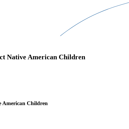
ect Native American Children
ve American Children