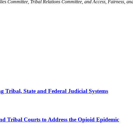
s Committee, Tribal Relations Committee, and Access, Fairness, and
 Tribal, State and Federal Judicial Systems
nd Tribal Courts to Address the Opioid Epidemic