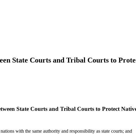
en State Courts and Tribal Courts to Prot
tween State Courts and Tribal Courts to Protect Nati
ations with the same authority and responsibility as state courts; and