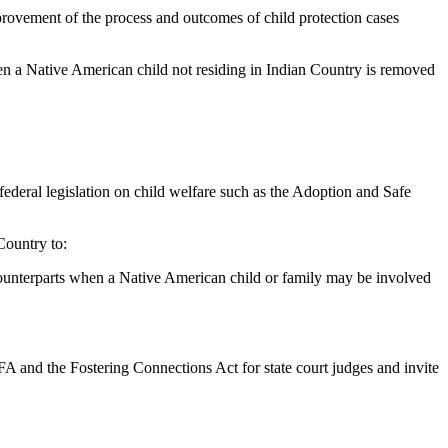
provement of the process and outcomes of child protection cases
 a Native American child not residing in Indian Country is removed
federal legislation on child welfare such as the Adoption and Safe
ountry to:
 counterparts when a Native American child or family may be involved
FA and the Fostering Connections Act for state court judges and invite