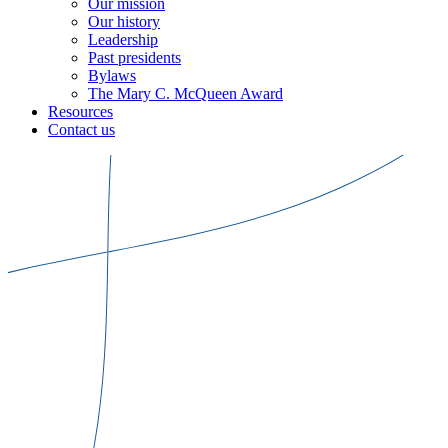
Our mission
Our history
Leadership
Past presidents
Bylaws
The Mary C. McQueen Award
Resources
Contact us