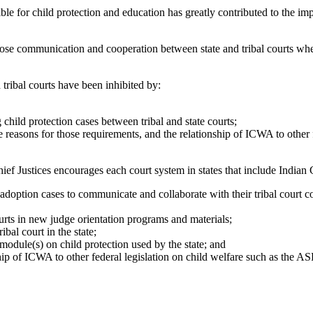
 for child protection and education has greatly contributed to the im
e communication and cooperation between state and tribal courts when
ibal courts have been inhibited by:
 child protection cases between tribal and state courts;
 reasons for those requirements, and the relationship of ICWA to other 
ices encourages each court system in states that include Indian C
 adoption cases to communicate and collaborate with their tribal court
courts in new judge orientation programs and materials;
ibal court in the state;
module(s) on child protection used by the state; and
ip of ICWA to other federal legislation on child welfare such as the AS