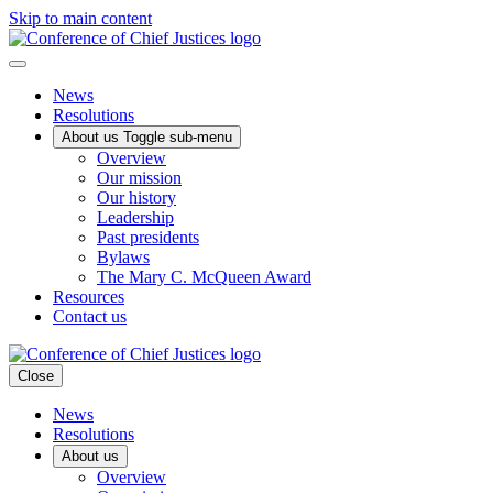
Skip to main content
News
Resolutions
About us
Toggle sub-menu
Overview
Our mission
Our history
Leadership
Past presidents
Bylaws
The Mary C. McQueen Award
Resources
Contact us
Close
News
Resolutions
About us
Overview