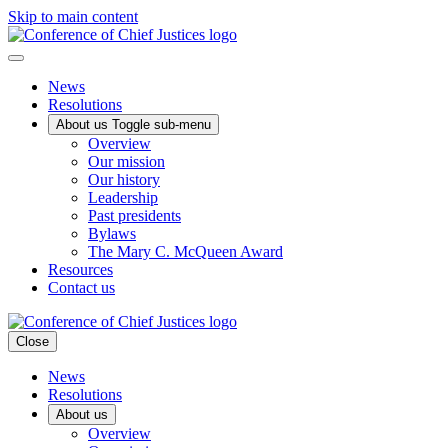
Skip to main content
News
Resolutions
About us
Toggle sub-menu
Overview
Our mission
Our history
Leadership
Past presidents
Bylaws
The Mary C. McQueen Award
Resources
Contact us
Close
News
Resolutions
About us
Overview