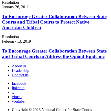
Resolution
January 26, 2011
To Encourage Greater Collaboration Between State
Courts and Tribal Courts to Protect Native
American Children
Resolution
February 13, 2019
To Encourage Greater Collaboration Between State
and Tribal Courts to Address the Opioid Epidemic
About us
Leadership
Contact us
facebook
linkedin
x
vimeo
youtube
Copyright © 2026
National Center for State Courts