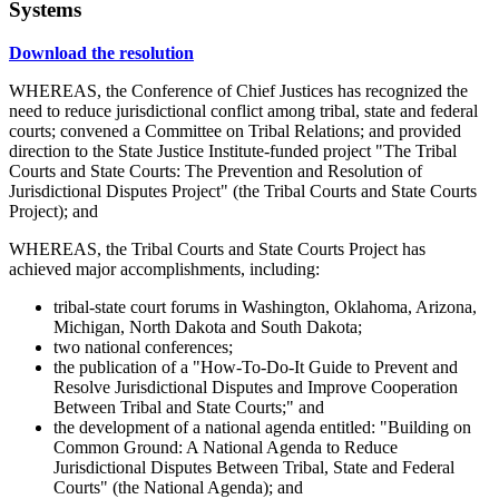
Systems
Download the resolution
WHEREAS, the Conference of Chief Justices has recognized the
need to reduce jurisdictional conflict among tribal, state and federal
courts; convened a Committee on Tribal Relations; and provided
direction to the State Justice Institute-funded project "The Tribal
Courts and State Courts: The Prevention and Resolution of
Jurisdictional Disputes Project" (the Tribal Courts and State Courts
Project); and
WHEREAS, the Tribal Courts and State Courts Project has
achieved major accomplishments, including:
tribal-state court forums in Washington, Oklahoma, Arizona,
Michigan, North Dakota and South Dakota;
two national conferences;
the publication of a "How-To-Do-It Guide to Prevent and
Resolve Jurisdictional Disputes and Improve Cooperation
Between Tribal and State Courts;" and
the development of a national agenda entitled: "Building on
Common Ground: A National Agenda to Reduce
Jurisdictional Disputes Between Tribal, State and Federal
Courts" (the National Agenda); and