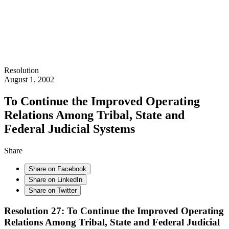
Resolution
August 1, 2002
To Continue the Improved Operating
Relations Among Tribal, State and
Federal Judicial Systems
Share
Share on Facebook
Share on LinkedIn
Share on Twitter
Resolution 27: To Continue the Improved Operating
Relations Among Tribal, State and Federal Judicial