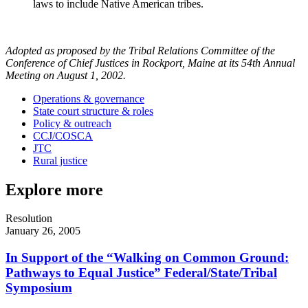
laws to include Native American tribes.
Adopted as proposed by the Tribal Relations Committee of the
Conference of Chief Justices in Rockport, Maine at its 54th Annual
Meeting on August 1, 2002.
Operations & governance
State court structure & roles
Policy & outreach
CCJ/COSCA
JTC
Rural justice
Explore more
Resolution
January 26, 2005
In Support of the “Walking on Common Ground:
Pathways to Equal Justice” Federal/State/Tribal
Symposium