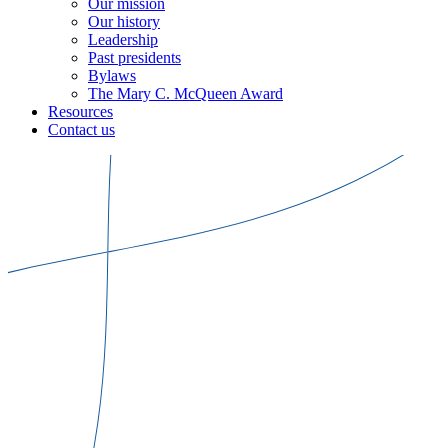
Our mission
Our history
Leadership
Past presidents
Bylaws
The Mary C. McQueen Award
Resources
Contact us