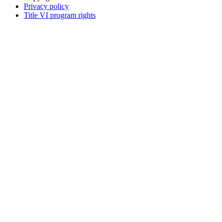
Privacy policy
Title VI program rights