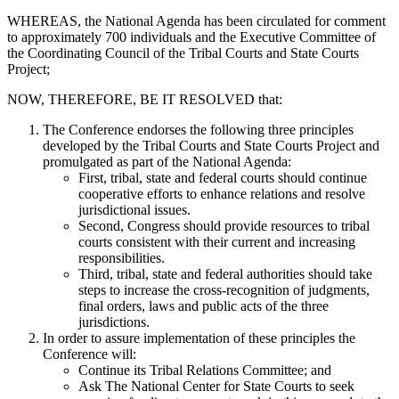
WHEREAS, the National Agenda has been circulated for comment
to approximately 700 individuals and the Executive Committee of
the Coordinating Council of the Tribal Courts and State Courts
Project;
NOW, THEREFORE, BE IT RESOLVED that:
The Conference endorses the following three principles
developed by the Tribal Courts and State Courts Project and
promulgated as part of the National Agenda:
First, tribal, state and federal courts should continue
cooperative efforts to enhance relations and resolve
jurisdictional issues.
Second, Congress should provide resources to tribal
courts consistent with their current and increasing
responsibilities.
Third, tribal, state and federal authorities should take
steps to increase the cross-recognition of judgments,
final orders, laws and public acts of the three
jurisdictions.
In order to assure implementation of these principles the
Conference will:
Continue its Tribal Relations Committee; and
Ask The National Center for State Courts to seek