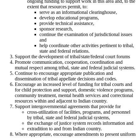
ongoing funding to support work in this area and, to the
extent that resources permit, to:
serve as an informational clearinghouse,
develop educational programs,
provide technical assistance,
sponsor research,
continue the examination of jurisdictional issues
and
help coordinate other activities pertinent to tribal,
state and federal relations.
Support the development of tribal/state/federal court forums
Promote communication, cooperation, coordination and
mutual respect among tribal, state and federal judicial systems.
Continue to encourage appropriate publication and
dissemination of tribal appellate decisions and codes.
Encourage an increased level of funding for tribal courts and
for child protection and support, domestic violence programs,
community treatment, mental health services and correctional
resources within and adjacent to Indian country.
Support intergovernmental agreements that provide for
cross-utilization of facilities, programs, and personnel
by tribal, state and federal judicial systems,
the exchange of justice system records information and
extradition to and from Indian country.
Where appropriate, encourage amendments to present uniform