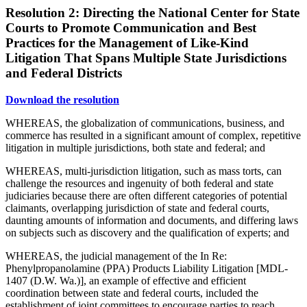
Resolution 2: Directing the National Center for State
Courts to Promote Communication and Best
Practices for the Management of Like-Kind
Litigation That Spans Multiple State Jurisdictions
and Federal Districts
Download the resolution
WHEREAS, the globalization of communications, business, and
commerce has resulted in a significant amount of complex, repetitive
litigation in multiple jurisdictions, both state and federal; and
WHEREAS, multi-jurisdiction litigation, such as mass torts, can
challenge the resources and ingenuity of both federal and state
judiciaries because there are often different categories of potential
claimants, overlapping jurisdiction of state and federal courts,
daunting amounts of information and documents, and differing laws
on subjects such as discovery and the qualification of experts; and
WHEREAS, the judicial management of the In Re:
Phenylpropanolamine (PPA) Products Liability Litigation [MDL-
1407 (D.W. Wa.)], an example of effective and efficient
coordination between state and federal courts, included the
establishment of joint committees to encourage parties to reach