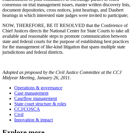
consensus on trial management issues, master written discovery lists,
document depositories, cross notices, joint hearings, and Daubert
hearings in which interested state judges were invited to participate;
NOW, THEREFORE, BE IT RESOLVED that the Conference of
Chief Justices directs the National Center for State Courts to take all
available and reasonable steps to promote communication between
state and federal courts for the purpose of establishing best practices
for the management of like-kind litigation that spans multiple state
jurisdictions and federal districts.
Adopted as proposed by the Civil Justice Committee at the CCJ
Midyear Meeting, January 26, 2011.
Operations & governance
Case management
Caseflow management
State court structure & roles
CCJ/COSCA
Civil
Innovation & impact
Explore more