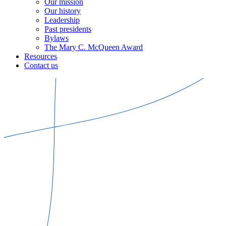
Our mission
Our history
Leadership
Past presidents
Bylaws
The Mary C. McQueen Award
Resources
Contact us