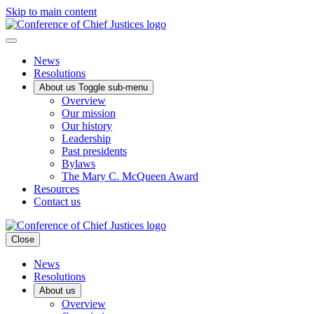
Skip to main content
News
Resolutions
About us
Toggle sub-menu
Overview
Our mission
Our history
Leadership
Past presidents
Bylaws
The Mary C. McQueen Award
Resources
Contact us
Close
News
Resolutions
About us
Overview