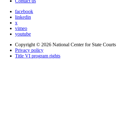
Contact us
facebook
linkedin
x
vimeo
youtube
Copyright © 2026
National Center for State Courts
Privacy policy
Title VI program rights