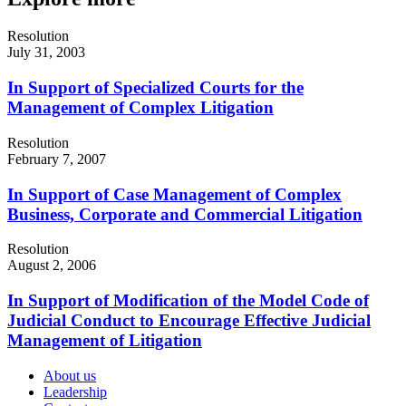
Resolution
July 31, 2003
In Support of Specialized Courts for the
Management of Complex Litigation
Resolution
February 7, 2007
In Support of Case Management of Complex
Business, Corporate and Commercial Litigation
Resolution
August 2, 2006
In Support of Modification of the Model Code of
Judicial Conduct to Encourage Effective Judicial
Management of Litigation
About us
Leadership