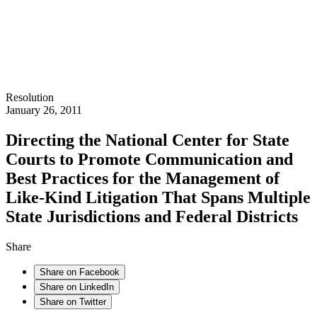
Resolution
January 26, 2011
Directing the National Center for State
Courts to Promote Communication and
Best Practices for the Management of
Like-Kind Litigation That Spans Multiple
State Jurisdictions and Federal Districts
Share
Share on Facebook
Share on LinkedIn
Share on Twitter