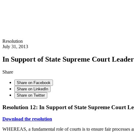
Resolution
July 31, 2013
In Support of State Supreme Court Leader
Share
Share on Facebook
Share on LinkedIn
Share on Twitter
Resolution 12: In Support of State Supreme Court Le
Download the resolution
WHEREAS, a fundamental role of courts is to ensure fair processes and