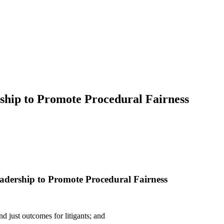
ship to Promote Procedural Fairness
adership to Promote Procedural Fairness
 just outcomes for litigants; and