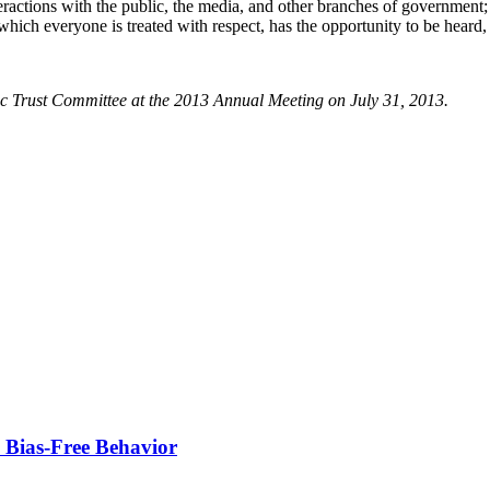
eractions with the public, the media, and other branches of government;
which everyone is treated with respect, has the opportunity to be heard,
 Trust Committee at the 2013 Annual Meeting on July 31, 2013.
e Bias-Free Behavior