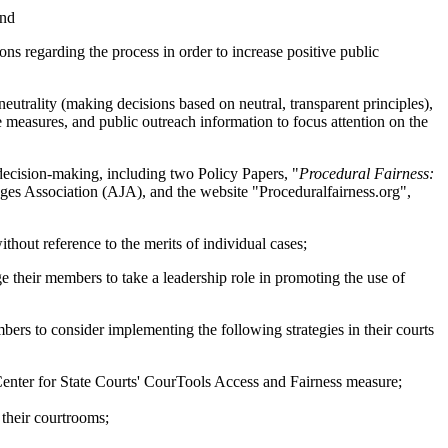
and
ns regarding the process in order to increase positive public
trality (making decisions based on neutral, transparent principles),
ce measures, and public outreach information to focus attention on the
decision-making, including two Policy Papers, "
Procedural Fairness:
es Association (AJA), and the website "Proceduralfairness.org",
thout reference to the merits of individual cases;
ir members to take a leadership role in promoting the use of
 to consider implementing the following strategies in their courts
 Center for State Courts' CourTools Access and Fairness measure;
 their courtrooms;