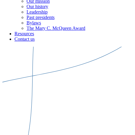
Our mission
Our history
Leadership
Past presidents
Bylaws
The Mary C. McQueen Award
Resources
Contact us