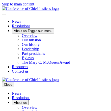
Skip to main content
News
Resolutions
About us
Toggle sub-menu
Overview
Our mission
Our history
Leadership
Past presidents
Bylaws
The Mary C. McQueen Award
Resources
Contact us
Close
News
Resolutions
About us
Overview