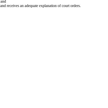
 and
 and receives an adequate explanation of court orders.