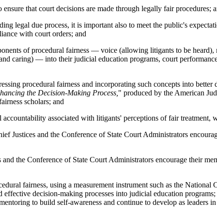
ensure that court decisions are made through legally fair procedures; 
 legal due process, it is important also to meet the public's expectatio
liance with court orders; and
ts of procedural fairness — voice (allowing litigants to be heard), neu
re and caring) — into their judicial education programs, court performan
sing procedural fairness and incorporating such concepts into better 
hancing the Decision-Making Process,
" produced by the American Judg
airness scholars; and
ountability associated with litigants' perceptions of fair treatment, wi
ices and the Conference of State Court Administrators encourage the
he Conference of State Court Administrators encourage their members
ocedural fairness, using a measurement instrument such as the National
d effective decision-making processes into judicial education programs;
 mentoring to build self-awareness and continue to develop as leaders in