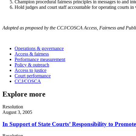
Champion procedural fairness principles in messages to and int
Hold judges and court staff accountable for operating courts in 
Adopted as proposed by the CCJ/COSCA Access, Fairness and Public
Operations & governance
Access & fairness
Performance measurement
Policy & outreach
Access to justice
Court performance
CCJ/COSCA
Explore more
Resolution
August 3, 2005
In Support of State Courts’ Responsibility to Promot
Resolution