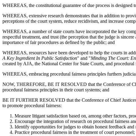
WHEREAS, the constitutional guarantee of due process is designed to 
WHEREAS, extensive research demonstrates that in addition to providing
perceptions of the court system, reduce recidivism, and increase comp
WHEREAS, a number of state courts have incorporated the key componen
respectful treatment, and trust (the perception that the judge is since
importance of fair procedures as defined by the public; and
WHEREAS, resources have been developed to help the courts in addres
A Key Ingredient In Public Satisfaction
" and "
Minding The Court: En
created by AJA, the National Center for State Courts, and procedural f
WHEREAS, embracing procedural fairness principles furthers judicial acc
NOW, THEREFORE, BE IT RESOLVED that the Conference of Chief Just
procedural fairness principles in their court systems; and
BE IT FURTHER RESOLVED that the Conference of Chief Justices and t
to promote procedural fairness:
Measure litigant satisfaction based on, among other factors, pr
Encourage the integration of research on procedural fairness an
Identify opportunities for judges to obtain honest feedback and
Practice procedural fairness in the treatment of court personnel;