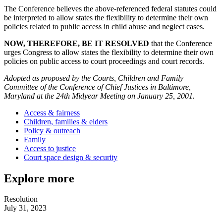
The Conference believes the above-referenced federal statutes could
be interpreted to allow states the flexibility to determine their own
policies related to public access in child abuse and neglect cases.
NOW, THEREFORE, BE IT RESOLVED
that the Conference
urges Congress to allow states the flexibility to determine their own
policies on public access to court proceedings and court records.
Adopted as proposed by the Courts, Children and Family
Committee of the Conference of Chief Justices in Baltimore,
Maryland at the 24th Midyear Meeting on January 25, 2001.
Access & fairness
Children, families & elders
Policy & outreach
Family
Access to justice
Court space design & security
Explore more
Resolution
July 31, 2023