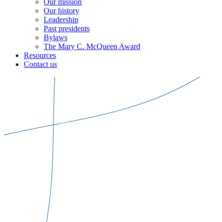
Our mission
Our history
Leadership
Past presidents
Bylaws
The Mary C. McQueen Award
Resources
Contact us