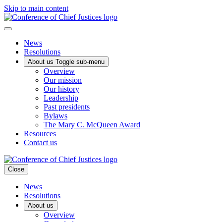
Skip to main content
News
Resolutions
About us
Toggle sub-menu
Overview
Our mission
Our history
Leadership
Past presidents
Bylaws
The Mary C. McQueen Award
Resources
Contact us
Close
News
Resolutions
About us
Overview