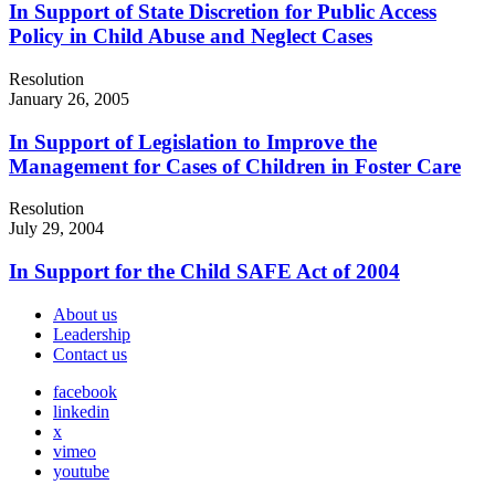
In Support of State Discretion for Public Access
Policy in Child Abuse and Neglect Cases
Resolution
January 26, 2005
In Support of Legislation to Improve the
Management for Cases of Children in Foster Care
Resolution
July 29, 2004
In Support for the Child SAFE Act of 2004
About us
Leadership
Contact us
facebook
linkedin
x
vimeo
youtube