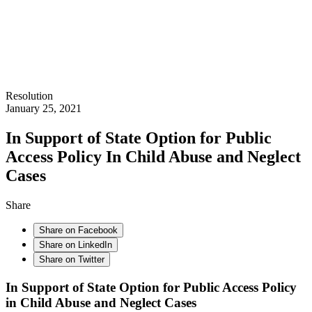
Resolution
January 25, 2021
In Support of State Option for Public
Access Policy In Child Abuse and Neglect
Cases
Share
Share on Facebook
Share on LinkedIn
Share on Twitter
In Support of State Option for Public Access Policy
in Child Abuse and Neglect Cases