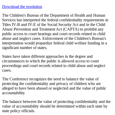
Download the resolution
The Children's Bureau of the Department of Health and Human
Services has interpreted the federal confidentiality requirements in
Titles IV-B and IV-E of the Social Security Act and in the Child
Abuse Prevention and Treatment Act (CAPTA) to prohibit any
public access to court hearings and court records related to child
abuse and neglect cases. Enforcement of the Children's Bureau's
interpretation would jeopardize federal child welfare funding in a
significant number of states.
States have taken different approaches in the degree and
circumstances to which the public is allowed access to court
proceedings and court records related to child abuse and neglect
cases.
The Conference recognizes the need to balance the value of
protecting the confidentiality and privacy of children who are
alleged to have been abused or neglected and the value of public
accountability.
The balance between the value of protecting confidentiality and the
value of accountability should be determined within each state by
state policy officials.