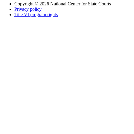
Copyright © 2026
National Center for State Courts
Privacy policy
Title VI program rights