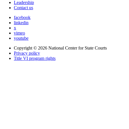
Leadership
Contact us
facebook
linkedin
x
vimeo
youtube
Copyright © 2026
National Center for State Courts
Privacy policy
Title VI program rights