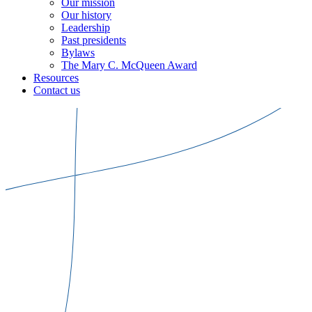
Our mission
Our history
Leadership
Past presidents
Bylaws
The Mary C. McQueen Award
Resources
Contact us