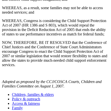
WHEREAS, as a result, some families may not be able to access
needed services; and
WHEREAS, Congress is considering the Child Support Protection
Act of 2007 (HR 1386 and S 803), which would repeal the
provision in the Deficit Reduction Act of 2005 that ends the ability
of states to use performance incentives as match for federal funds;
NOW, THEREFORE, BE IT RESOLVED that the Conference of
Chief Justices and the Conference of State Court Administrators
encourage Congress to enact the Child Support Protection Act of
2007 or similar legislation that would restore flexibility to states and
allow the states to provide much-needed child support enforcement
services.
Adopted as proposed by the CCJ/COSCA Courts, Children and
Families Committee on August 1, 2007.
Children, families & elders
Policy & outreach
Access & fairness
Family