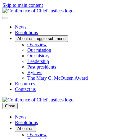
Skip to main content
News
Resolutions
About us
Toggle sub-menu
Overview
Our mission
Our history
Leadership
Past presidents
Bylaws
The Mary C. McQueen Award
Resources
Contact us
Close
News
Resolutions
About us
Overview