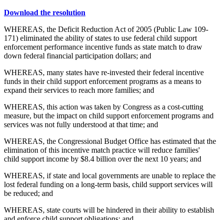
Download the resolution
WHEREAS, the Deficit Reduction Act of 2005 (Public Law 109-
171) eliminated the ability of states to use federal child support
enforcement performance incentive funds as state match to draw
down federal financial participation dollars; and
WHEREAS, many states have re-invested their federal incentive
funds in their child support enforcement programs as a means to
expand their services to reach more families; and
WHEREAS, this action was taken by Congress as a cost-cutting
measure, but the impact on child support enforcement programs and
services was not fully understood at that time; and
WHEREAS, the Congressional Budget Office has estimated that the
elimination of this incentive match practice will reduce families'
child support income by $8.4 billion over the next 10 years; and
WHEREAS, if state and local governments are unable to replace the
lost federal funding on a long-term basis, child support services will
be reduced; and
WHEREAS, state courts will be hindered in their ability to establish
and enforce child support obligations; and