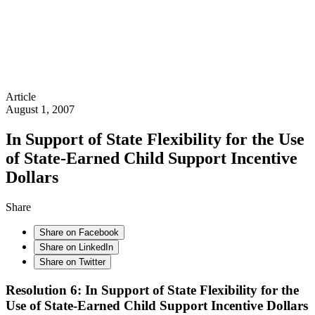
Article
August 1, 2007
In Support of State Flexibility for the Use
of State-Earned Child Support Incentive
Dollars
Share
Share on Facebook
Share on LinkedIn
Share on Twitter
Resolution 6: In Support of State Flexibility for the
Use of State-Earned Child Support Incentive Dollars