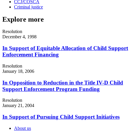
CCJ/COSCA
Criminal justice
Explore more
Resolution
December 4, 1998
In Support of Equitable Allocation of Child Support
Enforcement Financing
Resolution
January 18, 2006
In Opposition to Reduction in the Title IV-D Child
Support Enforcement Program Funding
Resolution
January 21, 2004
In Support of Pursuing Child Support Initiatives
About us