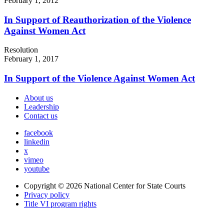
February 1, 2012
In Support of Reauthorization of the Violence
Against Women Act
Resolution
February 1, 2017
In Support of the Violence Against Women Act
About us
Leadership
Contact us
facebook
linkedin
x
vimeo
youtube
Copyright © 2026
National Center for State Courts
Privacy policy
Title VI program rights