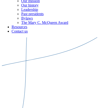
Our mission
Our history
Leadership
Past presidents
Bylaws
The Mary C. McQueen Award
Resources
Contact us