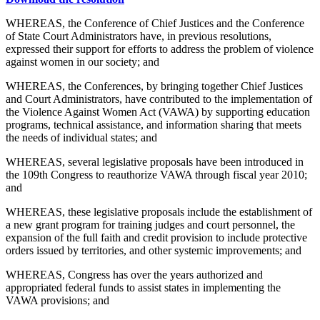
WHEREAS, the Conference of Chief Justices and the Conference
of State Court Administrators have, in previous resolutions,
expressed their support for efforts to address the problem of violence
against women in our society; and
WHEREAS, the Conferences, by bringing together Chief Justices
and Court Administrators, have contributed to the implementation of
the Violence Against Women Act (VAWA) by supporting education
programs, technical assistance, and information sharing that meets
the needs of individual states; and
WHEREAS, several legislative proposals have been introduced in
the 109th Congress to reauthorize VAWA through fiscal year 2010;
and
WHEREAS, these legislative proposals include the establishment of
a new grant program for training judges and court personnel, the
expansion of the full faith and credit provision to include protective
orders issued by territories, and other systemic improvements; and
WHEREAS, Congress has over the years authorized and
appropriated federal funds to assist states in implementing the
VAWA provisions; and