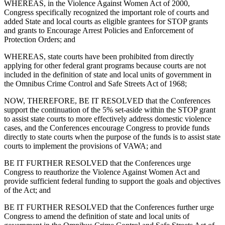
WHEREAS, in the Violence Against Women Act of 2000,
Congress specifically recognized the important role of courts and
added State and local courts as eligible grantees for STOP grants
and grants to Encourage Arrest Policies and Enforcement of
Protection Orders; and
WHEREAS, state courts have been prohibited from directly
applying for other federal grant programs because courts are not
included in the definition of state and local units of government in
the Omnibus Crime Control and Safe Streets Act of 1968;
NOW, THEREFORE, BE IT RESOLVED that the Conferences
support the continuation of the 5% set-aside within the STOP grant
to assist state courts to more effectively address domestic violence
cases, and the Conferences encourage Congress to provide funds
directly to state courts when the purpose of the funds is to assist state
courts to implement the provisions of VAWA; and
BE IT FURTHER RESOLVED that the Conferences urge
Congress to reauthorize the Violence Against Women Act and
provide sufficient federal funding to support the goals and objectives
of the Act; and
BE IT FURTHER RESOLVED that the Conferences further urge
Congress to amend the definition of state and local units of