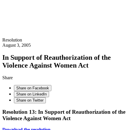
Resolution
August 3, 2005
In Support of Reauthorization of the
Violence Against Women Act
Share
Share on Facebook
Share on LinkedIn
Share on Twitter
Resolution 13: In Support of Reauthorization of the
Violence Against Women Act
Download the resolution