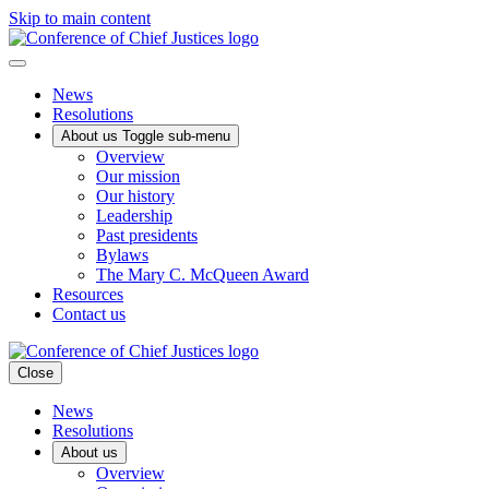
Skip to main content
News
Resolutions
About us
Toggle sub-menu
Overview
Our mission
Our history
Leadership
Past presidents
Bylaws
The Mary C. McQueen Award
Resources
Contact us
Close
News
Resolutions
About us
Overview