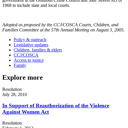
government in the Omnibus Crime Control and Safe Streets Act of
1968 to include state and local courts.
Adopted as proposed by the CCJ/COSCA Courts, Children, and
Families Committee at the 57th Annual Meeting on August 3, 2005.
Policy & outreach
Legislative updates
Children, families & elders
CCJ/COSCA
Access to justice
Family
Explore more
Resolution
July 28, 2010
In Support of Reauthorization of the Violence
Against Women Act
Resolution