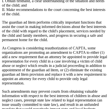
I. Obtain firsthand, a clear understanding of the situation and needs
of the child; and
II. Make recommendations to the court concerning the best interests
of the child.
The guardian ad litem performs critically important functions that
assist the court in making informed decisions about the best interests
of the child with regard to the child's placement, services needed by
the child and family members, and progress in securing a safe and
permanent home for the child.
As Congress is considering reauthorization of CAPTA, some
organizations are promoting an amendment to CAPTA to either (1)
add a new requirement that an attorney be appointed to provide legal
representation for every child in a case involving a victim of child
abuse or neglect which results in a judicial proceeding in addition to
appointment of the guardian ad litem, or (2) eliminate the existing
guardian ad litem provision and replace it with a new requirement to
appoint an attorney for every child to provide only legal
representation.
Such amendments may prevent courts from obtaining valuable
information with respect to the best interests of children in abuse and
neglect cases, preempt state law related to legal representation (an
issue usually committed to state law), and result in an unfunded
mandate that would negatively impact state and local budgets.