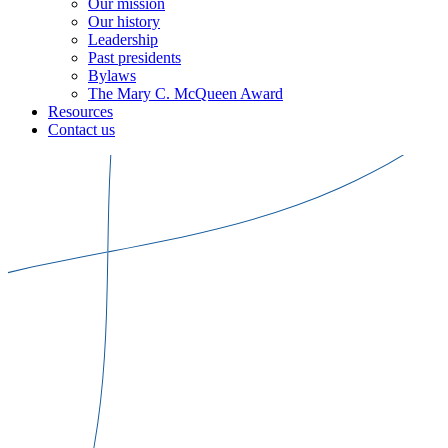
Our mission
Our history
Leadership
Past presidents
Bylaws
The Mary C. McQueen Award
Resources
Contact us