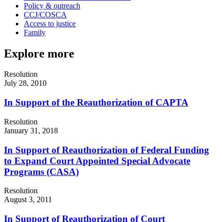
Policy & outreach
CCJ/COSCA
Access to justice
Family
Explore more
Resolution
July 28, 2010
In Support of the Reauthorization of CAPTA
Resolution
January 31, 2018
In Support of Reauthorization of Federal Funding
to Expand Court Appointed Special Advocate
Programs (CASA)
Resolution
August 3, 2011
In Support of Reauthorization of Court