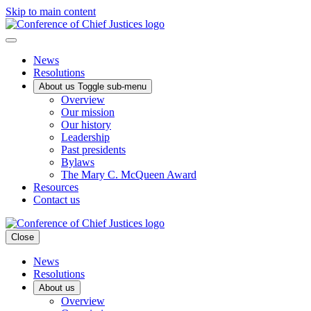
Skip to main content
News
Resolutions
About us
Toggle sub-menu
Overview
Our mission
Our history
Leadership
Past presidents
Bylaws
The Mary C. McQueen Award
Resources
Contact us
Close
News
Resolutions
About us
Overview