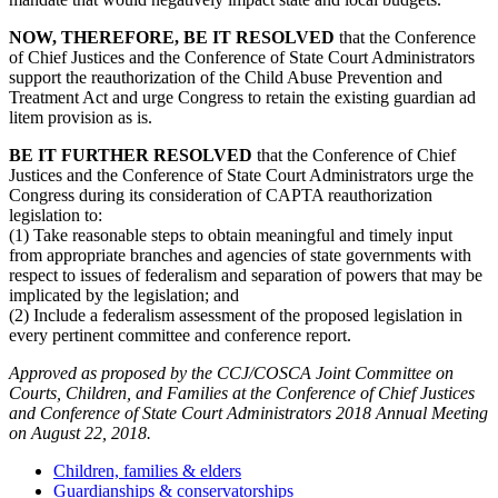
NOW, THEREFORE, BE IT RESOLVED
that the Conference
of Chief Justices and the Conference of State Court Administrators
support the reauthorization of the Child Abuse Prevention and
Treatment Act and urge Congress to retain the existing guardian ad
litem provision as is.
BE IT FURTHER RESOLVED
that the Conference of Chief
Justices and the Conference of State Court Administrators urge the
Congress during its consideration of CAPTA reauthorization
legislation to:
(1) Take reasonable steps to obtain meaningful and timely input
from appropriate branches and agencies of state governments with
respect to issues of federalism and separation of powers that may be
implicated by the legislation; and
(2) Include a federalism assessment of the proposed legislation in
every pertinent committee and conference report.
Approved as proposed by the CCJ/COSCA Joint Committee on
Courts, Children, and Families at the Conference of Chief Justices
and Conference of State Court Administrators 2018 Annual Meeting
on August 22, 2018.
Children, families & elders
Guardianships & conservatorships