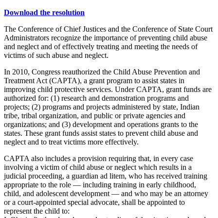
Download the resolution
The Conference of Chief Justices and the Conference of State Court
Administrators recognize the importance of preventing child abuse
and neglect and of effectively treating and meeting the needs of
victims of such abuse and neglect.
In 2010, Congress reauthorized the Child Abuse Prevention and
Treatment Act (CAPTA), a grant program to assist states in
improving child protective services. Under CAPTA, grant funds are
authorized for: (1) research and demonstration programs and
projects; (2) programs and projects administered by state, Indian
tribe, tribal organization, and public or private agencies and
organizations; and (3) development and operations grants to the
states. These grant funds assist states to prevent child abuse and
neglect and to treat victims more effectively.
CAPTA also includes a provision requiring that, in every case
involving a victim of child abuse or neglect which results in a
judicial proceeding, a guardian ad litem, who has received training
appropriate to the role — including training in early childhood,
child, and adolescent development — and who may be an attorney
or a court-appointed special advocate, shall be appointed to
represent the child to: