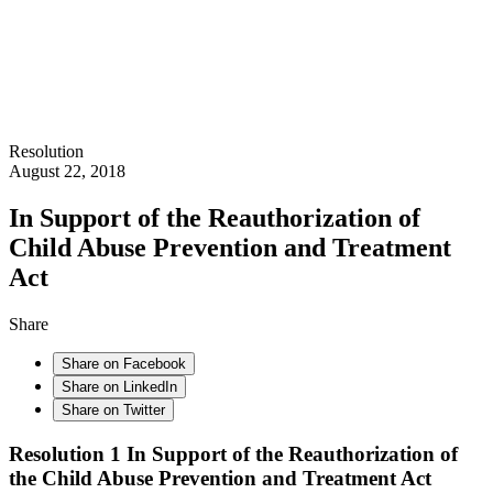
Resolution
August 22, 2018
In Support of the Reauthorization of
Child Abuse Prevention and Treatment
Act
Share
Share on Facebook
Share on LinkedIn
Share on Twitter
Resolution 1
In Support of the Reauthorization of
the Child Abuse Prevention and Treatment Act