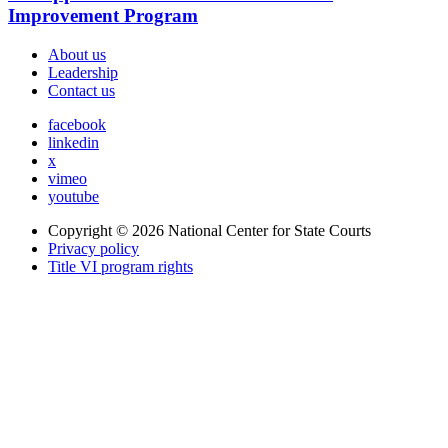
Improvement Program
About us
Leadership
Contact us
facebook
linkedin
x
vimeo
youtube
Copyright © 2026
National Center for State Courts
Privacy policy
Title VI program rights