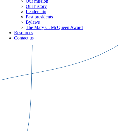
Our mission
Our history
Leadership
Past presidents
Bylaws
The Mary C. McQueen Award
Resources
Contact us