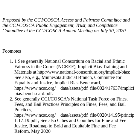
Proposed by the CCJ/COSCA Access and Fairness Committee and
the CCJ/COSCA Public Engagement, Trust, and Confidence
Committee at the CCJ/COSCA Annual Meeting on July 30, 2020.
Footnotes
1 See generally National Consortium on Racial and Ethnic
Fairness in the Courts (NCREF), Implicit Bias Training and
Materials at http://www.national-consortium.org/implicit-bias;
See also, e.g., Minnesota Judicial Branch, Committee for
Equality and Justice, Implicit Bias Benchcard,
https://www.ncsc.org/__data/assets/pdf_file/0024/17637/implici
bias-bench-card.pdf.
See generally CCJ/COSCA's National Task Force on Fines,
Fees, and Bail Practices Principles on Fines, Fees, and Bail
Practices,
https://www.ncsc.org/__data/assets/pdf_file/0020/14195/princip
1-17-19.pdf ; See also Cities and Counties for Fine and Fee
Justice, Roadmap to Bold and Equitable Fine and Fee
Reform, May 2020