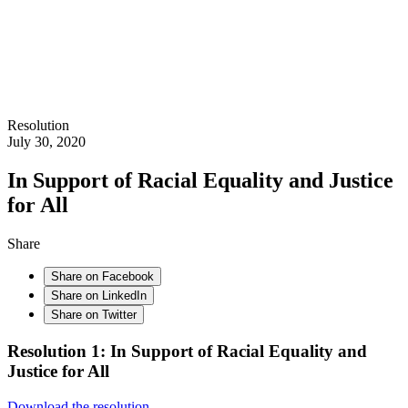
Resolution
July 30, 2020
In Support of Racial Equality and Justice
for All
Share
Share on Facebook
Share on LinkedIn
Share on Twitter
Resolution 1: In Support of Racial Equality and
Justice for All
Download the resolution