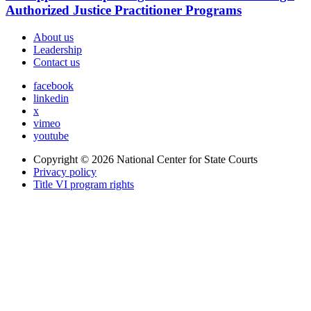
Authorized Justice Practitioner Programs
About us
Leadership
Contact us
facebook
linkedin
x
vimeo
youtube
Copyright © 2026
National Center for State Courts
Privacy policy
Title VI program rights