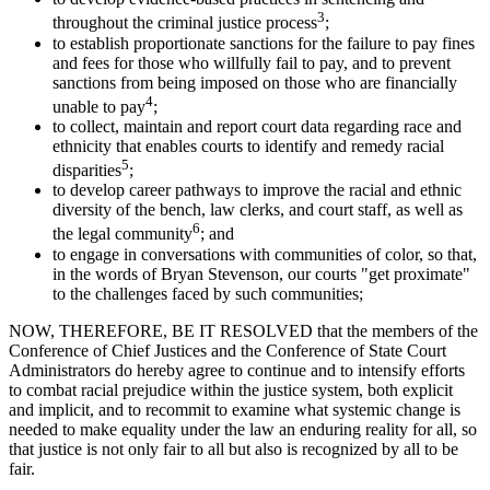
3
throughout the criminal justice process
;
to establish proportionate sanctions for the failure to pay fines
and fees for those who willfully fail to pay, and to prevent
sanctions from being imposed on those who are financially
4
unable to pay
;
to collect, maintain and report court data regarding race and
ethnicity that enables courts to identify and remedy racial
5
disparities
;
to develop career pathways to improve the racial and ethnic
diversity of the bench, law clerks, and court staff, as well as
6
the legal community
; and
to engage in conversations with communities of color, so that,
in the words of Bryan Stevenson, our courts "get proximate"
to the challenges faced by such communities;
NOW, THEREFORE, BE IT RESOLVED that the members of the
Conference of Chief Justices and the Conference of State Court
Administrators do hereby agree to continue and to intensify efforts
to combat racial prejudice within the justice system, both explicit
and implicit, and to recommit to examine what systemic change is
needed to make equality under the law an enduring reality for all, so
that justice is not only fair to all but also is recognized by all to be
fair.