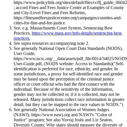
https://www.policylink.org/sites/default/files/ccffj_guide_06
; accord Fines and Fees Justice Center at Examples of County
and City-Level Fines and Fees Reforms,
https://finesandfeesjusticecenter.org/campaigns/counties-and-
cities-for-fine-and-fee-justice.
See, e.g. Massachusetts Court System, Sentencing Best
Practices,
https://www.mass.gov/info-details/sentencing-best-
practices.
See supra resources accompanying note 2.
See generally National Open Court Data Standards (NODS),
User Guide,
https://www.ncsc.org/__data/assets/pdf_file/0014/34025/NOD
User-Guide.pdf, (NODS website: Access to Standards)("Self-
identification is preferred for race, ethnicity, and gender. In
some jurisdictions, a proxy for self-identified race and gender
may be based upon the perception of the criminal justice
officer or court official who had the first contact with the
individual. Because of the sensitivity of the information,
gender may not be collected or, if it is collected, may not be
released. Many jurisdictions collect race information in greater
detail, but they can be mapped to the race values in NODS.")
See generally National Association of Women Judges
(NAWJ), https://www.nawj.org and NAWJ's "Color of
Justice" program; See also Yuvraj Joshi and Liz Seaton,
Diversity Counts: Why states should measure the diversity of