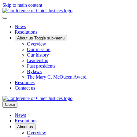
Skip to main content
News
Resolutions
About us
Toggle sub-menu
Overview
Our mission
Our history
Leadership
Past presidents
Bylaws
The Mary C. McQueen Award
Resources
Contact us
Close
News
Resolutions
About us
Overview