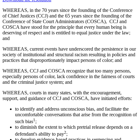
WHEREAS, in the 70 years since the founding of the Conference
of Chief Justices (CCJ) and the 65 years since the founding of the
Conference of State Court Administrators (COSCA), CCJ and
COSCA have stood for the principle that every human being is
deserving of respect and is entitled to equal justice under the law;
and
WHEREAS, current events have underscored the persistence in our
society of institutional and structural racism resulting in policies and
practices that disproportionately impact persons of color; and
WHEREAS, CCJ and COSCA recognize that too many persons,
especially persons of color, lack confidence in the fairness of courts
and the criminal justice system; and
WHEREAS, courts in many states, with the encouragement,
support, and guidance of CCJ and COSCA, have initiated efforts:
to identify and address unconscious bias, and facilitate the
uncomfortable conversations that arise from the recognition of
1
such bias
;
to diminish the extent to which pretrial release depends on a
2
defendant's ability to pay
;
to develop evidence-based practices in sentencing and