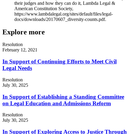
their judges and how they can do it, Lambda Legal &
American Constitution Society,
https://www.lambdalegal.org/sites/default/files/legal-
docs/downloads/20170607_diversity-counts.pdf.
Explore more
Resolution
February 12, 2021
In Support of Continuing Efforts to Meet Civil
Legal Needs
Resolution
July 30, 2025
In Support of Establishing a Standing Committee
on Legal Education and Admissions Reform
Resolution
July 30, 2025
In Support of Exploring Access to Justice Through