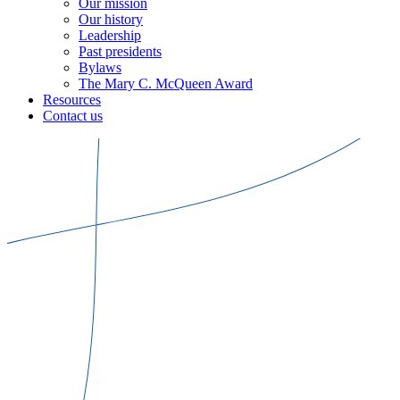
Our mission
Our history
Leadership
Past presidents
Bylaws
The Mary C. McQueen Award
Resources
Contact us