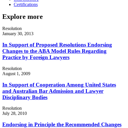
Certifications
Explore more
Resolution
January 30, 2013
In Support of Proposed Resolutions Endorsing
Changes to the ABA Model Rules Regarding
Practice by Foreign Lawyers
Resolution
August 1, 2009
In Support of Cooperation Among United States
and Australian Bar Admission and Lawyer
Disciplinary Bodies
Resolution
July 28, 2010
Endorsing in Principle the Recommended Changes