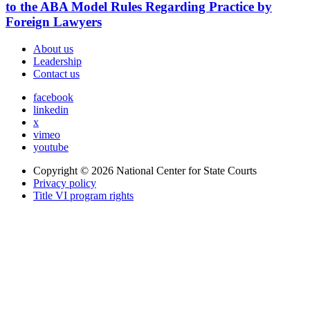
to the ABA Model Rules Regarding Practice by
Foreign Lawyers
About us
Leadership
Contact us
facebook
linkedin
x
vimeo
youtube
Copyright © 2026
National Center for State Courts
Privacy policy
Title VI program rights