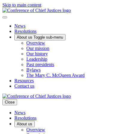
Skip to main content
News
Resolutions
About us
Toggle sub-menu
Overview
Our mission
Our history
Leadership
Past presidents
Bylaws
The Mary C. McQueen Award
Resources
Contact us
Close
News
Resolutions
About us
Overview