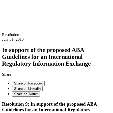
Resolution
July 31, 2013
In support of the proposed ABA
Guidelines for an International
Regulatory Information Exchange
Share
Share on Facebook
Share on LinkedIn
Share on Twitter
Resolution 9: In support of the proposed ABA
Guidelines for an International Regulatory