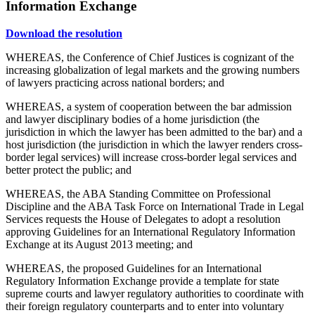
Information Exchange
Download the resolution
WHEREAS, the Conference of Chief Justices is cognizant of the
increasing globalization of legal markets and the growing numbers
of lawyers practicing across national borders; and
WHEREAS, a system of cooperation between the bar admission
and lawyer disciplinary bodies of a home jurisdiction (the
jurisdiction in which the lawyer has been admitted to the bar) and a
host jurisdiction (the jurisdiction in which the lawyer renders cross-
border legal services) will increase cross-border legal services and
better protect the public; and
WHEREAS, the ABA Standing Committee on Professional
Discipline and the ABA Task Force on International Trade in Legal
Services requests the House of Delegates to adopt a resolution
approving Guidelines for an International Regulatory Information
Exchange at its August 2013 meeting; and
WHEREAS, the proposed Guidelines for an International
Regulatory Information Exchange provide a template for state
supreme courts and lawyer regulatory authorities to coordinate with
their foreign regulatory counterparts and to enter into voluntary