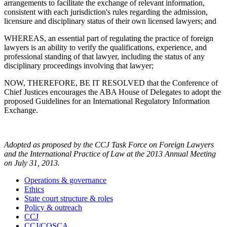
arrangements to facilitate the exchange of relevant information,
consistent with each jurisdiction's rules regarding the admission,
licensure and disciplinary status of their own licensed lawyers; and
WHEREAS, an essential part of regulating the practice of foreign
lawyers is an ability to verify the qualifications, experience, and
professional standing of that lawyer, including the status of any
disciplinary proceedings involving that lawyer;
NOW, THEREFORE, BE IT RESOLVED that the Conference of
Chief Justices encourages the ABA House of Delegates to adopt the
proposed Guidelines for an International Regulatory Information
Exchange.
Adopted as proposed by the CCJ Task Force on Foreign Lawyers
and the International Practice of Law at the 2013 Annual Meeting
on July 31, 2013.
Operations & governance
Ethics
State court structure & roles
Policy & outreach
CCJ
CCJ/COSCA