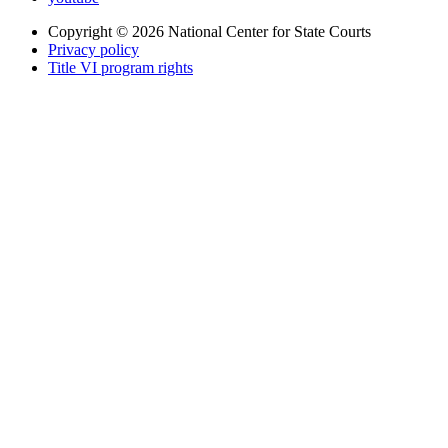
Copyright © 2026
National Center for State Courts
Privacy policy
Title VI program rights