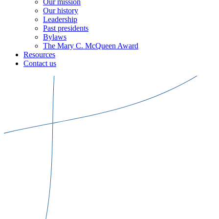
Our mission
Our history
Leadership
Past presidents
Bylaws
The Mary C. McQueen Award
Resources
Contact us