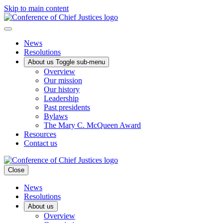
Skip to main content
News
Resolutions
About us
Toggle sub-menu
Overview
Our mission
Our history
Leadership
Past presidents
Bylaws
The Mary C. McQueen Award
Resources
Contact us
Close
News
Resolutions
About us
Overview