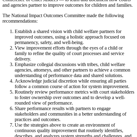
and agencies partner to improve outcomes for children and families.
The National Impact Outcomes Committee made the following
recommendations:
Establish a shared vision with child welfare partners for
improved outcomes, using a holistic approach focused on
permanency, safety, and well-being.
View improvement efforts through the eyes of a child or
family to refine the quality of court processes and service
delivery.
Emphasize collegial discussions with tribes, child welfare
agencies, attorneys, and other partners to achieve a common
understanding of performance data and shared solutions.
Acknowledge judicial discretion while ensuring all parties
follow a common course of action for system improvement.
Routinely review performance metrics with court stakeholders
to foster ownership over outcomes and to develop a well-
rounded view of performance.
Share performance results with partners to engage
stakeholders and communities in a better understanding of
practices and outcomes.
Use the strategies above to create an environment of
continuous quality improvement that routinely identifies,
describes, and analyzes system strengths and challenges, and