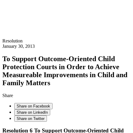
Resolution
January 30, 2013
To Support Outcome-Oriented Child
Protection Courts in Order to Achieve
Measureable Improvements in Child and
Family Matters
Share
Share on Facebook
Share on LinkedIn
Share on Twitter
Resolution 6
To Support Outcome-Oriented Child