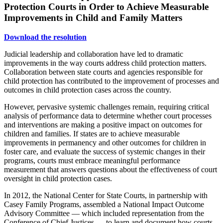
Protection Courts in Order to Achieve Measurable
Improvements in Child and Family Matters
Download the resolution
Judicial leadership and collaboration have led to dramatic
improvements in the way courts address child protection matters.
Collaboration between state courts and agencies responsible for
child protection has contributed to the improvement of processes and
outcomes in child protection cases across the country.
However, pervasive systemic challenges remain, requiring critical
analysis of performance data to determine whether court processes
and interventions are making a positive impact on outcomes for
children and families. If states are to achieve measurable
improvements in permanency and other outcomes for children in
foster care, and evaluate the success of systemic changes in their
programs, courts must embrace meaningful performance
measurement that answers questions about the effectiveness of court
oversight in child protection cases.
In 2012, the National Center for State Courts, in partnership with
Casey Family Programs, assembled a National Impact Outcome
Advisory Committee — which included representation from the
Conference of Chief Justices — to learn and document how courts