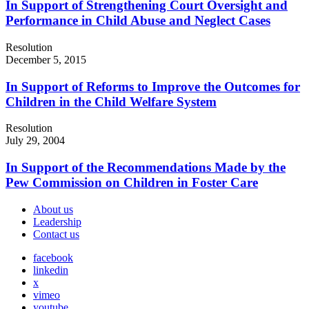
In Support of Strengthening Court Oversight and
Performance in Child Abuse and Neglect Cases
Resolution
December 5, 2015
In Support of Reforms to Improve the Outcomes for
Children in the Child Welfare System
Resolution
July 29, 2004
In Support of the Recommendations Made by the
Pew Commission on Children in Foster Care
About us
Leadership
Contact us
facebook
linkedin
x
vimeo
youtube