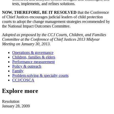
tests, implements, and refines solutions.
NOW, THEREFORE, BE IT RESOLVED
that the Conference
of Chief Justices encourages judicial leaders of child protection
courts to adopt the change management strategies recommended by
the National Impact Outcomes Committee.
Adopted as proposed by the CCJ Courts, Children, and Families
Committee at the Conference of Chief Justices 2013 Midyear
Meeting on January 30, 2013.
Operations & governance
Children, families & elders
Performance measurement
Policy & outreach
Family
Problem-solving & specialty courts
CCJ/COSCA
Explore more
Resolution
January 28, 2009