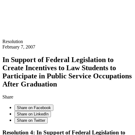
Resolution
February 7, 2007
In Support of Federal Legislation to
Create Incentives to Law Students to
Participate in Public Service Occupations
After Graduation
Share
Share on Facebook
Share on LinkedIn
Share on Twitter
Resolution 4: In Support of Federal Legislation to