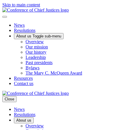
Skip to main content
News
Resolutions
About us
Toggle sub-menu
Overview
Our mission
Our history
Leadership
Past presidents
Bylaws
The Mary C. McQueen Award
Resources
Contact us
Close
News
Resolutions
About us
Overview