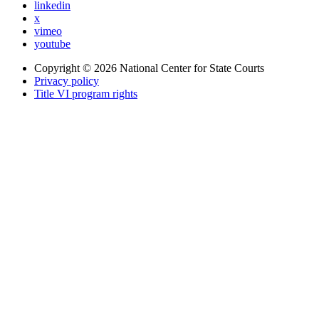
linkedin
x
vimeo
youtube
Copyright © 2026
National Center for State Courts
Privacy policy
Title VI program rights