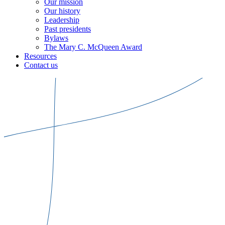
Our mission
Our history
Leadership
Past presidents
Bylaws
The Mary C. McQueen Award
Resources
Contact us