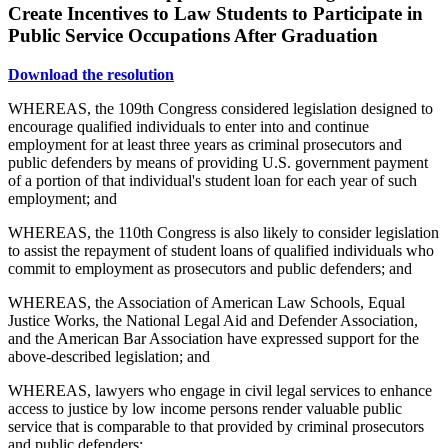
Create Incentives to Law Students to Participate in
Public Service Occupations After Graduation
Download the resolution
WHEREAS, the 109th Congress considered legislation designed to
encourage qualified individuals to enter into and continue
employment for at least three years as criminal prosecutors and
public defenders by means of providing U.S. government payment
of a portion of that individual's student loan for each year of such
employment; and
WHEREAS, the 110th Congress is also likely to consider legislation
to assist the repayment of student loans of qualified individuals who
commit to employment as prosecutors and public defenders; and
WHEREAS, the Association of American Law Schools, Equal
Justice Works, the National Legal Aid and Defender Association,
and the American Bar Association have expressed support for the
above-described legislation; and
WHEREAS, lawyers who engage in civil legal services to enhance
access to justice by low income persons render valuable public
service that is comparable to that provided by criminal prosecutors
and public defenders;