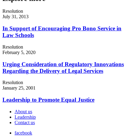
Resolution
July 31, 2013
In Support of Encouraging Pro Bono Service in
Law Schools
Resolution
February 5, 2020
Urging Consideration of Regulatory Innovations
Regarding the Delivery of Legal Services
Resolution
January 25, 2001
Leadership to Promote Equal Justice
About us
Leadership
Contact us
facebook