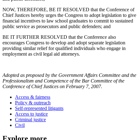
NOW, THEREFORE, BE IT RESOLVED that the Conference of
Chief Justices hereby urges the Congress to adopt legislation to give
financial incentives to law school graduates to commit to sustained
public service as prosecutors and public defenders; and
BE IT FURTHER RESOLVED that the Conference also
encourages Congress to develop and adopt separate legislation
providing similar relief for qualified individuals who engage in
employment as civil legal aid attorneys.
Adopted as proposed by the Government Affairs Committee and the
Professionalism and Competence of the Bar Committee of the
Conference of Chief Justices on February 7, 2007.
Access & fairness
Policy & outreach
Self-represented litigants
Access to justice
Criminal justice
Civil
Explore more