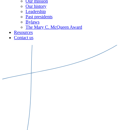
Our mission
Our history
Leadership
Past presidents
Bylaws
The Mary C. McQueen Award
Resources
Contact us