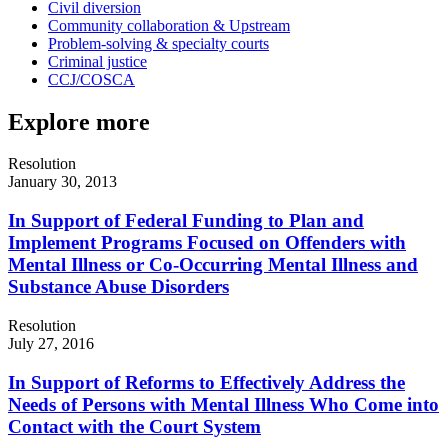
Civil diversion
Community collaboration & Upstream
Problem-solving & specialty courts
Criminal justice
CCJ/COSCA
Explore more
Resolution
January 30, 2013
In Support of Federal Funding to Plan and
Implement Programs Focused on Offenders with
Mental Illness or Co-Occurring Mental Illness and
Substance Abuse Disorders
Resolution
July 27, 2016
In Support of Reforms to Effectively Address the
Needs of Persons with Mental Illness Who Come into
Contact with the Court System