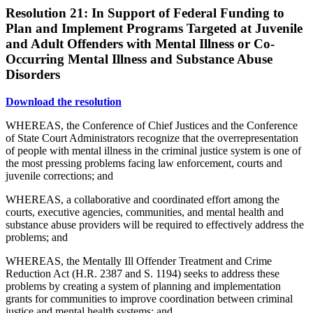
Resolution 21: In Support of Federal Funding to
Plan and Implement Programs Targeted at Juvenile
and Adult Offenders with Mental Illness or Co-
Occurring Mental Illness and Substance Abuse
Disorders
Download the resolution
WHEREAS, the Conference of Chief Justices and the Conference
of State Court Administrators recognize that the overrepresentation
of people with mental illness in the criminal justice system is one of
the most pressing problems facing law enforcement, courts and
juvenile corrections; and
WHEREAS, a collaborative and coordinated effort among the
courts, executive agencies, communities, and mental health and
substance abuse providers will be required to effectively address the
problems; and
WHEREAS, the Mentally Ill Offender Treatment and Crime
Reduction Act (H.R. 2387 and S. 1194) seeks to address these
problems by creating a system of planning and implementation
grants for communities to improve coordination between criminal
justice and mental health systems; and