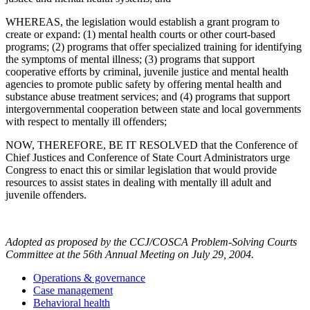
WHEREAS, the legislation would establish a grant program to
create or expand: (1) mental health courts or other court-based
programs; (2) programs that offer specialized training for identifying
the symptoms of mental illness; (3) programs that support
cooperative efforts by criminal, juvenile justice and mental health
agencies to promote public safety by offering mental health and
substance abuse treatment services; and (4) programs that support
intergovernmental cooperation between state and local governments
with respect to mentally ill offenders;
NOW, THEREFORE, BE IT RESOLVED that the Conference of
Chief Justices and Conference of State Court Administrators urge
Congress to enact this or similar legislation that would provide
resources to assist states in dealing with mentally ill adult and
juvenile offenders.
Adopted as proposed by the CCJ/COSCA Problem-Solving Courts
Committee at the 56th Annual Meeting on July 29, 2004.
Operations & governance
Case management
Behavioral health