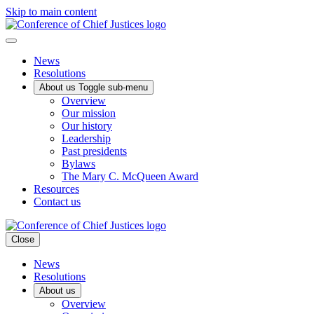
Skip to main content
News
Resolutions
About us
Toggle sub-menu
Overview
Our mission
Our history
Leadership
Past presidents
Bylaws
The Mary C. McQueen Award
Resources
Contact us
Close
News
Resolutions
About us
Overview