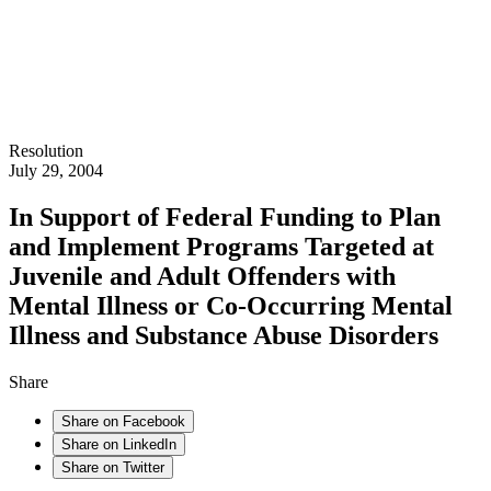
Resolution
July 29, 2004
In Support of Federal Funding to Plan
and Implement Programs Targeted at
Juvenile and Adult Offenders with
Mental Illness or Co-Occurring Mental
Illness and Substance Abuse Disorders
Share
Share on Facebook
Share on LinkedIn
Share on Twitter