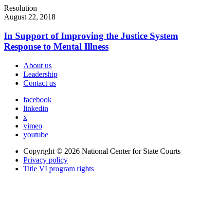
Resolution
August 22, 2018
In Support of Improving the Justice System
Response to Mental Illness
About us
Leadership
Contact us
facebook
linkedin
x
vimeo
youtube
Copyright © 2026
National Center for State Courts
Privacy policy
Title VI program rights