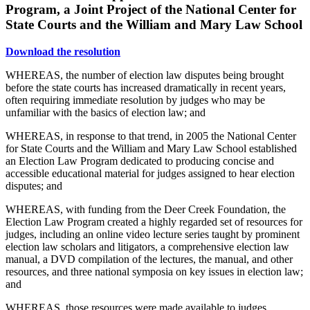
Program, a Joint Project of the National Center for
State Courts and the William and Mary Law School
Download the resolution
WHEREAS, the number of election law disputes being brought
before the state courts has increased dramatically in recent years,
often requiring immediate resolution by judges who may be
unfamiliar with the basics of election law; and
WHEREAS, in response to that trend, in 2005 the National Center
for State Courts and the William and Mary Law School established
an Election Law Program dedicated to producing concise and
accessible educational material for judges assigned to hear election
disputes; and
WHEREAS, with funding from the Deer Creek Foundation, the
Election Law Program created a highly regarded set of resources for
judges, including an online video lecture series taught by prominent
election law scholars and litigators, a comprehensive election law
manual, a DVD compilation of the lectures, the manual, and other
resources, and three national symposia on key issues in election law;
and
WHEREAS, those resources were made available to judges