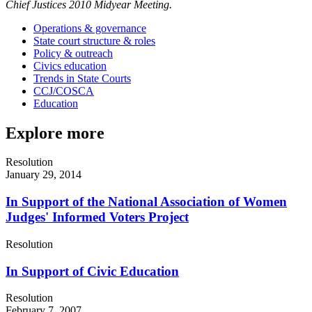
Chief Justices 2010 Midyear Meeting.
Operations & governance
State court structure & roles
Policy & outreach
Civics education
Trends in State Courts
CCJ/COSCA
Education
Explore more
Resolution
January 29, 2014
In Support of the National Association of Women
Judges' Informed Voters Project
Resolution
In Support of Civic Education
Resolution
February 7, 2007