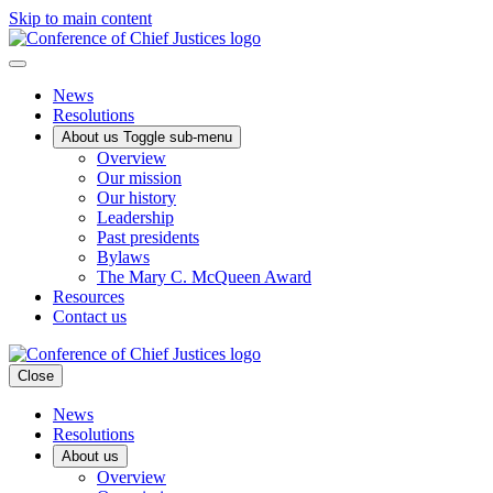
Skip to main content
News
Resolutions
About us
Toggle sub-menu
Overview
Our mission
Our history
Leadership
Past presidents
Bylaws
The Mary C. McQueen Award
Resources
Contact us
Close
News
Resolutions
About us
Overview