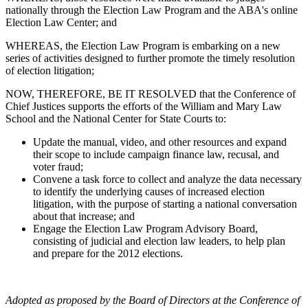
nationally through the Election Law Program and the ABA's online
Election Law Center; and
WHEREAS, the Election Law Program is embarking on a new
series of activities designed to further promote the timely resolution
of election litigation;
NOW, THEREFORE, BE IT RESOLVED that the Conference of
Chief Justices supports the efforts of the William and Mary Law
School and the National Center for State Courts to:
Update the manual, video, and other resources and expand
their scope to include campaign finance law, recusal, and
voter fraud;
Convene a task force to collect and analyze the data necessary
to identify the underlying causes of increased election
litigation, with the purpose of starting a national conversation
about that increase; and
Engage the Election Law Program Advisory Board,
consisting of judicial and election law leaders, to help plan
and prepare for the 2012 elections.
Adopted as proposed by the Board of Directors at the Conference of