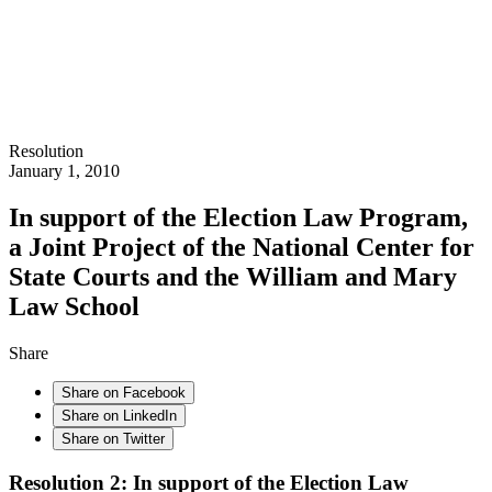
Resolution
January 1, 2010
In support of the Election Law Program,
a Joint Project of the National Center for
State Courts and the William and Mary
Law School
Share
Share on Facebook
Share on LinkedIn
Share on Twitter
Resolution 2: In support of the Election Law