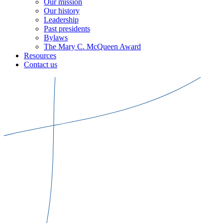
Our mission
Our history
Leadership
Past presidents
Bylaws
The Mary C. McQueen Award
Resources
Contact us