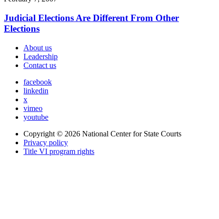
Judicial Elections Are Different From Other
Elections
About us
Leadership
Contact us
facebook
linkedin
x
vimeo
youtube
Copyright © 2026
National Center for State Courts
Privacy policy
Title VI program rights