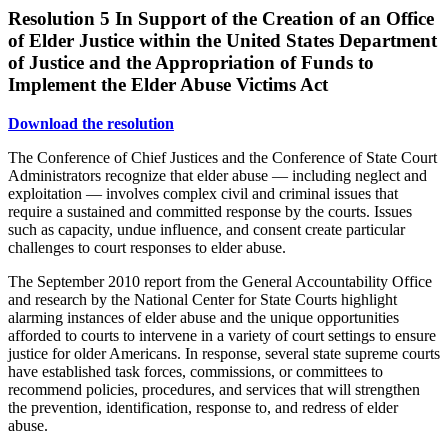
Resolution 5
In Support of the Creation of an Office
of Elder Justice within the United States Department
of Justice and the Appropriation of Funds to
Implement the Elder Abuse Victims Act
Download the resolution
The Conference of Chief Justices and the Conference of State Court
Administrators recognize that elder abuse — including neglect and
exploitation — involves complex civil and criminal issues that
require a sustained and committed response by the courts. Issues
such as capacity, undue influence, and consent create particular
challenges to court responses to elder abuse.
The September 2010 report from the General Accountability Office
and research by the National Center for State Courts highlight
alarming instances of elder abuse and the unique opportunities
afforded to courts to intervene in a variety of court settings to ensure
justice for older Americans. In response, several state supreme courts
have established task forces, commissions, or committees to
recommend policies, procedures, and services that will strengthen
the prevention, identification, response to, and redress of elder
abuse.