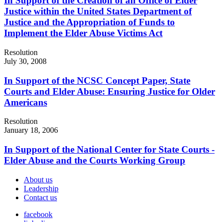
In Support of the Creation of an Office of Elder
Justice within the United States Department of
Justice and the Appropriation of Funds to
Implement the Elder Abuse Victims Act
Resolution
July 30, 2008
In Support of the NCSC Concept Paper, State
Courts and Elder Abuse: Ensuring Justice for Older
Americans
Resolution
January 18, 2006
In Support of the National Center for State Courts -
Elder Abuse and the Courts Working Group
About us
Leadership
Contact us
facebook