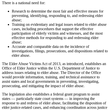
There is a national need for:
Research to determine the most fair and effective means for
preventing, identifying, responding to, and redressing elder
abuse;
Training on evidentiary and legal issues related to elder abuse
cases, including procedures that support the effective
participation of elderly victims and witnesses, and the most
effective methods for responding to and redressing elder
abuse;
Accurate and comparable data on the incidence of
investigations, filings, prosecutions, and dispositions related to
elder abuse.
The Elder Abuse Victims Act of 2013, as introduced, establishes an
Office of Elder Justice within the U.S. Department of Justice to
address issues relating to elder abuse. The Director of the Office
would provide information, training, and technical assistance to
assist states and local governments in preventing, investigating,
prosecuting, and mitigating the impact of elder abuse.
The legislation also establishes a federal grant program to assist
states — particularly state court systems — in improving the
response to and redress of elder abuse, facilitating the disposition of
elder justice-related cases, and enhancing coordination across justice