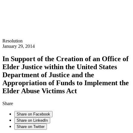
Resolution
January 29, 2014
In Support of the Creation of an Office of
Elder Justice within the United States
Department of Justice and the
Appropriation of Funds to Implement the
Elder Abuse Victims Act
Share
Share on Facebook
Share on LinkedIn
Share on Twitter