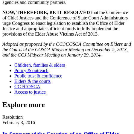
agencies and community partners.
NOW, THEREFORE, BE IT RESOLVED
that the Conference
of Chief Justices and the Conference of State Court Administrators
urge Congress to enact legislation to establish the Office of Elder
Justice and appropriate sufficient funds to fully implement the
provisions of the Elder Abuse Victims Act of 2013.
Adopted as proposed by the CCJ/COSCA Committee on Elders and
the Courts at the COSCA Midyear Meeting on December 5, 2013,
and the CCJ Midyear Meeting on January 29, 2014.
Children, families & elders
Policy & outreach
Public trust & confidence
Elders & the courts
CCJ/COSCA
Access to justice
Explore more
Resolution
February 3, 2016