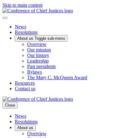
Skip to main content
News
Resolutions
About us
Toggle sub-menu
Overview
Our mission
Our history
Leadership
Past presidents
Bylaws
The Mary C. McQueen Award
Resources
Contact us
Close
News
Resolutions
About us
Overview