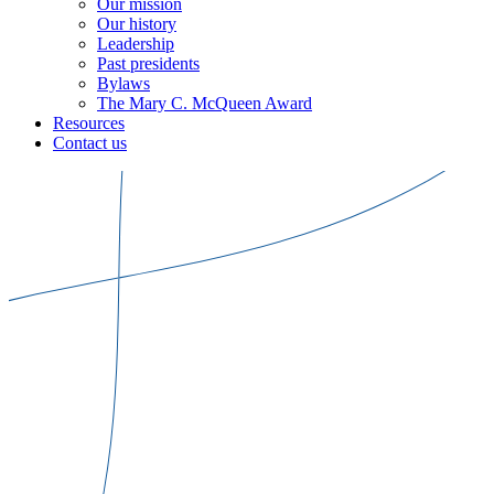
Our mission
Our history
Leadership
Past presidents
Bylaws
The Mary C. McQueen Award
Resources
Contact us