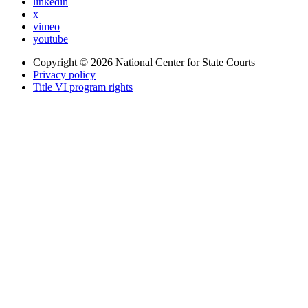
linkedin
x
vimeo
youtube
Copyright © 2026
National Center for State Courts
Privacy policy
Title VI program rights