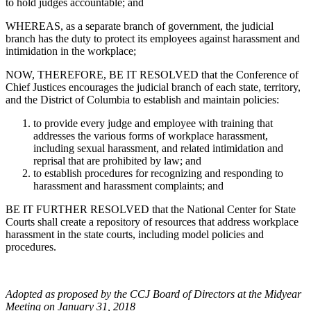
to hold judges accountable; and
WHEREAS, as a separate branch of government, the judicial
branch has the duty to protect its employees against harassment and
intimidation in the workplace;
NOW, THEREFORE, BE IT RESOLVED that the Conference of
Chief Justices encourages the judicial branch of each state, territory,
and the District of Columbia to establish and maintain policies:
to provide every judge and employee with training that
addresses the various forms of workplace harassment,
including sexual harassment, and related intimidation and
reprisal that are prohibited by law; and
to establish procedures for recognizing and responding to
harassment and harassment complaints; and
BE IT FURTHER RESOLVED that the National Center for State
Courts shall create a repository of resources that address workplace
harassment in the state courts, including model policies and
procedures.
Adopted as proposed by the CCJ Board of Directors at the Midyear
Meeting on January 31, 2018