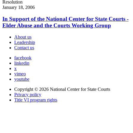
Resolution
January 18, 2006
In Support of the National Center for State Courts -
Elder Abuse and the Courts Working Group
About us
Leadership
Contact us
facebook
linkedin
x
vimeo
youtube
Copyright © 2026
National Center for State Courts
Privacy policy
Title VI program rights