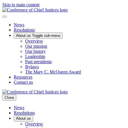
Skip to main content
News
Resolutions
About us
Toggle sub-menu
Overview
Our mission
Our history
Leadership
Past presidents
Bylaws
The Mary C. McQueen Award
Resources
Contact us
Close
News
Resolutions
About us
Overview