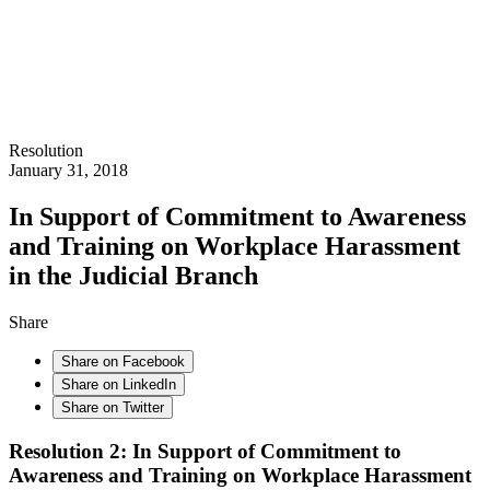
Resolution
January 31, 2018
In Support of Commitment to Awareness
and Training on Workplace Harassment
in the Judicial Branch
Share
Share on Facebook
Share on LinkedIn
Share on Twitter
Resolution 2: In Support of Commitment to
Awareness and Training on Workplace Harassment