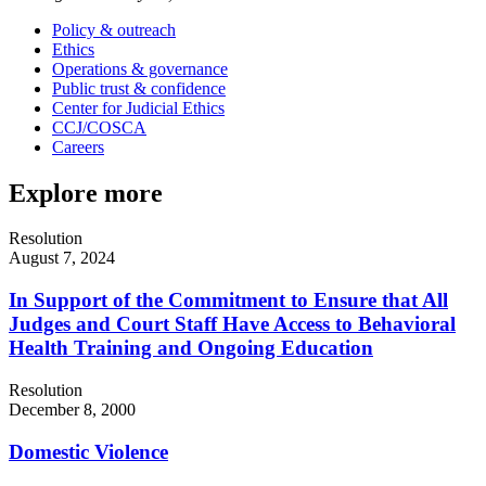
Policy & outreach
Ethics
Operations & governance
Public trust & confidence
Center for Judicial Ethics
CCJ/COSCA
Careers
Explore more
Resolution
August 7, 2024
In Support of the Commitment to Ensure that All
Judges and Court Staff Have Access to Behavioral
Health Training and Ongoing Education
Resolution
December 8, 2000
Domestic Violence