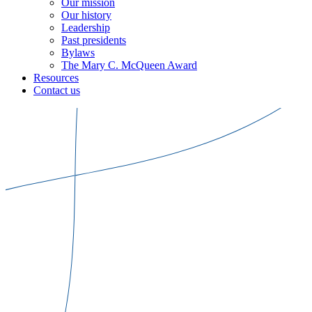
Our mission
Our history
Leadership
Past presidents
Bylaws
The Mary C. McQueen Award
Resources
Contact us