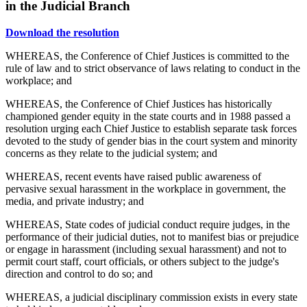
in the Judicial Branch
Download the resolution
WHEREAS, the Conference of Chief Justices is committed to the
rule of law and to strict observance of laws relating to conduct in the
workplace; and
WHEREAS, the Conference of Chief Justices has historically
championed gender equity in the state courts and in 1988 passed a
resolution urging each Chief Justice to establish separate task forces
devoted to the study of gender bias in the court system and minority
concerns as they relate to the judicial system; and
WHEREAS, recent events have raised public awareness of
pervasive sexual harassment in the workplace in government, the
media, and private industry; and
WHEREAS, State codes of judicial conduct require judges, in the
performance of their judicial duties, not to manifest bias or prejudice
or engage in harassment (including sexual harassment) and not to
permit court staff, court officials, or others subject to the judge's
direction and control to do so; and
WHEREAS, a judicial disciplinary commission exists in every state