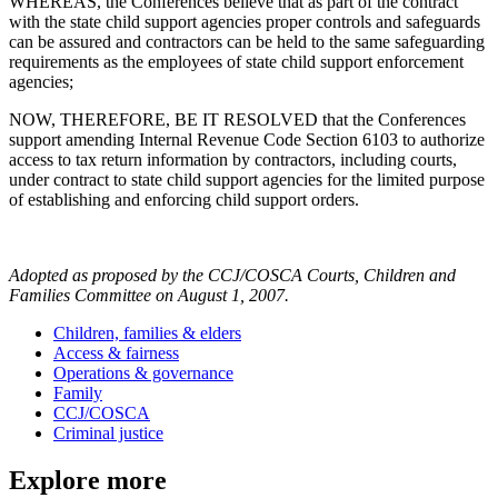
WHEREAS, the Conferences believe that as part of the contract
with the state child support agencies proper controls and safeguards
can be assured and contractors can be held to the same safeguarding
requirements as the employees of state child support enforcement
agencies;
NOW, THEREFORE, BE IT RESOLVED that the Conferences
support amending Internal Revenue Code Section 6103 to authorize
access to tax return information by contractors, including courts,
under contract to state child support agencies for the limited purpose
of establishing and enforcing child support orders.
Adopted as proposed by the CCJ/COSCA Courts, Children and
Families Committee on August 1, 2007.
Children, families & elders
Access & fairness
Operations & governance
Family
CCJ/COSCA
Criminal justice
Explore more