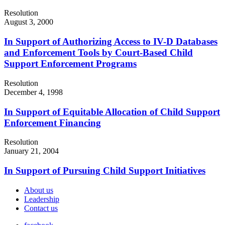
Resolution
August 3, 2000
In Support of Authorizing Access to IV-D Databases
and Enforcement Tools by Court-Based Child
Support Enforcement Programs
Resolution
December 4, 1998
In Support of Equitable Allocation of Child Support
Enforcement Financing
Resolution
January 21, 2004
In Support of Pursuing Child Support Initiatives
About us
Leadership
Contact us