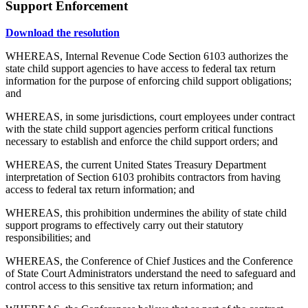
Support Enforcement
Download the resolution
WHEREAS, Internal Revenue Code Section 6103 authorizes the
state child support agencies to have access to federal tax return
information for the purpose of enforcing child support obligations;
and
WHEREAS, in some jurisdictions, court employees under contract
with the state child support agencies perform critical functions
necessary to establish and enforce the child support orders; and
WHEREAS, the current United States Treasury Department
interpretation of Section 6103 prohibits contractors from having
access to federal tax return information; and
WHEREAS, this prohibition undermines the ability of state child
support programs to effectively carry out their statutory
responsibilities; and
WHEREAS, the Conference of Chief Justices and the Conference
of State Court Administrators understand the need to safeguard and
control access to this sensitive tax return information; and