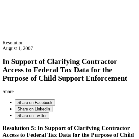
Resolution
August 1, 2007
In Support of Clarifying Contractor
Access to Federal Tax Data for the
Purpose of Child Support Enforcement
Share
Share on Facebook
Share on LinkedIn
Share on Twitter
Resolution 5: In Support of Clarifying Contractor
Access to Federal Tax Data for the Purpose of Child