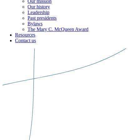
Our mission
Our history
Leadership
Past presidents
Bylaws
The Mary C. McQueen Award
Resources
Contact us