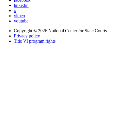
facebook
linkedin
x
vimeo
youtube
Copyright © 2026
National Center for State Courts
Privacy policy
Title VI program rights