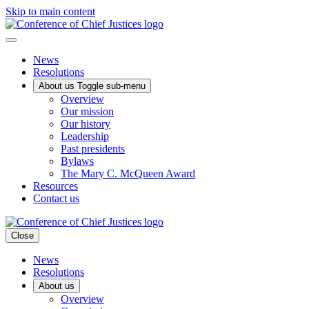
Skip to main content
News
Resolutions
About us
Toggle sub-menu
Overview
Our mission
Our history
Leadership
Past presidents
Bylaws
The Mary C. McQueen Award
Resources
Contact us
Close
News
Resolutions
About us
Overview