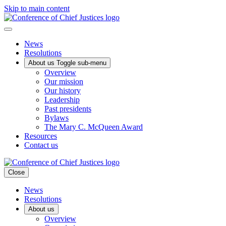
Skip to main content
News
Resolutions
About us
Toggle sub-menu
Overview
Our mission
Our history
Leadership
Past presidents
Bylaws
The Mary C. McQueen Award
Resources
Contact us
Close
News
Resolutions
About us
Overview