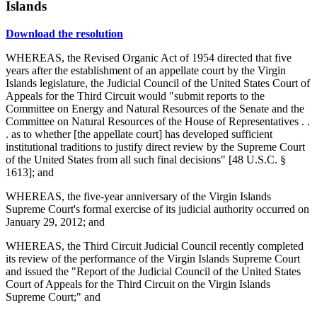
Islands
Download the resolution
WHEREAS, the Revised Organic Act of 1954 directed that five
years after the establishment of an appellate court by the Virgin
Islands legislature, the Judicial Council of the United States Court of
Appeals for the Third Circuit would "submit reports to the
Committee on Energy and Natural Resources of the Senate and the
Committee on Natural Resources of the House of Representatives . .
. as to whether [the appellate court] has developed sufficient
institutional traditions to justify direct review by the Supreme Court
of the United States from all such final decisions" [48 U.S.C. §
1613]; and
WHEREAS, the five-year anniversary of the Virgin Islands
Supreme Court's formal exercise of its judicial authority occurred on
January 29, 2012; and
WHEREAS, the Third Circuit Judicial Council recently completed
its review of the performance of the Virgin Islands Supreme Court
and issued the "Report of the Judicial Council of the United States
Court of Appeals for the Third Circuit on the Virgin Islands
Supreme Court;" and