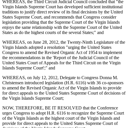
WHEREAS, the Third Circuit Judicial Council concluded that "the
Virgin Islands Supreme Court has developed sufficient institutional
traditions to justify direct review of its final decisions by the United
States Supreme Court, and recommends that Congress consider
legislation providing that the Supreme Court of the Virgin Islands
enjoys the same relationship with the Supreme Court of the United
States as do the highest courts of the several States;" and
WHEREAS, on June 28, 2012, the Twenty-Ninth Legislature of the
Virgin Islands adopted a resolution "urging the United States
Congress to amend the Revised Organic Act of 1954 to implement
the recommendations in the 'Report of the Judicial Council of the
United States Court of Appeals for the Third Circuit on the Virgin
Islands Supreme Court';" and
WHEREAS, on July 12, 2012, Delegate to Congress Donna M.
Christensen introduced legislation (H.R. 6116) with 36 co-sponsors
to amend the Revised Organic Act of the Virgin Islands to provide
for direct appeals to the United States Supreme Court of decisions of
the Virgin Islands Supreme Court;
NOW, THEREFORE, BE IT RESOLVED that the Conference
urges Congress to adopt H.R. 6116 to recognize the Supreme Court
of the Virgin Islands as the highest court of the Virgin Islands and
provide for direct appeals to the United States Supreme Court of