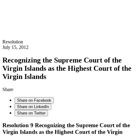
Resolution
July 15, 2012
Recognizing the Supreme Court of the
Virgin Islands as the Highest Court of the
Virgin Islands
Share
Share on Facebook
Share on LinkedIn
Share on Twitter
Resolution 9 Recognizing the Supreme Court of the
Virgin Islands as the Highest Court of the Virgin