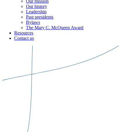
Our mission
Our history
Leadership
Past presidents
Bylaws
The Mary C. McQueen Award
Resources
Contact us