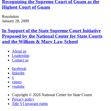
Recognizing the Supreme Court of Guam as the
Highest Court of Guam
Resolution
January 28, 2009
In Support of the State Supreme Court Initiative
Proposed by the National Center for State Courts
and the William & Mary Law School
About us
Leadership
Contact us
facebook
linkedin
x
vimeo
youtube
Copyright © 2026
National Center for State Courts
Privacy policy
Title VI program rights