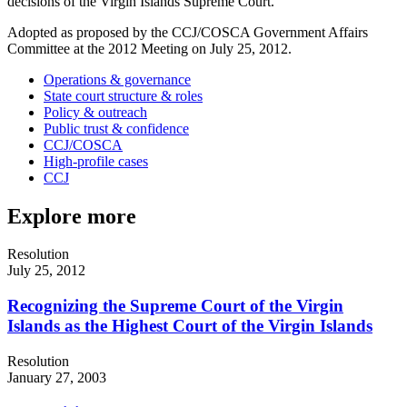
decisions of the Virgin Islands Supreme Court.
Adopted as proposed by the CCJ/COSCA Government Affairs
Committee at the 2012 Meeting on July 25, 2012.
Operations & governance
State court structure & roles
Policy & outreach
Public trust & confidence
CCJ/COSCA
High-profile cases
CCJ
Explore more
Resolution
July 25, 2012
Recognizing the Supreme Court of the Virgin
Islands as the Highest Court of the Virgin Islands
Resolution
January 27, 2003