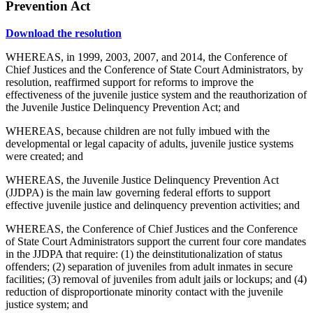
Prevention Act
Download the resolution
WHEREAS, in 1999, 2003, 2007, and 2014, the Conference of
Chief Justices and the Conference of State Court Administrators, by
resolution, reaffirmed support for reforms to improve the
effectiveness of the juvenile justice system and the reauthorization of
the Juvenile Justice Delinquency Prevention Act; and
WHEREAS, because children are not fully imbued with the
developmental or legal capacity of adults, juvenile justice systems
were created; and
WHEREAS, the Juvenile Justice Delinquency Prevention Act
(JJDPA) is the main law governing federal efforts to support
effective juvenile justice and delinquency prevention activities; and
WHEREAS, the Conference of Chief Justices and the Conference
of State Court Administrators support the current four core mandates
in the JJDPA that require: (1) the deinstitutionalization of status
offenders; (2) separation of juveniles from adult inmates in secure
facilities; (3) removal of juveniles from adult jails or lockups; and (4)
reduction of disproportionate minority contact with the juvenile
justice system; and