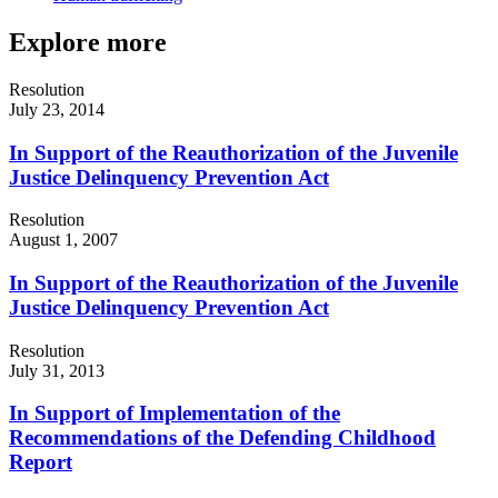
Explore more
Resolution
July 23, 2014
In Support of the Reauthorization of the Juvenile
Justice Delinquency Prevention Act
Resolution
August 1, 2007
In Support of the Reauthorization of the Juvenile
Justice Delinquency Prevention Act
Resolution
July 31, 2013
In Support of Implementation of the
Recommendations of the Defending Childhood
Report