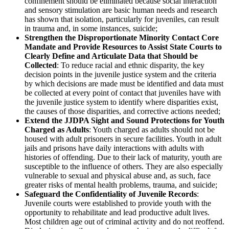
confinement should be eliminated because social interaction
and sensory stimulation are basic human needs and research
has shown that isolation, particularly for juveniles, can result
in trauma and, in some instances, suicide;
Strengthen the Disproportionate Minority Contact Core
Mandate and Provide Resources to Assist State Courts to
Clearly Define and Articulate Data that Should be
Collected
: To reduce racial and ethnic disparity, the key
decision points in the juvenile justice system and the criteria
by which decisions are made must be identified and data must
be collected at every point of contact that juveniles have with
the juvenile justice system to identify where disparities exist,
the causes of those disparities, and corrective actions needed;
Extend the JJDPA Sight and Sound Protections for Youth
Charged as Adults
: Youth charged as adults should not be
housed with adult prisoners in secure facilities. Youth in adult
jails and prisons have daily interactions with adults with
histories of offending. Due to their lack of maturity, youth are
susceptible to the influence of others. They are also especially
vulnerable to sexual and physical abuse and, as such, face
greater risks of mental health problems, trauma, and suicide;
Safeguard the Confidentiality of Juvenile Records
:
Juvenile courts were established to provide youth with the
opportunity to rehabilitate and lead productive adult lives.
Most children age out of criminal activity and do not reoffend.