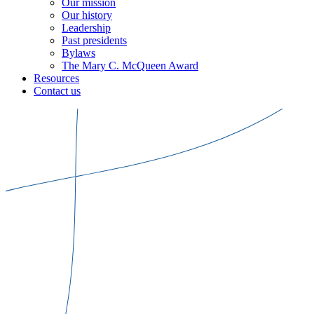
Our mission
Our history
Leadership
Past presidents
Bylaws
The Mary C. McQueen Award
Resources
Contact us