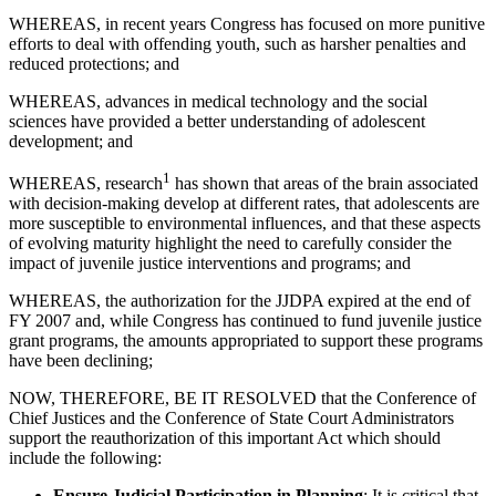
WHEREAS, in recent years Congress has focused on more punitive
efforts to deal with offending youth, such as harsher penalties and
reduced protections; and
WHEREAS, advances in medical technology and the social
sciences have provided a better understanding of adolescent
development; and
1
WHEREAS, research
has shown that areas of the brain associated
with decision-making develop at different rates, that adolescents are
more susceptible to environmental influences, and that these aspects
of evolving maturity highlight the need to carefully consider the
impact of juvenile justice interventions and programs; and
WHEREAS, the authorization for the JJDPA expired at the end of
FY 2007 and, while Congress has continued to fund juvenile justice
grant programs, the amounts appropriated to support these programs
have been declining;
NOW, THEREFORE, BE IT RESOLVED that the Conference of
Chief Justices and the Conference of State Court Administrators
support the reauthorization of this important Act which should
include the following:
Ensure Judicial Participation in Planning
: It is critical that