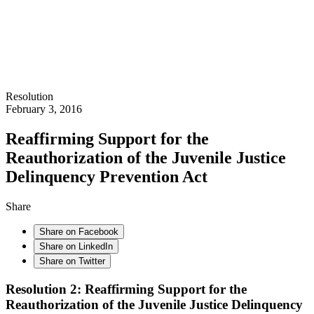
Resolution
February 3, 2016
Reaffirming Support for the
Reauthorization of the Juvenile Justice
Delinquency Prevention Act
Share
Share on Facebook
Share on LinkedIn
Share on Twitter
Resolution 2: Reaffirming Support for the
Reauthorization of the Juvenile Justice Delinquency