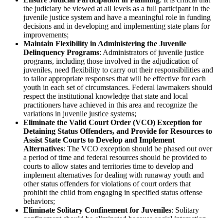
the judiciary be viewed at all levels as a full participant in the
juvenile justice system and have a meaningful role in funding
decisions and in developing and implementing state plans for
improvements;
Maintain Flexibility in Administering the Juvenile
Delinquency Programs
: Administrators of juvenile justice
programs, including those involved in the adjudication of
juveniles, need flexibility to carry out their responsibilities and
to tailor appropriate responses that will be effective for each
youth in each set of circumstances. Federal lawmakers should
respect the institutional knowledge that state and local
practitioners have achieved in this area and recognize the
variations in juvenile justice systems;
Eliminate the Valid Court Order (VCO) Exception for
Detaining Status Offenders, and Provide for Resources to
Assist State Courts to Develop and Implement
Alternatives
: The VCO exception should be phased out over
a period of time and federal resources should be provided to
courts to allow states and territories time to develop and
implement alternatives for dealing with runaway youth and
other status offenders for violations of court orders that
prohibit the child from engaging in specified status offense
behaviors;
Eliminate Solitary Confinement for Juveniles
: Solitary