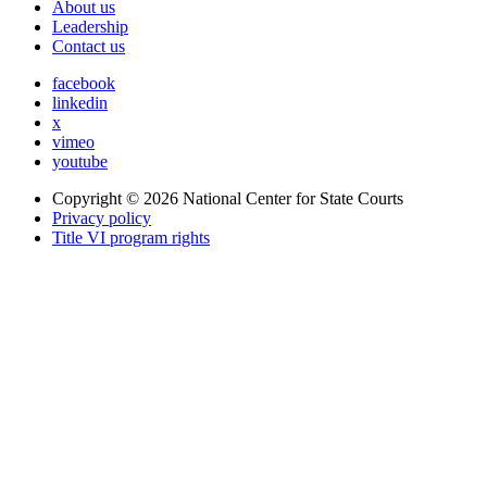
About us
Leadership
Contact us
facebook
linkedin
x
vimeo
youtube
Copyright © 2026
National Center for State Courts
Privacy policy
Title VI program rights