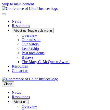
Skip to main content
News
Resolutions
About us
Toggle sub-menu
Overview
Our mission
Our history
Leadership
Past presidents
Bylaws
The Mary C. McQueen Award
Resources
Contact us
Close
News
Resolutions
About us
Overview