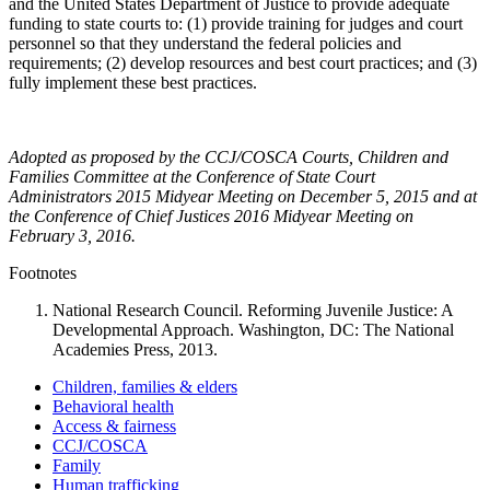
and the United States Department of Justice to provide adequate
funding to state courts to: (1) provide training for judges and court
personnel so that they understand the federal policies and
requirements; (2) develop resources and best court practices; and (3)
fully implement these best practices.
Adopted as proposed by the CCJ/COSCA Courts, Children and
Families Committee at the Conference of State Court
Administrators 2015 Midyear Meeting on December 5, 2015 and at
the Conference of Chief Justices 2016 Midyear Meeting on
February 3, 2016.
Footnotes
National Research Council. Reforming Juvenile Justice: A
Developmental Approach. Washington, DC: The National
Academies Press, 2013.
Children, families & elders
Behavioral health
Access & fairness
CCJ/COSCA
Family
Human trafficking