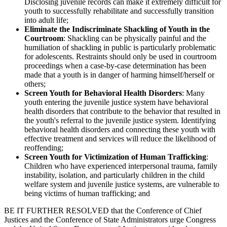
Disclosing juvenile records can make it extremely difficult for
youth to successfully rehabilitate and successfully transition
into adult life;
Eliminate the Indiscriminate Shackling of Youth in the
Courtroom
: Shackling can be physically painful and the
humiliation of shackling in public is particularly problematic
for adolescents. Restraints should only be used in courtroom
proceedings when a case-by-case determination has been
made that a youth is in danger of harming himself/herself or
others;
Screen Youth for Behavioral Health Disorders
: Many
youth entering the juvenile justice system have behavioral
health disorders that contribute to the behavior that resulted in
the youth's referral to the juvenile justice system. Identifying
behavioral health disorders and connecting these youth with
effective treatment and services will reduce the likelihood of
reoffending;
Screen Youth for Victimization of Human Trafficking
:
Children who have experienced interpersonal trauma, family
instability, isolation, and particularly children in the child
welfare system and juvenile justice systems, are vulnerable to
being victims of human trafficking; and
BE IT FURTHER RESOLVED that the Conference of Chief
Justices and the Conference of State Administrators urge Congress