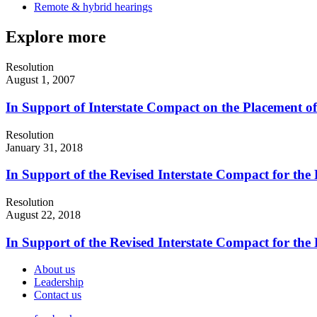
Remote & hybrid hearings
Explore more
Resolution
August 1, 2007
In Support of Interstate Compact on the Placement o
Resolution
January 31, 2018
In Support of the Revised Interstate Compact for the
Resolution
August 22, 2018
In Support of the Revised Interstate Compact for the
About us
Leadership
Contact us