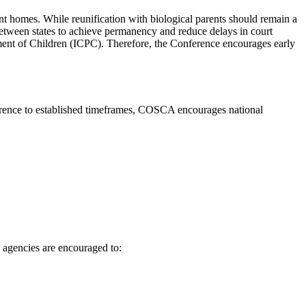
t homes. While reunification with biological parents should remain a
 between states to achieve permanency and reduce delays in court
ement of Children (ICPC). Therefore, the Conference encourages early
herence to established timeframes, COSCA encourages national
 agencies are encouraged to: