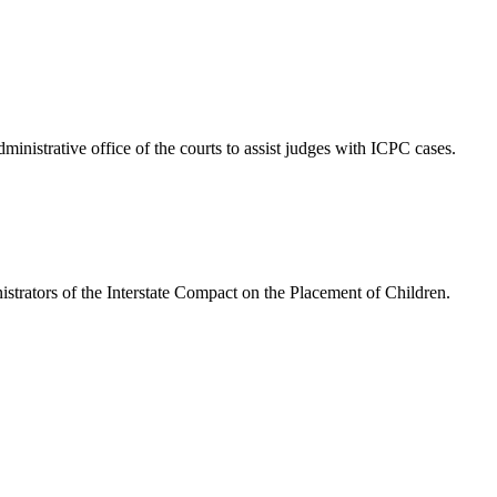
nistrative office of the courts to assist judges with ICPC cases.
istrators of the Interstate Compact on the Placement of Children.