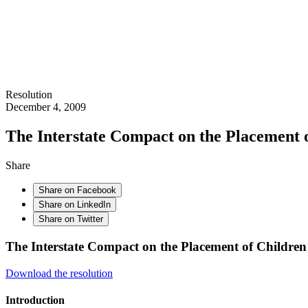
Resolution
December 4, 2009
The Interstate Compact on the Placement 
Share
Share on Facebook
Share on LinkedIn
Share on Twitter
The Interstate Compact on the Placement of Children
Download the resolution
Introduction