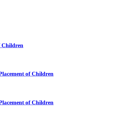
f Children
 Placement of Children
 Placement of Children