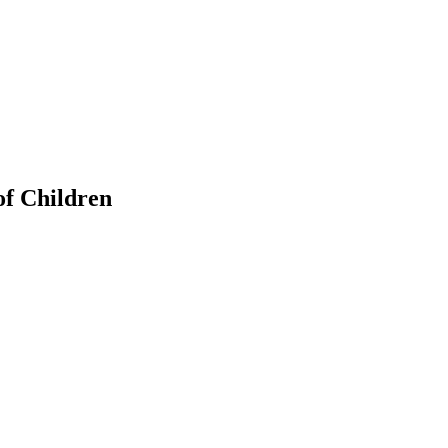
of Children