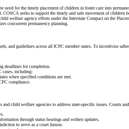
need for the timely placement of children in foster care into permanen
 child. COSCA seeks to support the timely and safe movement of children
 child welfare agency efforts under the Interstate Compact on the Plac
asizes concurrent permanency planning.
ards, and guidelines across all ICPC member states. To incentivize ad
g deadlines for completion.
 cases, including:
ates when specified conditions are met.
 ICPC compliance.
d child welfare agencies to address state-specific issues. Courts and
s.
nformation through status hearings and written updates.
diction to serve as a court liaison.