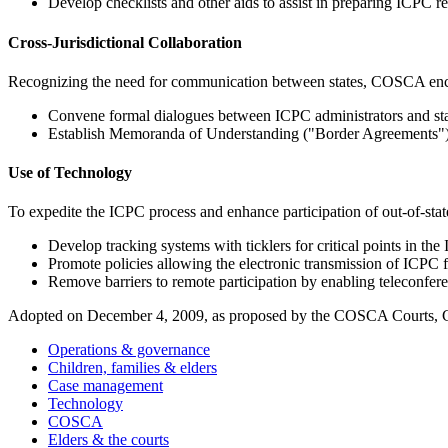
Develop checklists and other aids to assist in preparing ICPC r
Cross-Jurisdictional Collaboration
Recognizing the need for communication between states, COSCA enco
Convene formal dialogues between ICPC administrators and state
Establish Memoranda of Understanding ("Border Agreements") that
Use of Technology
To expedite the ICPC process and enhance participation of out-of-st
Develop tracking systems with ticklers for critical points in th
Promote policies allowing the electronic transmission of ICPC f
Remove barriers to remote participation by enabling teleconfer
Adopted on December 4, 2009, as proposed by the COSCA Courts, C
Operations & governance
Children, families & elders
Case management
Technology
COSCA
Elders & the courts