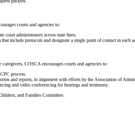
equest packets.
urages courts and agencies to:
 court administrators across state lines.
 include protocols and designate a single point of contact in each admi
ate caregivers, COSCA encourages courts and agencies to:
e ICPC process.
orms and reports, in alignment with efforts by the Association of Admin
encing and video conferencing for hearings and testimony.
hildren, and Families Committee.