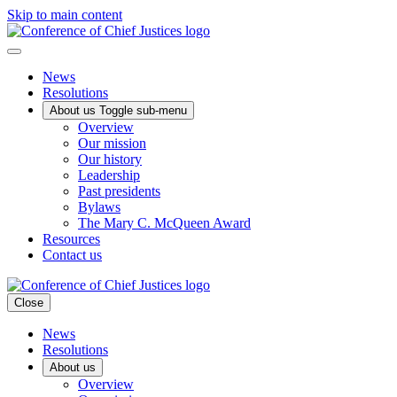
Skip to main content
News
Resolutions
About us
Toggle sub-menu
Overview
Our mission
Our history
Leadership
Past presidents
Bylaws
The Mary C. McQueen Award
Resources
Contact us
Close
News
Resolutions
About us
Overview