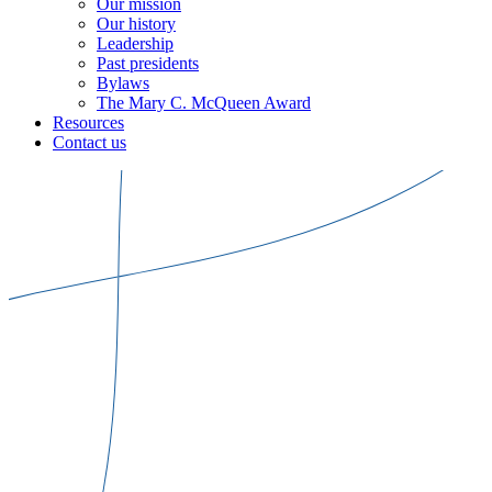
Our mission
Our history
Leadership
Past presidents
Bylaws
The Mary C. McQueen Award
Resources
Contact us