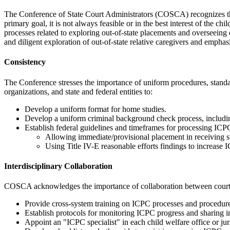
The Conference of State Court Administrators (COSCA) recognizes the 
primary goal, it is not always feasible or in the best interest of the
processes related to exploring out-of-state placements and overseeing
and diligent exploration of out-of-state relative caregivers and emph
Consistency
The Conference stresses the importance of uniform procedures, stand
organizations, and state and federal entities to:
Develop a uniform format for home studies.
Develop a uniform criminal background check process, includin
Establish federal guidelines and timeframes for processing ICPC
Allowing immediate/provisional placement in receiving st
Using Title IV-E reasonable efforts findings to increase
Interdisciplinary Collaboration
COSCA acknowledges the importance of collaboration between courts an
Provide cross-system training on ICPC processes and procedure
Establish protocols for monitoring ICPC progress and sharing i
Appoint an "ICPC specialist" in each child welfare office or juris