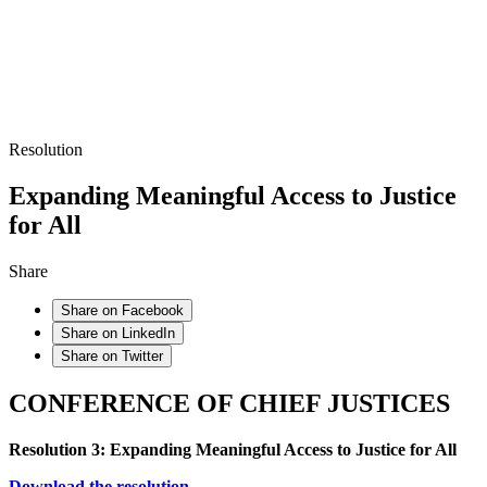
Resolution
Expanding Meaningful Access to Justice
for All
Share
Share on Facebook
Share on LinkedIn
Share on Twitter
CONFERENCE OF CHIEF JUSTICES
Resolution 3: Expanding Meaningful Access to Justice for All
Download the resolution