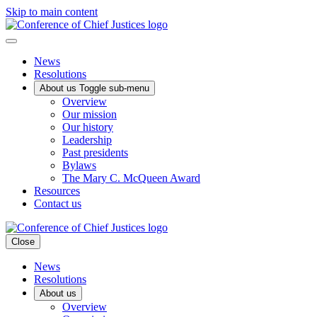
Skip to main content
News
Resolutions
About us
Toggle sub-menu
Overview
Our mission
Our history
Leadership
Past presidents
Bylaws
The Mary C. McQueen Award
Resources
Contact us
Close
News
Resolutions
About us
Overview