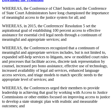
WHEREAS, the Conference of Chief Justices and the Conference
of State Court Administrators have long championed the importance
of meaningful access to the justice system for all; and
WHEREAS, in 2015, the Conferences' Resolution 5 set the
aspirational goal of establishing 100 percent access to effective
assistance for essential civil legal needs through a continuum of
meaningful and appropriate services; and
WHEREAS, the Conferences recognized that a continuum of
meaningful and appropriate services includes, but is not limited to,
expanded self-help services to litigants, new or modified court rules
and processes that facilitate access, discrete task representation by
counsel, increased pro bono assistance, effective use of technology,
increased availability of legal aid services, enhanced language
access services, and triage models to match specific needs to the
appropriate level of services; and
WHEREAS, the Conferences urged their members to provide
leadership in achieving that goal by working with Access to Justice
Commissions or other entities focused on improving access to justice
to develop a state strategic plan with realistic and measurable
outcomes; and