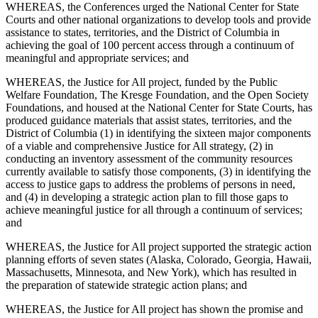
WHEREAS, the Conferences urged the National Center for State
Courts and other national organizations to develop tools and provide
assistance to states, territories, and the District of Columbia in
achieving the goal of 100 percent access through a continuum of
meaningful and appropriate services; and
WHEREAS, the Justice for All project, funded by the Public
Welfare Foundation, The Kresge Foundation, and the Open Society
Foundations, and housed at the National Center for State Courts, has
produced guidance materials that assist states, territories, and the
District of Columbia (1) in identifying the sixteen major components
of a viable and comprehensive Justice for All strategy, (2) in
conducting an inventory assessment of the community resources
currently available to satisfy those components, (3) in identifying the
access to justice gaps to address the problems of persons in need,
and (4) in developing a strategic action plan to fill those gaps to
achieve meaningful justice for all through a continuum of services;
and
WHEREAS, the Justice for All project supported the strategic action
planning efforts of seven states (Alaska, Colorado, Georgia, Hawaii,
Massachusetts, Minnesota, and New York), which has resulted in
the preparation of statewide strategic action plans; and
WHEREAS, the Justice for All project has shown the promise and