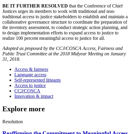
BE IT FURTHER RESOLVED
that the Conference of Chief
Justices urges its members to work with traditional and non-
traditional access to justice stakeholders to establish and maintain a
collaborative governance structure to coordinate the preparation of
the inventory assessment, to conduct strategic action planning, and
to design implementation efforts to expand access to justice to
realize 100 percent meaningful access to justice for all.
Adopted as proposed by the CCJ/COSCA Access, Fairness and
Public Trust Committee at the 2018 Midyear Meeting on January
31, 2018.
Access & fairness
Language access
Self-represented litigants
Access to justice
CCJ/COSCA
Innovation & impact
Explore more
Resolution
Reaffirming the Commitment to Meaningful Access