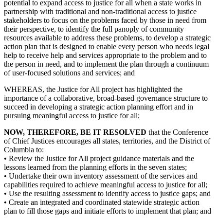
potential to expand access to justice for all when a state works in
partnership with traditional and non-traditional access to justice
stakeholders to focus on the problems faced by those in need from
their perspective, to identify the full panoply of community
resources available to address these problems, to develop a strategic
action plan that is designed to enable every person who needs legal
help to receive help and services appropriate to the problem and to
the person in need, and to implement the plan through a continuum
of user-focused solutions and services; and
WHEREAS, the Justice for All project has highlighted the
importance of a collaborative, broad-based governance structure to
succeed in developing a strategic action planning effort and in
pursuing meaningful access to justice for all;
NOW, THEREFORE, BE IT RESOLVED
that the Conference
of Chief Justices encourages all states, territories, and the District of
Columbia to:
• Review the Justice for All project guidance materials and the
lessons learned from the planning efforts in the seven states;
• Undertake their own inventory assessment of the services and
capabilities required to achieve meaningful access to justice for all;
• Use the resulting assessment to identify access to justice gaps; and
• Create an integrated and coordinated statewide strategic action
plan to fill those gaps and initiate efforts to implement that plan; and