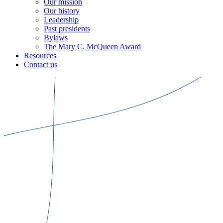
Our mission
Our history
Leadership
Past presidents
Bylaws
The Mary C. McQueen Award
Resources
Contact us