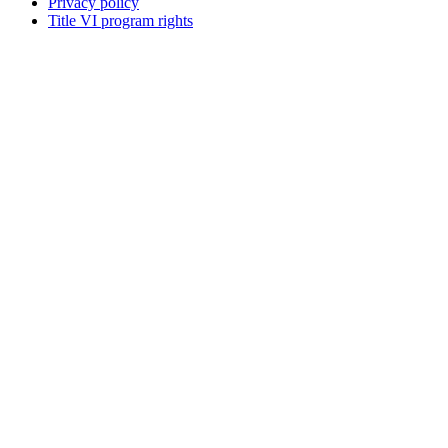
Privacy policy
Title VI program rights