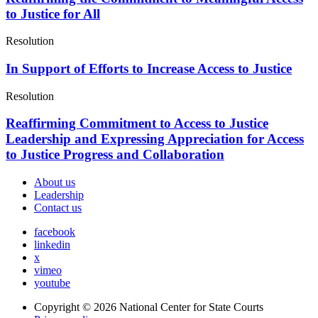
to Justice for All
Resolution
In Support of Efforts to Increase Access to Justice
Resolution
Reaffirming Commitment to Access to Justice
Leadership and Expressing Appreciation for Access
to Justice Progress and Collaboration
About us
Leadership
Contact us
facebook
linkedin
x
vimeo
youtube
Copyright © 2026
National Center for State Courts