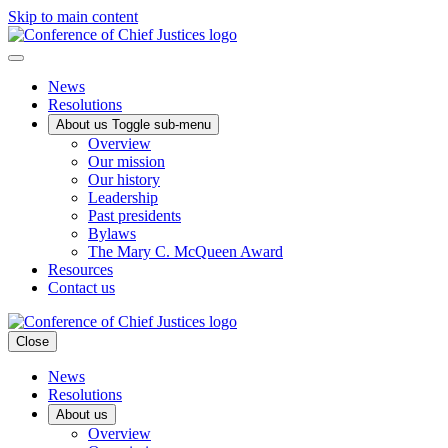
Skip to main content
News
Resolutions
About us
Toggle sub-menu
Overview
Our mission
Our history
Leadership
Past presidents
Bylaws
The Mary C. McQueen Award
Resources
Contact us
Close
News
Resolutions
About us
Overview