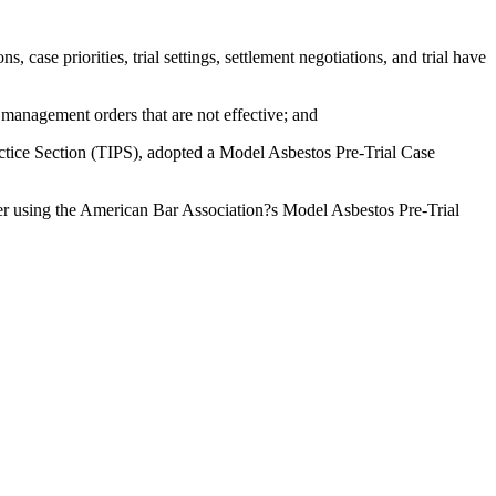
ase priorities, trial settings, settlement negotiations, and trial have
anagement orders that are not effective; and
ctice Section (TIPS), adopted a Model Asbestos Pre-Trial Case
using the American Bar Association?s Model Asbestos Pre-Trial