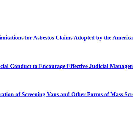
imitations for Asbestos Claims Adopted by the America
icial Conduct to Encourage Effective Judicial Managem
ation of Screening Vans and Other Forms of Mass Scre