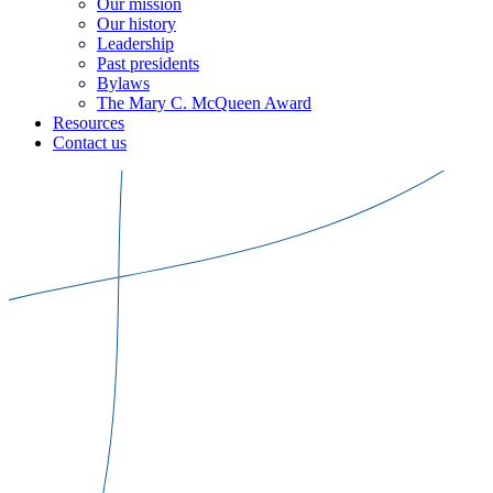
Our mission
Our history
Leadership
Past presidents
Bylaws
The Mary C. McQueen Award
Resources
Contact us