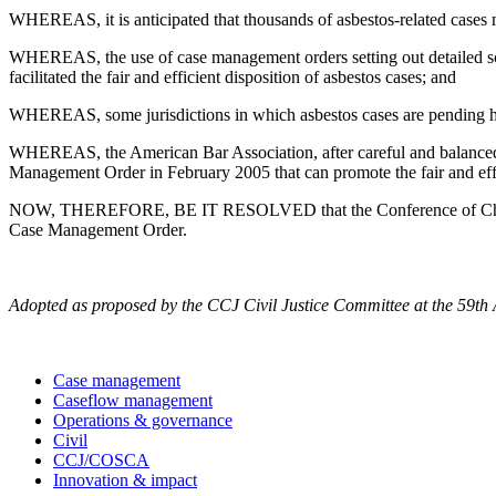
WHEREAS, it is anticipated that thousands of asbestos-related cases ma
WHEREAS, the use of case management orders setting out detailed schedu
facilitated the fair and efficient disposition of asbestos cases; and
WHEREAS, some jurisdictions in which asbestos cases are pending hav
WHEREAS, the American Bar Association, after careful and balanced s
Management Order in February 2005 that can promote the fair and effici
NOW, THEREFORE, BE IT RESOLVED that the Conference of Chief Just
Case Management Order.
Adopted as proposed by the CCJ Civil Justice Committee at the 59th
Case management
Caseflow management
Operations & governance
Civil
CCJ/COSCA
Innovation & impact