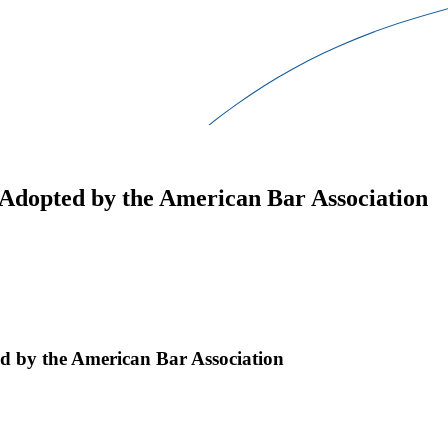
Adopted by the American Bar Association
d by the American Bar Association