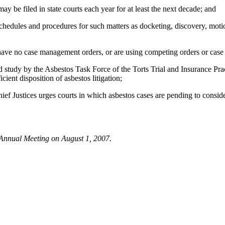
y be filed in state courts each year for at least the next decade; and
les and procedures for such matters as docketing, discovery, motions, c
e no case management orders, or are using competing orders or case m
tudy by the Asbestos Task Force of the Torts Trial and Insurance Pra
ent disposition of asbestos litigation;
ices urges courts in which asbestos cases are pending to consider 
 Annual Meeting on August 1, 2007.