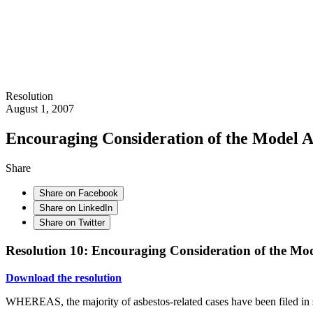
Resolution
August 1, 2007
Encouraging Consideration of the Model 
Share
Share on Facebook
Share on LinkedIn
Share on Twitter
Resolution 10: Encouraging Consideration of the Mo
Download the resolution
WHEREAS, the majority of asbestos-related cases have been filed in s