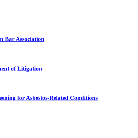
n Bar Association
ent of Litigation
ening for Asbestos-Related Conditions