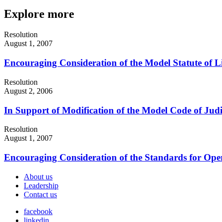
Explore more
Resolution
August 1, 2007
Encouraging Consideration of the Model Statute of L
Resolution
August 2, 2006
In Support of Modification of the Model Code of Jud
Resolution
August 1, 2007
Encouraging Consideration of the Standards for Oper
About us
Leadership
Contact us
facebook
linkedin