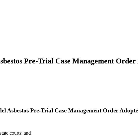
Asbestos Pre-Trial Case Management Order 
del Asbestos Pre-Trial Case Management Order Adopte
tate courts; and