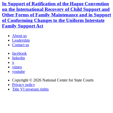
In Support of Ratification of the Hague Convention
on the International Recovery of Child Support and
Other Forms of Family Maintenance and in Support
of Conforming Changes to the Uniform Interstate
Family Support Act
About us
Leadership
Contact us
facebook
linkedin
x
vimeo
youtube
Copyright © 2026
National Center for State Courts
Privacy policy
Title VI program rights