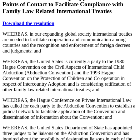
Points of Contact to Facilitate Compliance with
Family Law Related International Treaties
Download the resolution
WHEREAS, in our expanding global society international treaties
are needed to facilitate cooperation and communication among
countries and the recognition and enforcement of foreign decrees
and judgments; and
WHEREAS, the United States is currently a party to the 1980
Hague Convention on the Civil Aspects of International Child
Abduction (Abduction Convention) and the 1993 Hague
Convention on the Protection of Children and Co-operation in
respect of Intercountry Adoption and is considering ratification of
other family law related international treaties; and
WHEREAS, the Hague Conference on Private International Law
has called for each party to the Abduction Convention to establish a
judicial network to facilitate application of the Convention and
dissemination of information about the Convention; and
WHEREAS, the United States Department of State has appointed
three judges to be liaisons on the Abduction Convention and has
inquired about the possibility of designating liaisons in each of the