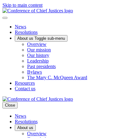
Skip to main content
News
Resolutions
About us
Toggle sub-menu
Overview
Our mission
Our history
Leadership
Past presidents
Bylaws
The Mary C. McQueen Award
Resources
Contact us
Close
News
Resolutions
About us
Overview