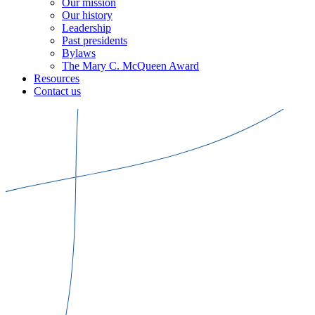
Our mission
Our history
Leadership
Past presidents
Bylaws
The Mary C. McQueen Award
Resources
Contact us