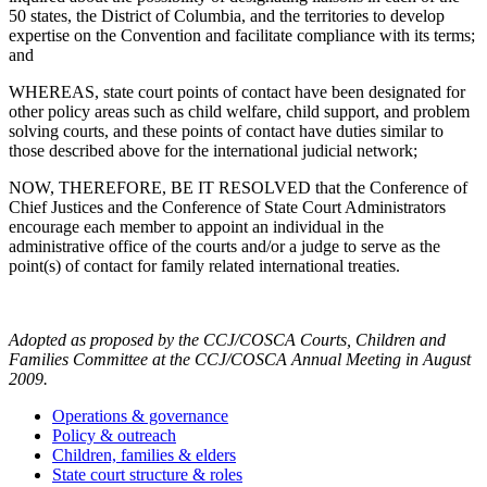
50 states, the District of Columbia, and the territories to develop
expertise on the Convention and facilitate compliance with its terms;
and
WHEREAS, state court points of contact have been designated for
other policy areas such as child welfare, child support, and problem
solving courts, and these points of contact have duties similar to
those described above for the international judicial network;
NOW, THEREFORE, BE IT RESOLVED that the Conference of
Chief Justices and the Conference of State Court Administrators
encourage each member to appoint an individual in the
administrative office of the courts and/or a judge to serve as the
point(s) of contact for family related international treaties.
Adopted as proposed by the CCJ/COSCA Courts, Children and
Families Committee at the CCJ/COSCA Annual Meeting in August
2009.
Operations & governance
Policy & outreach
Children, families & elders
State court structure & roles