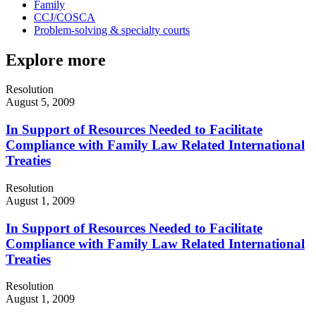
Family
CCJ/COSCA
Problem-solving & specialty courts
Explore more
Resolution
August 5, 2009
In Support of Resources Needed to Facilitate
Compliance with Family Law Related International
Treaties
Resolution
August 1, 2009
In Support of Resources Needed to Facilitate
Compliance with Family Law Related International
Treaties
Resolution
August 1, 2009