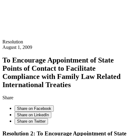
Resolution
August 1, 2009
To Encourage Appointment of State
Points of Contact to Facilitate
Compliance with Family Law Related
International Treaties
Share
Share on Facebook
Share on LinkedIn
Share on Twitter
Resolution 2: To Encourage Appointment of State