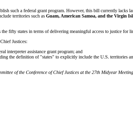
blish such a federal grant program. However, this bill currently lacks l
nclude territories such as
Guam, American Samoa, and the Virgin Is
the fifty states in terms of delivering meaningful access to justice for l
Chief Justices:
eral interpreter assistance grant program; and
ding the definition of "states" to explicitly include the U.S. territorie
mittee of the Conference of Chief Justices at the 27th Midyear Meetin