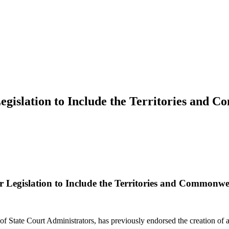
gislation to Include the Territories and C
 Legislation to Include the Territories and Commonwea
f State Court Administrators, has previously endorsed the creation of a 