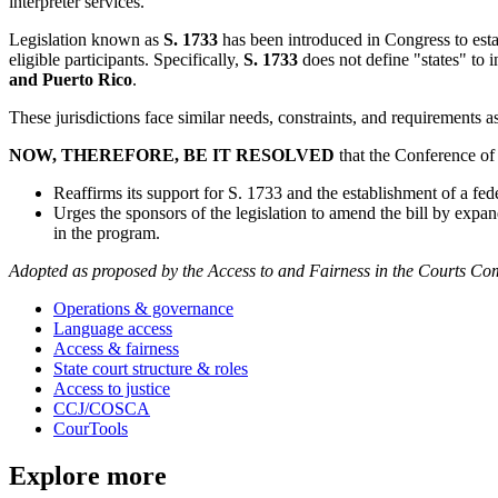
interpreter services.
Legislation known as
S. 1733
has been introduced in Congress to esta
eligible participants. Specifically,
S. 1733
does not define "states" to i
and Puerto Rico
.
These jurisdictions face similar needs, constraints, and requirements as 
NOW, THEREFORE, BE IT RESOLVED
that the Conference of 
Reaffirms its support for S. 1733 and the establishment of a fed
Urges the sponsors of the legislation to amend the bill by expan
in the program.
Adopted as proposed by the Access to and Fairness in the Courts Com
Operations & governance
Language access
Access & fairness
State court structure & roles
Access to justice
CCJ/COSCA
CourTools
Explore more