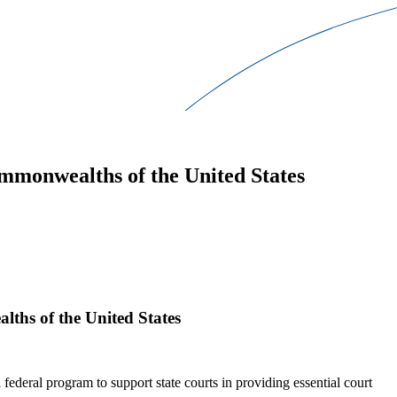
ommonwealths of the United States
lths of the United States
federal program to support state courts in providing essential court