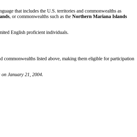
anguage that includes the U.S. territories and commonwealths as
lands
, or commonwealths such as the
Northern Mariana Islands
imited English proficient individuals.
s and commonwealths listed above, making them eligible for participation
g on January 21, 2004.