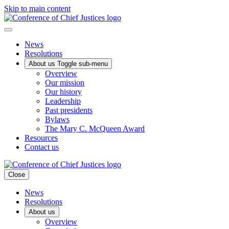
Skip to main content
News
Resolutions
About us
Toggle sub-menu
Overview
Our mission
Our history
Leadership
Past presidents
Bylaws
The Mary C. McQueen Award
Resources
Contact us
Close
News
Resolutions
About us
Overview