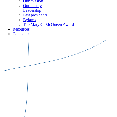
Our mission
Our history
Leadership
Past presidents
Bylaws
The Mary C. McQueen Award
Resources
Contact us