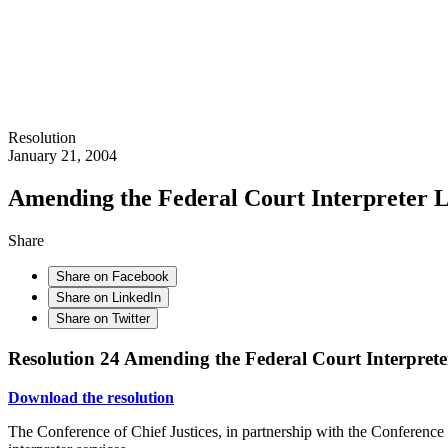
Resolution
January 21, 2004
Amending the Federal Court Interpreter Le
Share
Share on Facebook
Share on LinkedIn
Share on Twitter
Resolution 24
Amending the Federal Court Interpreter
Download the resolution
The Conference of Chief Justices, in partnership with the Conference o