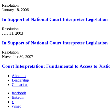
Resolution
January 18, 2006
In Support of National Court Interpreter Legislation
Resolution
July 31, 2003
In Support of National Court Interpreter Legislation
Resolution
November 30, 2007
Court Interpretation: Fundamental to Access to Justi
About us
Leadership
Contact us
facebook
linkedin
x
vimeo