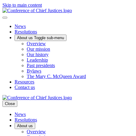
Skip to main content
News
Resolutions
About us
Toggle sub-menu
Overview
Our mission
Our history
Leadership
Past presidents
Bylaws
The Mary C. McQueen Award
Resources
Contact us
Close
News
Resolutions
About us
Overview