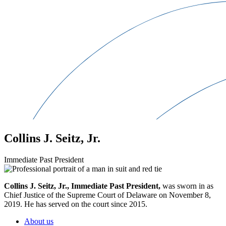
Collins J. Seitz, Jr.
Immediate Past President
Collins J. Seitz, Jr., Immediate Past President,
was sworn in as
Chief Justice of the Supreme Court of Delaware on November 8,
2019. He has served on the court since 2015.
About us