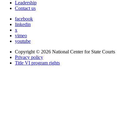
Leadership
Contact us
facebook
linkedin
x
vimeo
youtube
Copyright © 2026
National Center for State Courts
Privacy policy
Title VI program rights