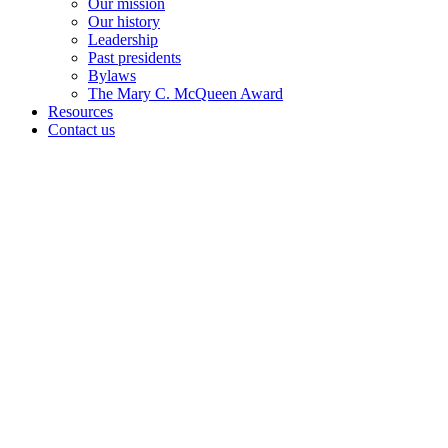
Our mission
Our history
Leadership
Past presidents
Bylaws
The Mary C. McQueen Award
Resources
Contact us