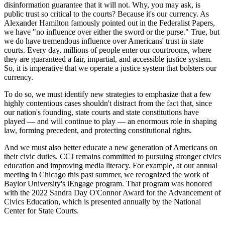
disinformation guarantee that it will not. Why, you may ask, is
public trust so critical to the courts? Because it's our currency. As
Alexander Hamilton famously pointed out in the Federalist Papers,
we have "no influence over either the sword or the purse." True, but
we do have tremendous influence over Americans' trust in state
courts. Every day, millions of people enter our courtrooms, where
they are guaranteed a fair, impartial, and accessible justice system.
So, it is imperative that we operate a justice system that bolsters our
currency.
To do so, we must identify new strategies to emphasize that a few
highly contentious cases shouldn't distract from the fact that, since
our nation's founding, state courts and state constitutions have
played — and will continue to play — an enormous role in shaping
law, forming precedent, and protecting constitutional rights.
And we must also better educate a new generation of Americans on
their civic duties. CCJ remains committed to pursuing stronger civics
education and improving media literacy. For example, at our annual
meeting in Chicago this past summer, we recognized the work of
Baylor University's iEngage program. That program was honored
with the 2022 Sandra Day O'Connor Award for the Advancement of
Civics Education, which is presented annually by the National
Center for State Courts.