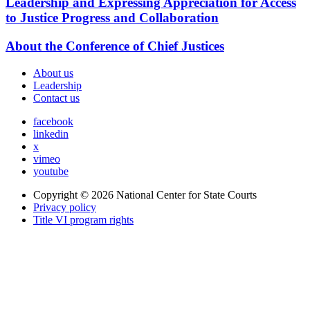
Leadership and Expressing Appreciation for Access
to Justice Progress and Collaboration
About the Conference of Chief Justices
About us
Leadership
Contact us
facebook
linkedin
x
vimeo
youtube
Copyright © 2026
National Center for State Courts
Privacy policy
Title VI program rights