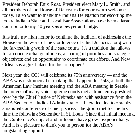
President Deborah Enix-Ross, President-elect Mary L. Smith, and
all members of the House of Delegates for your warm welcome
today. I also want to thank the Indiana Delegation for escorting me
today. Indiana State and Local Bar Associations have been a large
contributor to my 40 years as a lawyer and judge.
It is truly my high honor to continue the tradition of addressing the
House on the work of the Conference of Chief Justices along with
the far-reaching work of the state courts. It's a tradition that allows
for an open exchange of ideas; a sharing of priorities and strategic
objectives; and an opportunity to coordinate our efforts. And New
Orleans is a great place for this to happen!
Next year, the CCJ will celebrate its 75th anniversary — and the
ABA was instrumental in making that happen. In 1948, at both the
American Law Institute meeting and the ABA meeting in Seattle,
the judges of many state supreme courts met at luncheons presided
over by the Chief Justice of Nebraska and with assistance from the
ABA Section on Judicial Administration. They decided to organize
a national conference of chief justices. The group met for the first
time the following September in St. Louis. Since that initial meeting,
the Conference's impact and influence have grown exponentially.
And it is a pleasure to thank you in person for the ABA's
longstanding support.