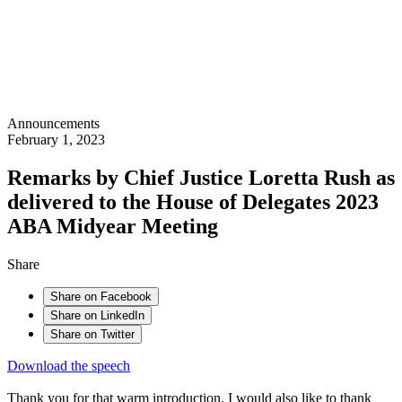
Announcements
February 1, 2023
Remarks by Chief Justice Loretta Rush as
delivered to the House of Delegates 2023
ABA Midyear Meeting
Share
Share on Facebook
Share on LinkedIn
Share on Twitter
Download the speech
Thank you for that warm introduction. I would also like to thank