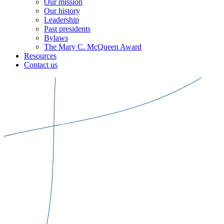
Our mission
Our history
Leadership
Past presidents
Bylaws
The Mary C. McQueen Award
Resources
Contact us