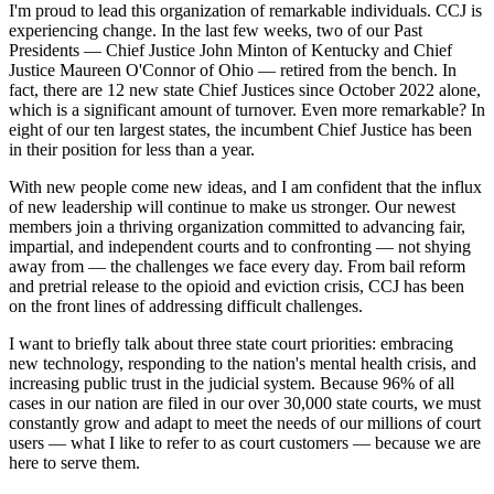
I'm proud to lead this organization of remarkable individuals. CCJ is
experiencing change. In the last few weeks, two of our Past
Presidents — Chief Justice John Minton of Kentucky and Chief
Justice Maureen O'Connor of Ohio — retired from the bench. In
fact, there are 12 new state Chief Justices since October 2022 alone,
which is a significant amount of turnover. Even more remarkable? In
eight of our ten largest states, the incumbent Chief Justice has been
in their position for less than a year.
With new people come new ideas, and I am confident that the influx
of new leadership will continue to make us stronger. Our newest
members join a thriving organization committed to advancing fair,
impartial, and independent courts and to confronting — not shying
away from — the challenges we face every day. From bail reform
and pretrial release to the opioid and eviction crisis, CCJ has been
on the front lines of addressing difficult challenges.
I want to briefly talk about three state court priorities: embracing
new technology, responding to the nation's mental health crisis, and
increasing public trust in the judicial system. Because 96% of all
cases in our nation are filed in our over 30,000 state courts, we must
constantly grow and adapt to meet the needs of our millions of court
users — what I like to refer to as court customers — because we are
here to serve them.