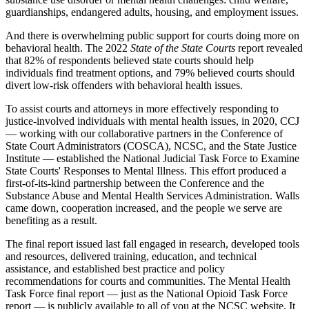
guardianships, endangered adults, housing, and employment issues.
And there is overwhelming public support for courts doing more on
behavioral health. The 2022
State of the State Courts
report revealed
that 82% of respondents believed state courts should help
individuals find treatment options, and 79% believed courts should
divert low-risk offenders with behavioral health issues.
To assist courts and attorneys in more effectively responding to
justice-involved individuals with mental health issues, in 2020, CCJ
— working with our collaborative partners in the Conference of
State Court Administrators (COSCA), NCSC, and the State Justice
Institute — established the National Judicial Task Force to Examine
State Courts' Responses to Mental Illness. This effort produced a
first-of-its-kind partnership between the Conference and the
Substance Abuse and Mental Health Services Administration. Walls
came down, cooperation increased, and the people we serve are
benefiting as a result.
The final report issued last fall engaged in research, developed tools
and resources, delivered training, education, and technical
assistance, and established best practice and policy
recommendations for courts and communities. The Mental Health
Task Force final report — just as the National Opioid Task Force
report — is publicly available to all of you at the NCSC website. It