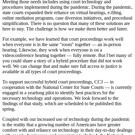
Meeting those needs includes using court technology and
procedures implemented during the pandemic. During the pandemic,
state courts expanded their reliance on virtual hearings, e-filing,
online mediation programs, case diversion initiatives, and procedural
simplification. There is no question that many of these solutions are
here to stay. The challenge is how we make them better and fairer.
For example, we have learned that court proceedings work well
when everyone is in the same "room" together — an in-person
hearing. Likewise, they work when everyone is on a
videoconference hearing together — fully remote. But I bet many of
you could share a story of a hybrid procedure that did not work
well. We can change that and make sure full access to justice is
available in all types of court proceedings.
To support successful hybrid court proceedings, CCJ — in
cooperation with the National Center for State Courts — is currently
engaged in a yearlong pilot to identify best practices for the
necessary technology and operations. We look forward to the
findings of that study, which are scheduled to be published this
spring.
Coupled with our increased use of technology during the pandemic
is the reality that a growing number of Americans have greater
comfort with and reliance on technology in their day-to-day dealings