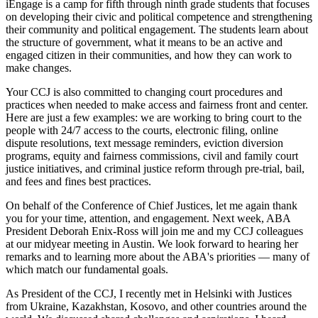
iEngage is a camp for fifth through ninth grade students that focuses
on developing their civic and political competence and strengthening
their community and political engagement. The students learn about
the structure of government, what it means to be an active and
engaged citizen in their communities, and how they can work to
make changes.
Your CCJ is also committed to changing court procedures and
practices when needed to make access and fairness front and center.
Here are just a few examples: we are working to bring court to the
people with 24/7 access to the courts, electronic filing, online
dispute resolutions, text message reminders, eviction diversion
programs, equity and fairness commissions, civil and family court
justice initiatives, and criminal justice reform through pre-trial, bail,
and fees and fines best practices.
On behalf of the Conference of Chief Justices, let me again thank
you for your time, attention, and engagement. Next week, ABA
President Deborah Enix-Ross will join me and my CCJ colleagues
at our midyear meeting in Austin. We look forward to hearing her
remarks and to learning more about the ABA's priorities — many of
which match our fundamental goals.
As President of the CCJ, I recently met in Helsinki with Justices
from Ukraine, Kazakhstan, Kosovo, and other countries around the