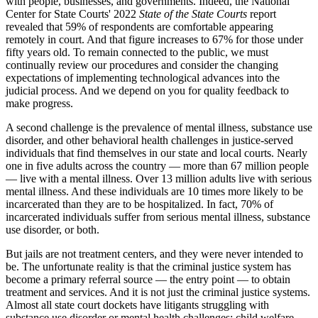
with people, businesses, and governments. Indeed, the National
Center for State Courts' 2022
State of the State Courts
report
revealed that 59% of respondents are comfortable appearing
remotely in court. And that figure increases to 67% for those under
fifty years old. To remain connected to the public, we must
continually review our procedures and consider the changing
expectations of implementing technological advances into the
judicial process. And we depend on you for quality feedback to
make progress.
A second challenge is the prevalence of mental illness, substance use
disorder, and other behavioral health challenges in justice-served
individuals that find themselves in our state and local courts. Nearly
one in five adults across the country — more than 67 million people
— live with a mental illness. Over 13 million adults live with serious
mental illness. And these individuals are 10 times more likely to be
incarcerated than they are to be hospitalized. In fact, 70% of
incarcerated individuals suffer from serious mental illness, substance
use disorder, or both.
But jails are not treatment centers, and they were never intended to
be. The unfortunate reality is that the criminal justice system has
become a primary referral source — the entry point — to obtain
treatment and services. And it is not just the criminal justice systems.
Almost all state court dockets have litigants struggling with
substance use disorder or mental health challenges: child welfare,