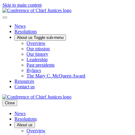
Skip to main content
News
Resolutions
About us
Toggle sub-menu
Overview
Our mission
Our history
Leadership
Past presidents
Bylaws
The Mary C. McQueen Award
Resources
Contact us
Close
News
Resolutions
About us
Overview