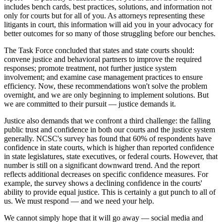
includes bench cards, best practices, solutions, and information not
only for courts but for all of you. As attorneys representing these
litigants in court, this information will aid you in your advocacy for
better outcomes for so many of those struggling before our benches.
The Task Force concluded that states and state courts should:
convene justice and behavioral partners to improve the required
responses; promote treatment, not further justice system
involvement; and examine case management practices to ensure
efficiency. Now, these recommendations won't solve the problem
overnight, and we are only beginning to implement solutions. But
we are committed to their pursuit — justice demands it.
Justice also demands that we confront a third challenge: the falling
public trust and confidence in both our courts and the justice system
generally. NCSC's survey has found that 60% of respondents have
confidence in state courts, which is higher than reported confidence
in state legislatures, state executives, or federal courts. However, that
number is still on a significant downward trend. And the report
reflects additional decreases on specific confidence measures. For
example, the survey shows a declining confidence in the courts'
ability to provide equal justice. This is certainly a gut punch to all of
us. We must respond — and we need your help.
We cannot simply hope that it will go away — social media and