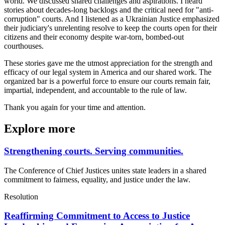
world. We discussed shared challenges and aspirations. I heard
stories about decades-long backlogs and the critical need for "anti-
corruption" courts. And I listened as a Ukrainian Justice emphasized
their judiciary's unrelenting resolve to keep the courts open for their
citizens and their economy despite war-torn, bombed-out
courthouses.
These stories gave me the utmost appreciation for the strength and
efficacy of our legal system in America and our shared work. The
organized bar is a powerful force to ensure our courts remain fair,
impartial, independent, and accountable to the rule of law.
Thank you again for your time and attention.
Explore more
Strengthening courts. Serving communities.
The Conference of Chief Justices unites state leaders in a shared
commitment to fairness, equality, and justice under the law.
Resolution
Reaffirming Commitment to Access to Justice